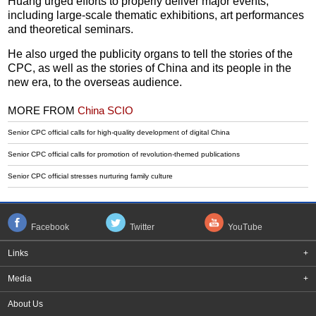
Huang urged efforts to properly deliver major events,
including large-scale thematic exhibitions, art performances
and theoretical seminars.
He also urged the publicity organs to tell the stories of the
CPC, as well as the stories of China and its people in the
new era, to the overseas audience.
MORE FROM
China SCIO
Senior CPC official calls for high-quality development of digital China
Senior CPC official calls for promotion of revolution-themed publications
Senior CPC official stresses nurturing family culture
Facebook
Twitter
YouTube
Links
+
Media
+
About Us