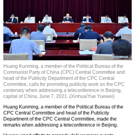
Huang Kunming, a member of the Political Bureau of the
Communist Party of China (CPC) Central Committee and
head of the Publicity Department of the CPC Central
Committee, calls for promoting publicity work on the CPC
centenary when addressing a teleconference in Beijing,
capital of China, June 7, 2021. (Xinhua/Yue Yuewei)
Huang Kunming, a member of the Political Bureau of the
CPC Central Committee and head of the Publicity
Department of the CPC Central Committee, made the
remarks when addressing a teleconference in Beijing.