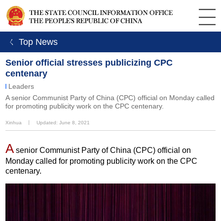
ㄑ Top News
Senior official stresses publicizing CPC
centenary
Leaders
A senior Communist Party of China (CPC) official on Monday called
for promoting publicity work on the CPC centenary.
Xinhua
丨
Updated: June 8, 2021
A
senior Communist Party of China (CPC) official on
Monday called for promoting publicity work on the CPC
centenary.