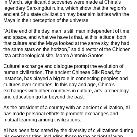
In March, significant discoveries were made at China's
legendary Sanxingdui ruins, which show that the region's
ancient Shu state civilization may bear similarities with the
Maya in their perception of the universe.
"At the end of the day, man is still man independent of time
and space, and what we have is that, at this latitude, both
that culture and the Maya looked at the same sky, they had
the same stars on the horizon," said director of the Chichen
Itza archaeological site, Marco Antonio Santos.
Cultural exchange and dialogue prompt the evolution of
human civilization. The ancient Chinese Silk Road, for
instance, has played a big role in connecting peoples and
cultures over centuries. In this day and age, China's
exchanges with other countries in culture, arts, archeology
and education go far beyond the past.
As the president of a country with an ancient civilization, Xi
has made personal efforts to promote exchanges and
mutual learning among civilizations.
Xi has been fascinated by the diversity of civilizations during
his overseas trips, including those to the ancient Mayan