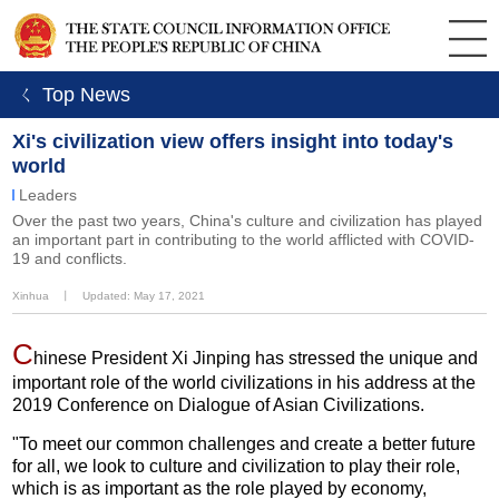
ㄑ Top News
Xi's civilization view offers insight into today's
world
Leaders
Over the past two years, China's culture and civilization has played
an important part in contributing to the world afflicted with COVID-
19 and conflicts.
Xinhua
丨
Updated: May 17, 2021
C
hinese President Xi Jinping has stressed the unique and
important role of the world civilizations in his address at the
2019 Conference on Dialogue of Asian Civilizations.
"To meet our common challenges and create a better future
for all, we look to culture and civilization to play their role,
which is as important as the role played by economy,