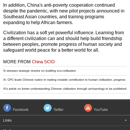
In addition, China's anti-poverty cooperation continued
despite the pandemic, with new pilot projects announced in
Southeast Asian countries, and training programs
expanding to help African farmers.
Civilization has a soft yet powerful influence. Learning from
a different civilization can and should help build friendship
between peoples, promote progress of human society and
safeguard world peace for a better world for all.
MORE FROM
China SCIO
Xi stresses strategic resolve on building eco-civilization
Xi: CPC leads Chinese nation in making notable contribution to human civilization, progress
Xi's article on better understanding Chinese civilization through archaeology to be published
Facebook
Twitter
YouTube
Links
+