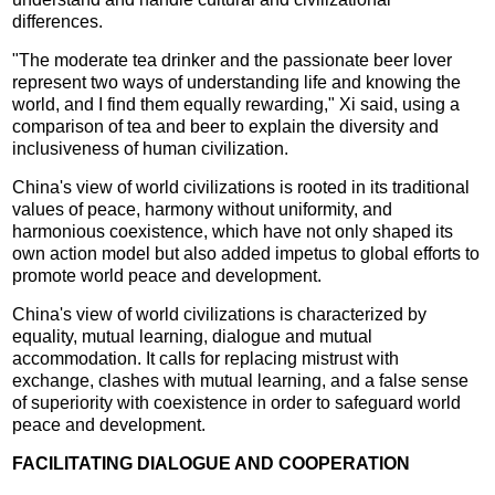
differences.
"The moderate tea drinker and the passionate beer lover
represent two ways of understanding life and knowing the
world, and I find them equally rewarding," Xi said, using a
comparison of tea and beer to explain the diversity and
inclusiveness of human civilization.
China's view of world civilizations is rooted in its traditional
values of peace, harmony without uniformity, and
harmonious coexistence, which have not only shaped its
own action model but also added impetus to global efforts to
promote world peace and development.
China's view of world civilizations is characterized by
equality, mutual learning, dialogue and mutual
accommodation. It calls for replacing mistrust with
exchange, clashes with mutual learning, and a false sense
of superiority with coexistence in order to safeguard world
peace and development.
FACILITATING DIALOGUE AND COOPERATION