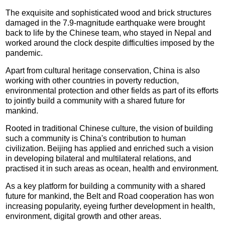
The exquisite and sophisticated wood and brick structures
damaged in the 7.9-magnitude earthquake were brought
back to life by the Chinese team, who stayed in Nepal and
worked around the clock despite difficulties imposed by the
pandemic.
Apart from cultural heritage conservation, China is also
working with other countries in poverty reduction,
environmental protection and other fields as part of its efforts
to jointly build a community with a shared future for
mankind.
Rooted in traditional Chinese culture, the vision of building
such a community is China's contribution to human
civilization. Beijing has applied and enriched such a vision
in developing bilateral and multilateral relations, and
practised it in such areas as ocean, health and environment.
As a key platform for building a community with a shared
future for mankind, the Belt and Road cooperation has won
increasing popularity, eyeing further development in health,
environment, digital growth and other areas.