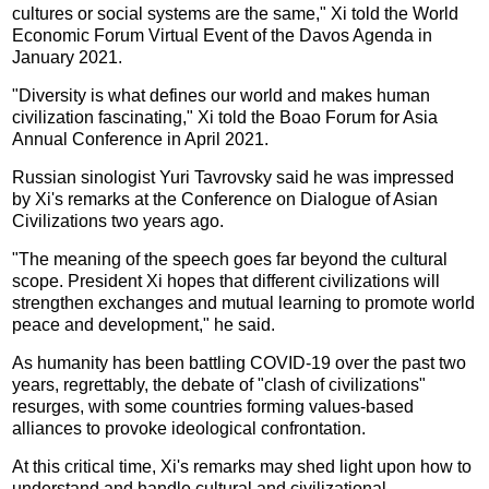
cultures or social systems are the same," Xi told the World
Economic Forum Virtual Event of the Davos Agenda in
January 2021.
"Diversity is what defines our world and makes human
civilization fascinating," Xi told the Boao Forum for Asia
Annual Conference in April 2021.
Russian sinologist Yuri Tavrovsky said he was impressed
by Xi's remarks at the Conference on Dialogue of Asian
Civilizations two years ago.
"The meaning of the speech goes far beyond the cultural
scope. President Xi hopes that different civilizations will
strengthen exchanges and mutual learning to promote world
peace and development," he said.
As humanity has been battling COVID-19 over the past two
years, regrettably, the debate of "clash of civilizations"
resurges, with some countries forming values-based
alliances to provoke ideological confrontation.
At this critical time, Xi's remarks may shed light upon how to
understand and handle cultural and civilizational