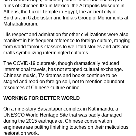
ruins of Chichen Itza in Mexico, the Acropolis Museum in
Athens, the Luxor Temple in Egypt, the ancient city of
Bukhara in Uzbekistan and India's Group of Monuments at
Mahabalipuram.
His respect and admiration for other civilizations were also
manifest in his frequent reference to foreign culture, ranging
from world-famous classics to well-told stories and arts and
crafts symbolizing intermingled cultures.
The COVID-19 outbreak, though dramatically reduced
international travels, has not stopped cultural exchange.
Chinese music, TV dramas and books continue to be
staged and read on foreign soil, not to mention abundant
resources of Chinese culture online.
WORKING FOR BETTER WORLD
On a nine-story Basantapur complex in Kathmandu, a
UNESCO World Heritage Site that was badly damaged
during the 2015 earthquake, Chinese conservation
engineers are putting finishing touches on their meticulous
restoration work.