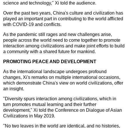
science and technology," Xi told the audience.
Over the past two years, China's culture and civilization has
played an important part in contributing to the world afflicted
with COVID-19 and conflicts.
As the pandemic still rages and new challenges arise,
people across the world need to come together to promote
interaction among civilizations and make joint efforts to build
a community with a shared future for mankind.
PROMOTING PEACE AND DEVELOPMENT
As the international landscape undergoes profound
changes, Xi's remarks on multiple international occasions,
which demonstrate China's view on world civilizations, offer
an insight.
"Diversity spurs interaction among civilizations, which in
turn promotes mutual learning and their further
development," Xi told the Conference on Dialogue of Asian
Civilizations in May 2019.
"No two leaves in the world are identical, and no histories,