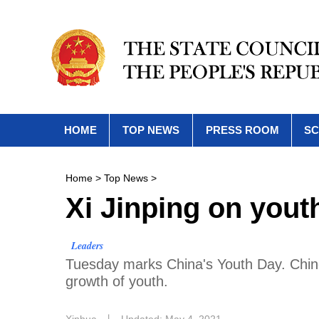
HOME
TOP NEWS
PRESS ROOM
SC
Home
>
Top News
>
Xi Jinping on yout
Leaders
​Tuesday marks China's Youth Day. Chine
growth of youth.