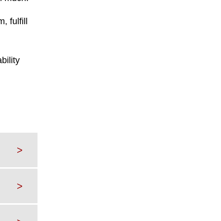
 fulfill
bility
>
>