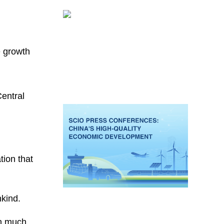
e growth
entral
tion that
nkind.
sh much.