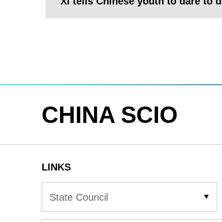
Xi tells Chinese youth to dare to 