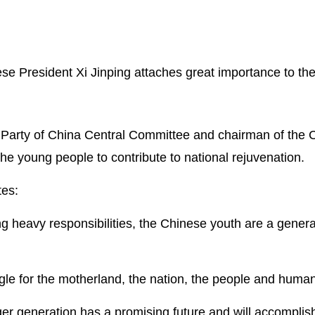
e President Xi Jinping attaches great importance to th
 Party of China Central Committee and chairman of the C
the young people to contribute to national rejuvenation.
tes:
ng heavy responsibilities, the Chinese youth are a genera
ggle for the motherland, the nation, the people and huma
er generation has a promising future and will accompli