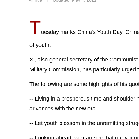
Xinhua
丨
Updated: May 4, 2021
T
uesday marks China's Youth Day. Chines
of youth.
Xi, also general secretary of the Communist
Military Commission, has particularly urged 
The following are some highlights of his quo
-- Living in a prosperous time and shoulderi
advances with the new era.
-- Let youth blossom in the unremitting stru
-- Looking ahead, we can see that our young