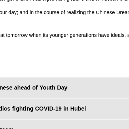
our day; and in the course of realizing the Chinese Dream,
reat tomorrow when its younger generations have ideals, a
inese ahead of Youth Day
edics fighting COVID-19 in Hubei