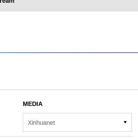
dream