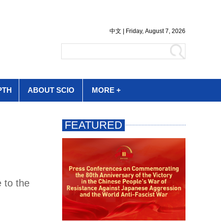
PTH
ABOUT SCIO
MORE +
 to the