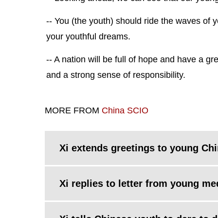
-- You (the youth) should ride the waves of y
your youthful dreams.
-- A nation will be full of hope and have a g
and a strong sense of responsibility.
MORE FROM
China SCIO
Xi extends greetings to young Ch
Xi replies to letter from young m