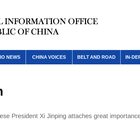
IO NEWS
CHINA VOICES
BELT AND ROAD
IN-DE
h
se President Xi Jinping attaches great importance