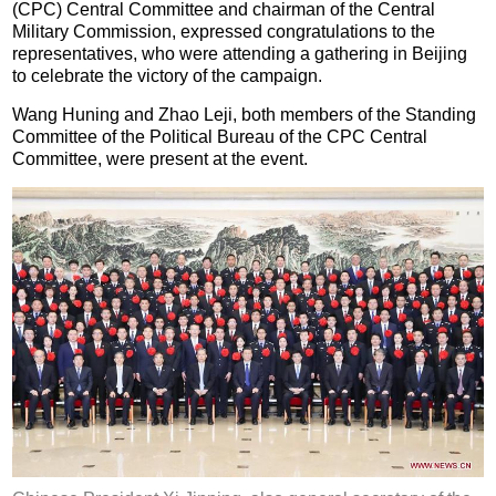
(CPC) Central Committee and chairman of the Central
Military Commission, expressed congratulations to the
representatives, who were attending a gathering in Beijing
to celebrate the victory of the campaign.
Wang Huning and Zhao Leji, both members of the Standing
Committee of the Political Bureau of the CPC Central
Committee, were present at the event.