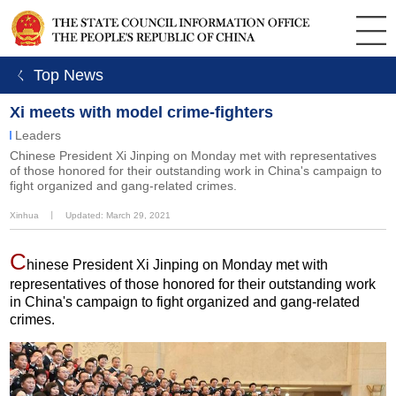
ㄑ Top News
Xi meets with model crime-fighters
Leaders
Chinese President Xi Jinping on Monday met with representatives
of those honored for their outstanding work in China's campaign to
fight organized and gang-related crimes.
Xinhua
丨
Updated: March 29, 2021
C
hinese President Xi Jinping on Monday met with
representatives of those honored for their outstanding work
in China's campaign to fight organized and gang-related
crimes.