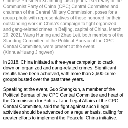
Chinese President Xi Jinping, also general secretary of the
Communist Party of China (CPC) Central Committee and
chairman of the Central Military Commission, poses for a
group photo with representatives of those honored for their
outstanding work in China's campaign to fight organized
and gang-related crimes in Beijing, capital of China, March
29, 2021. Wang Huning and Zhao Leji, both members of the
Standing Committee of the Political Bureau of the CPC
Central Committee, were present at the event.
(Xinhua/Huang Jingwen)
In 2018, China initiated a three-year campaign to crack
down on organized and gang-related crimes. Significant
results have been achieved, with more than 3,600 crime
groups busted over the past three years.
Speaking at the event, Guo Shengkun, a member of the
Political Bureau of the CPC Central Committee and head of
the Commission for Political and Legal Affairs of the CPC
Central Committee, said the fight against such illegal
activities should be advanced on a regular basis, calling for
greater efforts to implement the Peaceful China initiative.