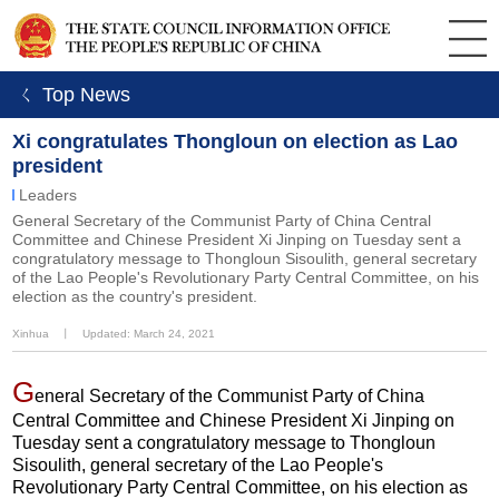
ㄑ Top News
Xi congratulates Thongloun on election as Lao
president
Leaders
General Secretary of the Communist Party of China Central
Committee and Chinese President Xi Jinping on Tuesday sent a
congratulatory message to Thongloun Sisoulith, general secretary
of the Lao People's Revolutionary Party Central Committee, on his
election as the country's president.
Xinhua
丨
Updated: March 24, 2021
G
eneral Secretary of the Communist Party of China
Central Committee and Chinese President Xi Jinping on
Tuesday sent a congratulatory message to Thongloun
Sisoulith, general secretary of the Lao People's
Revolutionary Party Central Committee, on his election as