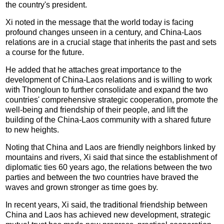
the country's president.
Xi noted in the message that the world today is facing
profound changes unseen in a century, and China-Laos
relations are in a crucial stage that inherits the past and sets
a course for the future.
He added that he attaches great importance to the
development of China-Laos relations and is willing to work
with Thongloun to further consolidate and expand the two
countries' comprehensive strategic cooperation, promote the
well-being and friendship of their people, and lift the
building of the China-Laos community with a shared future
to new heights.
Noting that China and Laos are friendly neighbors linked by
mountains and rivers, Xi said that since the establishment of
diplomatic ties 60 years ago, the relations between the two
parties and between the two countries have braved the
waves and grown stronger as time goes by.
In recent years, Xi said, the traditional friendship between
China and Laos has achieved new development, strategic