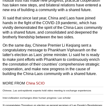
mutual trust has made new progress, practical cooperation
has taken new steps, and bilateral relations have entered a
new era of building a community with a shared future.
Xi said that since last year, China and Laos have joined
hands in the fight of the COVID-19 pandemic, which has
vividly demonstrated the spirit of the China-Laos community
with a shared future, and consolidated and deepened the
brotherly friendship between the two sides.
On the same day, Chinese Premier Li Keqiang sent a
congratulatory message to Phankham Viphavanh on the
latter's election as Laos' prime minister. Li said he is ready
to make joint efforts with Phankham to continuously enrich
the connotation of their countries' comprehensive strategic
cooperation, and make new progress in the cause of
building the China-Laos community with a shared future.
MORE FROM
China SCIO
Chinese, Lao anti-epidemic experts hold video meeting to exchange experiences
Inter-civilization exchanges drive human progress: Lao scholar
Xi congratulates Thongloun on election as general secretary of Lao People's Revolutionary