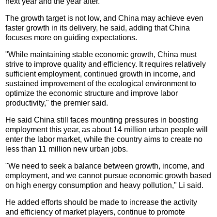
next year and the year after.
The growth target is not low, and China may achieve even
faster growth in its delivery, he said, adding that China
focuses more on guiding expectations.
"While maintaining stable economic growth, China must
strive to improve quality and efficiency. It requires relatively
sufficient employment, continued growth in income, and
sustained improvement of the ecological environment to
optimize the economic structure and improve labor
productivity," the premier said.
He said China still faces mounting pressures in boosting
employment this year, as about 14 million urban people will
enter the labor market, while the country aims to create no
less than 11 million new urban jobs.
"We need to seek a balance between growth, income, and
employment, and we cannot pursue economic growth based
on high energy consumption and heavy pollution," Li said.
He added efforts should be made to increase the activity
and efficiency of market players, continue to promote