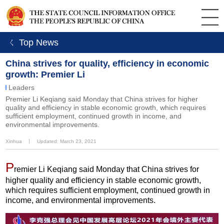
ㄑ Top News
China strives for quality, efficiency in economic
growth: Premier Li
Leaders
Premier Li Keqiang said Monday that China strives for higher
quality and efficiency in stable economic growth, which requires
sufficient employment, continued growth in income, and
environmental improvements.
Xinhua
丨
Updated: March 23, 2021
P
remier Li Keqiang said Monday that China strives for
higher quality and efficiency in stable economic growth,
which requires sufficient employment, continued growth in
income, and environmental improvements.