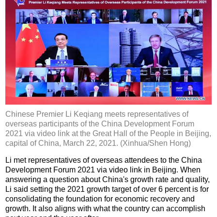
Chinese Premier Li Keqiang meets representatives of
overseas participants of the China Development Forum
2021 via video link at the Great Hall of the People in Beijing,
capital of China, March 22, 2021. (Xinhua/Shen Hong)
Li met representatives of overseas attendees to the China
Development Forum 2021 via video link in Beijing. When
answering a question about China's growth rate and quality,
Li said setting the 2021 growth target of over 6 percent is for
consolidating the foundation for economic recovery and
growth. It also aligns with what the country can accomplish