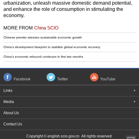
urbanization, unleash massive domestic demand potential,
and enhance the role of consumption in stimulating the
economy.
MORE FROM
China SCIO
Chinese premier stresses sustainable economic growth
China's development blueprint to stabilize global economic recovery
China's economic rebound continues in first two months
Facebook
Twitter
YouTube
Links
+
Media
+
About Us
Contact Us
Copyright © english.scio.gov.cn All rights reserved.