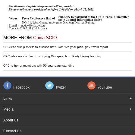
MORE FROM
China SCIO
CPC leadership meets to discuss draft 14th five-year plan, gov't work report
CPC releases circular on studying Xi's speech on Party history learning
CPC to honor members with 50-year party standing
Facebook
Twitter
YouTube
Links
+
Media
+
About Us
Contact Us