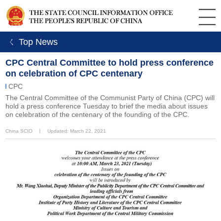
ㄑ Top News
CPC Central Committee to hold press conference
on celebration of CPC centenary
CPC
The Central Committee of the Communist Party of China (CPC) will
hold a press conference Tuesday to brief the media about issues
on celebration of the centenary of the founding of the CPC.
China SCIO
丨
Updated: March 22, 2021