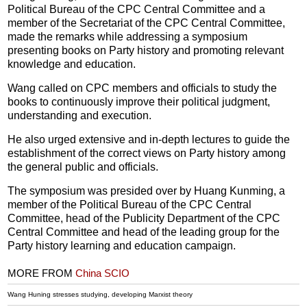
Political Bureau of the CPC Central Committee and a
member of the Secretariat of the CPC Central Committee,
made the remarks while addressing a symposium
presenting books on Party history and promoting relevant
knowledge and education.
Wang called on CPC members and officials to study the
books to continuously improve their political judgment,
understanding and execution.
He also urged extensive and in-depth lectures to guide the
establishment of the correct views on Party history among
the general public and officials.
The symposium was presided over by Huang Kunming, a
member of the Political Bureau of the CPC Central
Committee, head of the Publicity Department of the CPC
Central Committee and head of the leading group for the
Party history learning and education campaign.
MORE FROM
China SCIO
Wang Huning stresses studying, developing Marxist theory