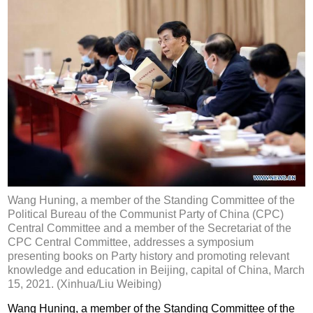
Wang Huning, a member of the Standing Committee of the
Political Bureau of the Communist Party of China (CPC)
Central Committee and a member of the Secretariat of the
CPC Central Committee, addresses a symposium
presenting books on Party history and promoting relevant
knowledge and education in Beijing, capital of China, March
15, 2021. (Xinhua/Liu Weibing)
Wang Huning, a member of the Standing Committee of the