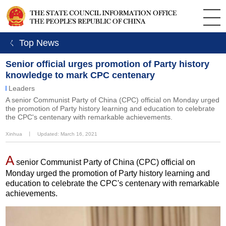
ㄑ Top News
Senior official urges promotion of Party history
knowledge to mark CPC centenary
Leaders
A senior Communist Party of China (CPC) official on Monday urged
the promotion of Party history learning and education to celebrate
the CPC's centenary with remarkable achievements.
Xinhua
丨
Updated: March 16, 2021
A
senior Communist Party of China (CPC) official on
Monday urged the promotion of Party history learning and
education to celebrate the CPC's centenary with remarkable
achievements.