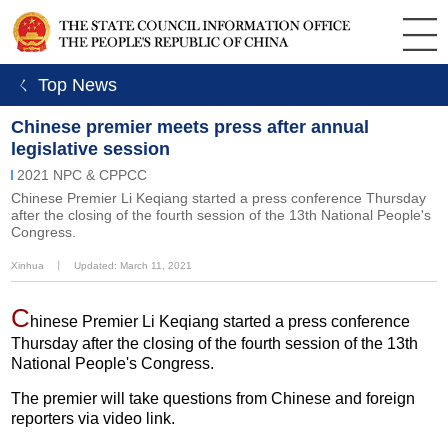
ㄑ Top News
Chinese premier meets press after annual
legislative session
2021 NPC & CPPCC
Chinese Premier Li Keqiang started a press conference Thursday
after the closing of the fourth session of the 13th National People's
Congress.
Xinhua
丨
Updated: March 11, 2021
C
hinese Premier Li Keqiang started a press conference
Thursday after the closing of the fourth session of the 13th
National People's Congress.
The premier will take questions from Chinese and foreign
reporters via video link.