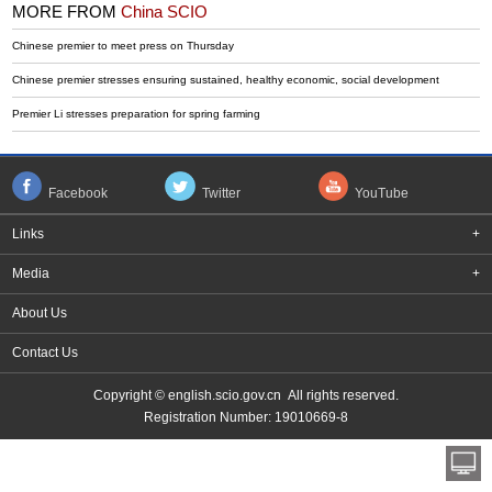
MORE FROM
China SCIO
Chinese premier to meet press on Thursday
Chinese premier stresses ensuring sustained, healthy economic, social development
Premier Li stresses preparation for spring farming
Facebook
Twitter
YouTube
Links
+
Media
+
About Us
Contact Us
Copyright © english.scio.gov.cn All rights reserved.
Registration Number: 19010669-8