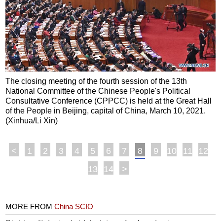
The closing meeting of the fourth session of the 13th
National Committee of the Chinese People's Political
Consultative Conference (CPPCC) is held at the Great Hall
of the People in Beijing, capital of China, March 10, 2021.
(Xinhua/Li Xin)
<
1
2
3
4
5
6
7
8
9
10
11
12
13
14
>
MORE FROM
China SCIO