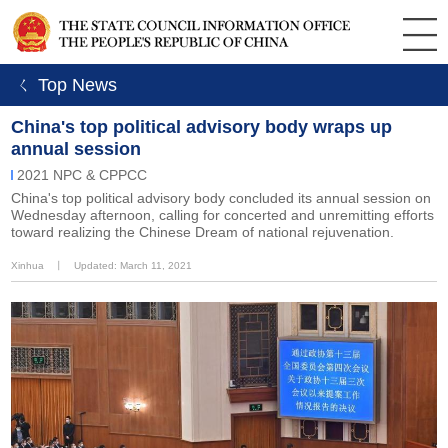
ㄑ Top News
China's top political advisory body wraps up
annual session
2021 NPC & CPPCC
China's top political advisory body concluded its annual session on
Wednesday afternoon, calling for concerted and unremitting efforts
toward realizing the Chinese Dream of national rejuvenation.
Xinhua
丨
Updated: March 11, 2021