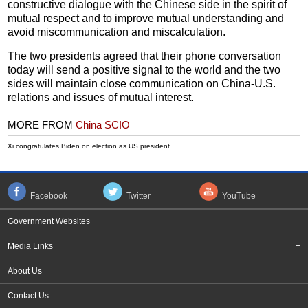
constructive dialogue with the Chinese side in the spirit of
mutual respect and to improve mutual understanding and
avoid miscommunication and miscalculation.
The two presidents agreed that their phone conversation
today will send a positive signal to the world and the two
sides will maintain close communication on China-U.S.
relations and issues of mutual interest.
MORE FROM
China SCIO
Xi congratulates Biden on election as US president
Facebook
Twitter
YouTube
Government Websites
+
Media Links
+
About Us
Contact Us