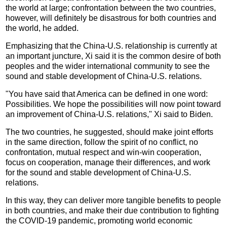
the world at large; confrontation between the two countries,
however, will definitely be disastrous for both countries and
the world, he added.
Emphasizing that the China-U.S. relationship is currently at
an important juncture, Xi said it is the common desire of both
peoples and the wider international community to see the
sound and stable development of China-U.S. relations.
"You have said that America can be defined in one word:
Possibilities. We hope the possibilities will now point toward
an improvement of China-U.S. relations," Xi said to Biden.
The two countries, he suggested, should make joint efforts
in the same direction, follow the spirit of no conflict, no
confrontation, mutual respect and win-win cooperation,
focus on cooperation, manage their differences, and work
for the sound and stable development of China-U.S.
relations.
In this way, they can deliver more tangible benefits to people
in both countries, and make their due contribution to fighting
the COVID-19 pandemic, promoting world economic