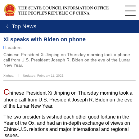
ㄑ Top News
Xi speaks with Biden on phone
Leaders
Chinese President Xi Jinping on Thursday morning took a phone
call from U.S. President Joseph R. Biden on the eve of the Lunar
New Year.
Xinhua
丨
Updated: February 11, 2021
C
hinese President Xi Jinping on Thursday morning took a
phone call from U.S. President Joseph R. Biden on the eve
of the Lunar New Year.
The two presidents wished each other good fortune in the
Year of the Ox, and had an in-depth exchange of views on
China-U.S. relations and major international and regional
issues.