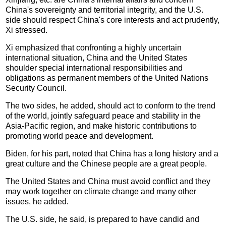
China's sovereignty and territorial integrity, and the U.S.
side should respect China's core interests and act prudently,
Xi stressed.
Xi emphasized that confronting a highly uncertain
international situation, China and the United States
shoulder special international responsibilities and
obligations as permanent members of the United Nations
Security Council.
The two sides, he added, should act to conform to the trend
of the world, jointly safeguard peace and stability in the
Asia-Pacific region, and make historic contributions to
promoting world peace and development.
Biden, for his part, noted that China has a long history and a
great culture and the Chinese people are a great people.
The United States and China must avoid conflict and they
may work together on climate change and many other
issues, he added.
The U.S. side, he said, is prepared to have candid and