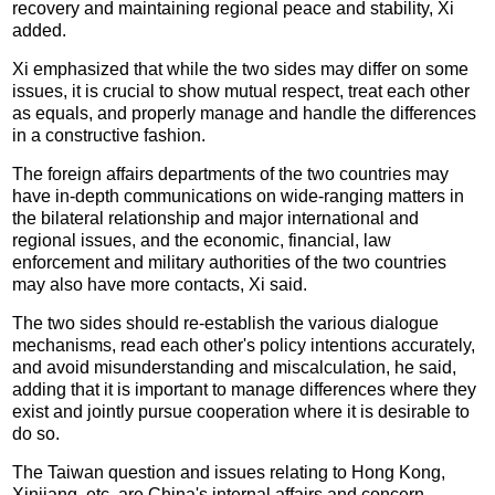
recovery and maintaining regional peace and stability, Xi
added.
Xi emphasized that while the two sides may differ on some
issues, it is crucial to show mutual respect, treat each other
as equals, and properly manage and handle the differences
in a constructive fashion.
The foreign affairs departments of the two countries may
have in-depth communications on wide-ranging matters in
the bilateral relationship and major international and
regional issues, and the economic, financial, law
enforcement and military authorities of the two countries
may also have more contacts, Xi said.
The two sides should re-establish the various dialogue
mechanisms, read each other's policy intentions accurately,
and avoid misunderstanding and miscalculation, he said,
adding that it is important to manage differences where they
exist and jointly pursue cooperation where it is desirable to
do so.
The Taiwan question and issues relating to Hong Kong,
Xinjiang, etc. are China's internal affairs and concern