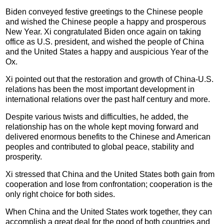
Biden conveyed festive greetings to the Chinese people
and wished the Chinese people a happy and prosperous
New Year. Xi congratulated Biden once again on taking
office as U.S. president, and wished the people of China
and the United States a happy and auspicious Year of the
Ox.
Xi pointed out that the restoration and growth of China-U.S.
relations has been the most important development in
international relations over the past half century and more.
Despite various twists and difficulties, he added, the
relationship has on the whole kept moving forward and
delivered enormous benefits to the Chinese and American
peoples and contributed to global peace, stability and
prosperity.
Xi stressed that China and the United States both gain from
cooperation and lose from confrontation; cooperation is the
only right choice for both sides.
When China and the United States work together, they can
accomplish a great deal for the good of both countries and