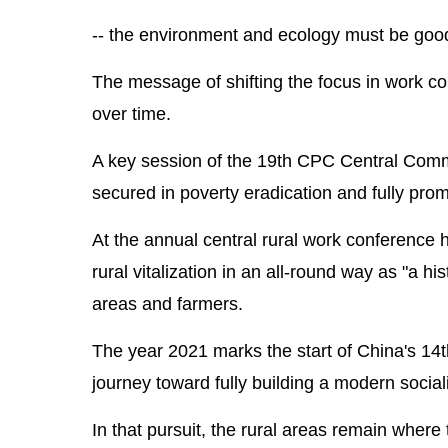
-- the environment and ecology must be good a
The message of shifting the focus in work co
over time.
A key session of the 19th CPC Central Commit
secured in poverty eradication and fully promot
At the annual central rural work conference 
rural vitalization in an all-round way as "a his
areas and farmers.
The year 2021 marks the start of China's 14
journey toward fully building a modern sociali
In that pursuit, the rural areas remain wher