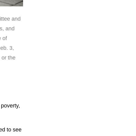
ittee and
es, and
 of
eb. 3,
 or the
 poverty,
ed to see