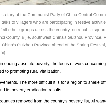
secretary of the Communist Party of China Central Comm
alks to villagers who are participating in festive activiti
 all ethnic groups across the country, on a public square
xi County, Bijie, southwest China's Guizhou Province, F
China's Guizhou Province ahead of the Spring Festival,
hi)
 in ending absolute poverty, the focus of work concerning
d to promoting rural vitalization.
ievements. The more difficult it is for a region to shake off
d its poverty eradication results.
ounties removed from the country's poverty list, Xi want