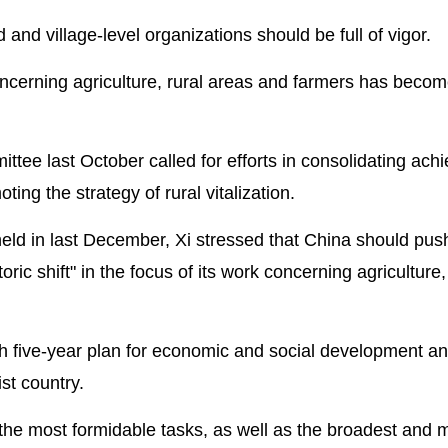
nd village-level organizations should be full of vigor.
ncerning agriculture, rural areas and farmers has becom
tee last October called for efforts in consolidating ac
ing the strategy of rural vitalization.
held in last December, Xi stressed that China should pus
toric shift" in the focus of its work concerning agriculture,
th five-year plan for economic and social development an
st country.
e the most formidable tasks, as well as the broadest and 