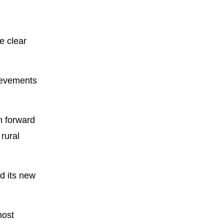
e clear
hievements
h forward
 rural
d its new
most