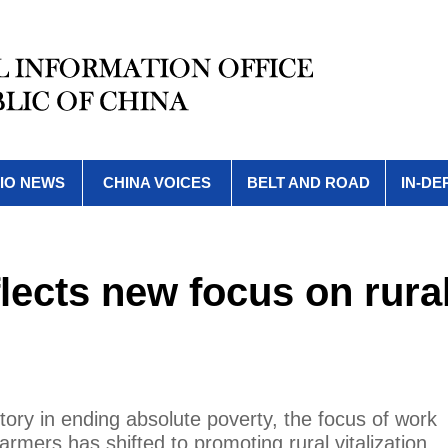
IO NEWS
CHINA VOICES
BELT AND ROAD
IN-DE
eflects new focus on rura
tory in ending absolute poverty, the focus of work
armers has shifted to promoting rural vitalization.