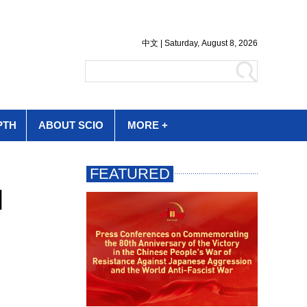
PTH
ABOUT SCIO
MORE +
l