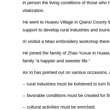
in person the living conditions of those who
vitalization.
He went to Huawu Village in Qianxi County t
support to develop rural industries and touri
Xi visited a Miao embroidery workshop there, g
He joined the family of Zhao Yuxue in Huawu 
family "a happier and sweeter life."
As Xi has pointed out on various occasions, ru
-- rural industries must be bolstered to turn 
-- favorable conditions must be created for t
-- cultural activities must be enriched;