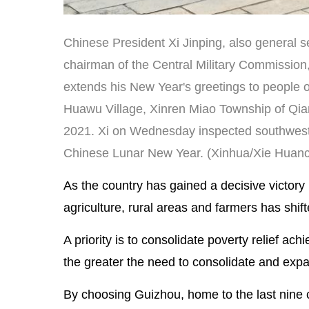
Chinese President Xi Jinping, also general 
chairman of the Central Military Commission, t
extends his New Year's greetings to people of
Huawu Village, Xinren Miao Township of Qian
2021. Xi on Wednesday inspected southwest 
Chinese Lunar New Year. (Xinhua/Xie Huanc
As the country has gained a decisive victory
agriculture, rural areas and farmers has shifte
A priority is to consolidate poverty relief ach
the greater the need to consolidate and expan
By choosing Guizhou, home to the last nine c