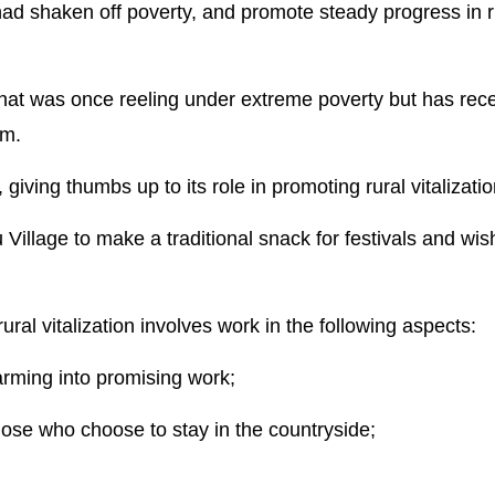
 had shaken off poverty, and promote steady progress in r
hat was once reeling under extreme poverty but has rec
sm.
iving thumbs up to its role in promoting rural vitalizatio
Village to make a traditional snack for festivals and wis
ral vitalization involves work in the following aspects:
farming into promising work;
hose who choose to stay in the countryside;