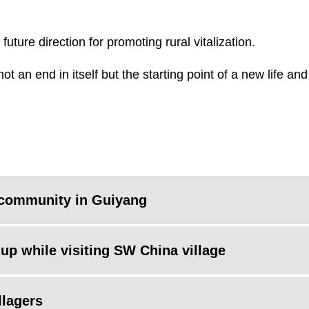
future direction for promoting rural vitalization.
not an end in itself but the starting point of a new life an
l community in Guiyang
up while visiting SW China village
llagers