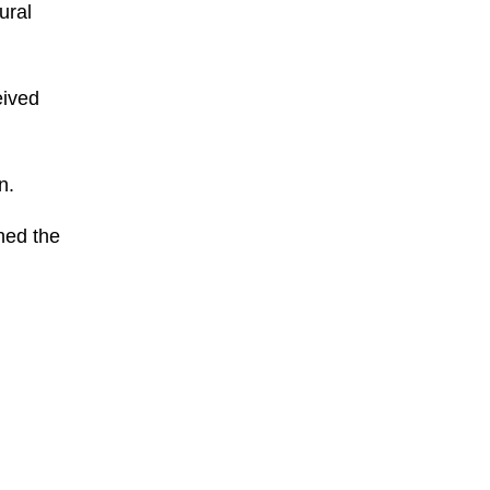
ural
eived
n.
hed the