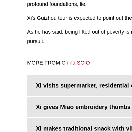
profound foundations, lie.
Xi's Guizhou tour is expected to point out the 
As he has said, being lifted out of poverty is 
pursuit.
MORE FROM
China SCIO
Xi visits supermarket, residentia
Xi gives Miao embroidery thumbs 
Xi makes traditional snack with vi