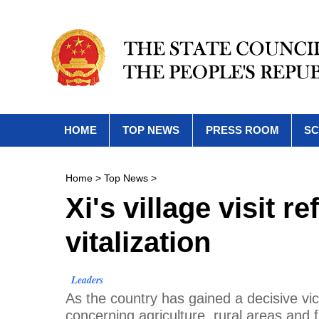
HOME
TOP NEWS
PRESS ROOM
SC
Home
>
Top News
>
Xi's village visit r
vitalization
Leaders
As the country has gained a decisive vic
concerning agriculture, rural areas and f