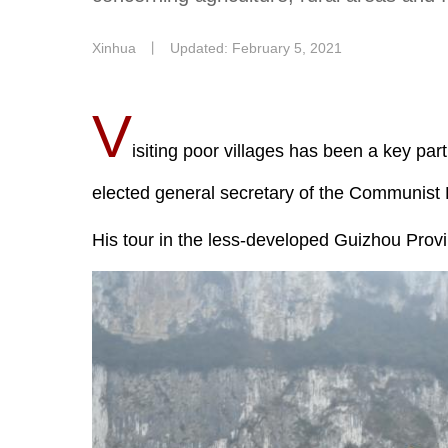
Xinhua
丨
Updated: February 5, 2021
V
isiting poor villages has been a key pa
elected general secretary of the Communist 
His tour in the less-developed Guizhou Prov