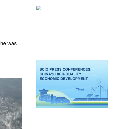
e he was