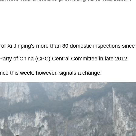
rt of Xi Jinping's more than 80 domestic inspections sinc
Party of China (CPC) Central Committee in late 2012.
ince this week, however, signals a change.