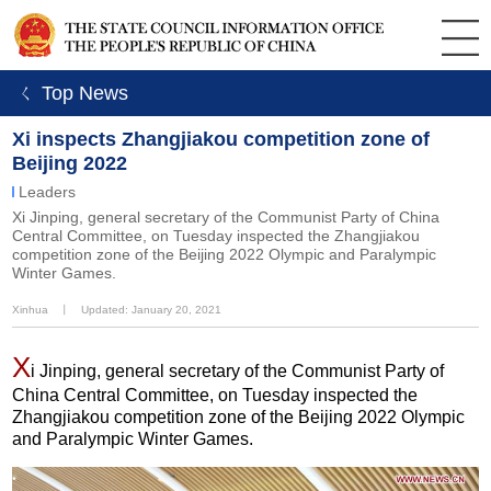
ㄑ Top News
Xi inspects Zhangjiakou competition zone of
Beijing 2022
Leaders
Xi Jinping, general secretary of the Communist Party of China
Central Committee, on Tuesday inspected the Zhangjiakou
competition zone of the Beijing 2022 Olympic and Paralympic
Winter Games.
Xinhua
丨
Updated: January 20, 2021
X
i Jinping, general secretary of the Communist Party of
China Central Committee, on Tuesday inspected the
Zhangjiakou competition zone of the Beijing 2022 Olympic
and Paralympic Winter Games.