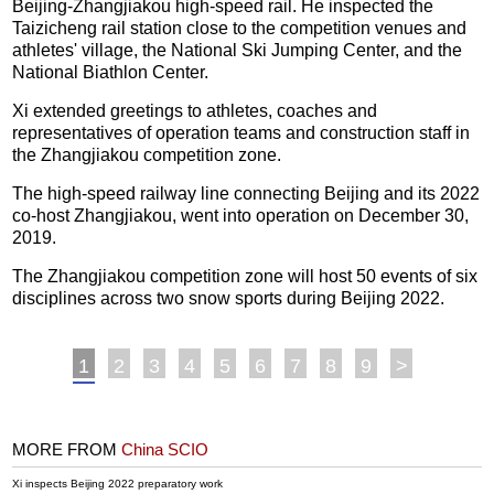
Beijing-Zhangjiakou high-speed rail. He inspected the
Taizicheng rail station close to the competition venues and
athletes' village, the National Ski Jumping Center, and the
National Biathlon Center.
Xi extended greetings to athletes, coaches and
representatives of operation teams and construction staff in
the Zhangjiakou competition zone.
The high-speed railway line connecting Beijing and its 2022
co-host Zhangjiakou, went into operation on December 30,
2019.
The Zhangjiakou competition zone will host 50 events of six
disciplines across two snow sports during Beijing 2022.
1
2
3
4
5
6
7
8
9
>
MORE FROM
China SCIO
Xi inspects Beijing 2022 preparatory work