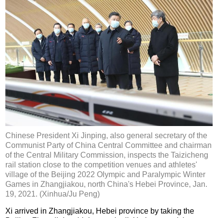
Chinese President Xi Jinping, also general secretary of the
Communist Party of China Central Committee and chairman
of the Central Military Commission, inspects the Taizicheng
rail station close to the competition venues and athletes'
village of the Beijing 2022 Olympic and Paralympic Winter
Games in Zhangjiakou, north China's Hebei Province, Jan.
19, 2021. (Xinhua/Ju Peng)
Xi arrived in Zhangjiakou, Hebei province by taking the