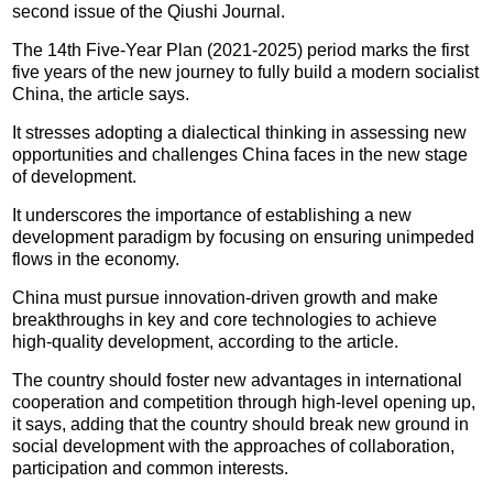
second issue of the Qiushi Journal.
The 14th Five-Year Plan (2021-2025) period marks the first
five years of the new journey to fully build a modern socialist
China, the article says.
It stresses adopting a dialectical thinking in assessing new
opportunities and challenges China faces in the new stage
of development.
It underscores the importance of establishing a new
development paradigm by focusing on ensuring unimpeded
flows in the economy.
China must pursue innovation-driven growth and make
breakthroughs in key and core technologies to achieve
high-quality development, according to the article.
The country should foster new advantages in international
cooperation and competition through high-level opening up,
it says, adding that the country should break new ground in
social development with the approaches of collaboration,
participation and common interests.