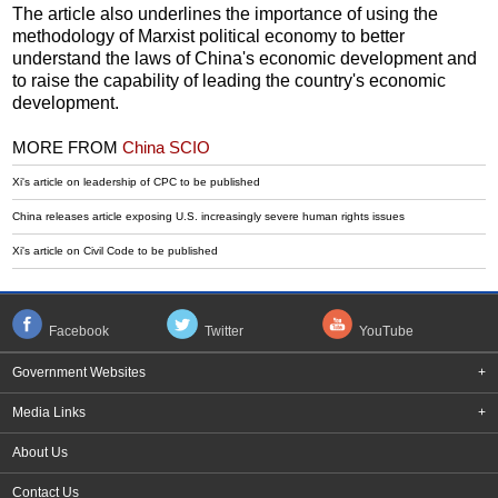
The article also underlines the importance of using the
methodology of Marxist political economy to better
understand the laws of China's economic development and
to raise the capability of leading the country's economic
development.
MORE FROM
China SCIO
Xi's article on leadership of CPC to be published
China releases article exposing U.S. increasingly severe human rights issues
Xi's article on Civil Code to be published
Facebook
Twitter
YouTube
Government Websites
+
Media Links
+
About Us
Contact Us