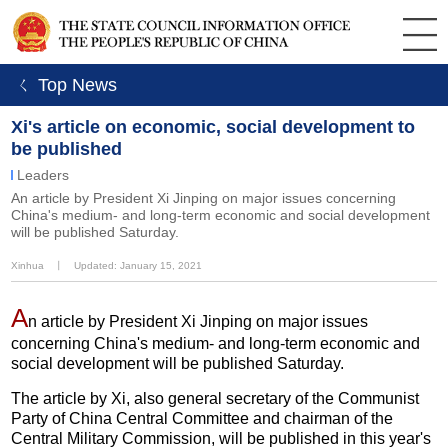
ㄑ Top News
Xi's article on economic, social development to
be published
Leaders
An article by President Xi Jinping on major issues concerning
China's medium- and long-term economic and social development
will be published Saturday.
Xinhua
丨
Updated: January 15, 2021
A
n article by President Xi Jinping on major issues
concerning China's medium- and long-term economic and
social development will be published Saturday.
The article by Xi, also general secretary of the Communist
Party of China Central Committee and chairman of the
Central Military Commission, will be published in this year's