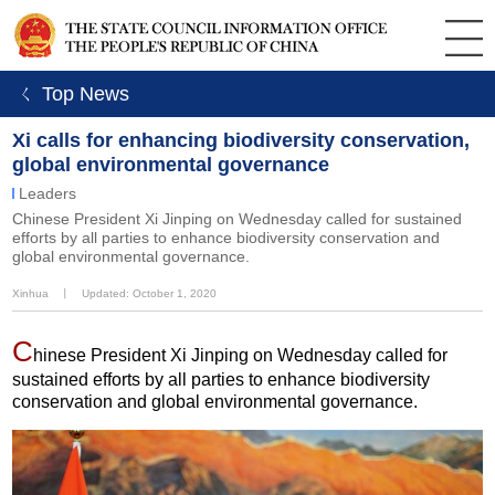
ㄑ Top News
Xi calls for enhancing biodiversity conservation,
global environmental governance
Leaders
Chinese President Xi Jinping on Wednesday called for sustained
efforts by all parties to enhance biodiversity conservation and
global environmental governance.
Xinhua
丨
Updated: October 1, 2020
C
hinese President Xi Jinping on Wednesday called for
sustained efforts by all parties to enhance biodiversity
conservation and global environmental governance.