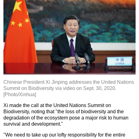
Chinese President Xi Jinping addresses the United Nations
Summit on Biodiversity via video on Sept. 30, 2020.
[Photo/Xinhua]
Xi made the call at the United Nations Summit on
Biodiversity, noting that "the loss of biodiversity and the
degradation of the ecosystem pose a major risk to human
survival and development."
"We need to take up our lofty responsibility for the entire