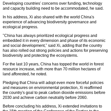
Developing countries' concerns over funding, technology
and capacity building need to be accommodated, he said.
In his address, Xi also shared with the world China's
experience of advancing biodiversity governance and
ecological progress.
"China has always prioritized ecological progress and
embedded it in every dimension and phase of its economic
and social development," said Xi, adding that the country
has also rolled out strong policies and actions for preserving
biodiversity and protecting the ecosystems.
For the last 10 years, China has topped the world in forest
resource increase, with more than 70 million hectares of
land afforested, he noted.
Pledging that China will adopt even more forceful policies
and measures on environmental protection, Xi reaffirmed
the country's goal to peak carbon dioxide emissions before
2030 and achieve carbon neutrality before 2060.
Before concluding his address, Xi extended invitations to