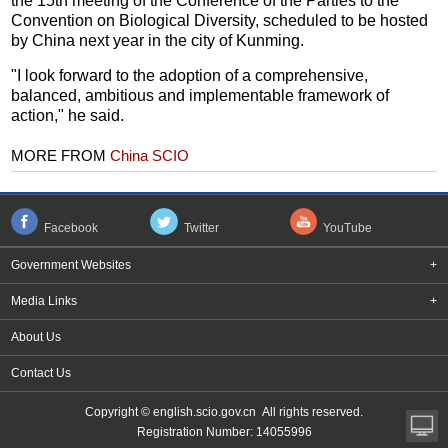
the 15th meeting of the Conference of the Parties to the
Convention on Biological Diversity, scheduled to be hosted
by China next year in the city of Kunming.
"I look forward to the adoption of a comprehensive,
balanced, ambitious and implementable framework of
action," he said.
MORE FROM
China SCIO
Facebook
Twitter
YouTube
Government Websites
+
Media Links
+
About Us
Contact Us
Copyright © english.scio.gov.cn All rights reserved.
Registration Number: 14055996