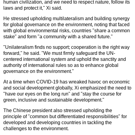
human civilization, and we need to respect nature, follow its
laws and protect it," Xi said.
He stressed upholding multilateralism and building synergy
for global governance on the environment, noting that faced
with global environmental risks, countries "share a common
stake" and form "a community with a shared future."
"Unilateralism finds no support; cooperation is the right way
forward," he said. "We must firmly safeguard the UN-
centered international system and uphold the sanctity and
authority of international rules so as to enhance global
governance on the environment."
At a time when COVID-19 has wreaked havoc on economic
and social development globally, Xi emphasized the need to
"have our eyes on the long run" and "stay the course for
green, inclusive and sustainable development."
The Chinese president also stressed upholding the
principle of "common but differentiated responsibilities" for
developed and developing countries in tackling the
challenges to the environment.