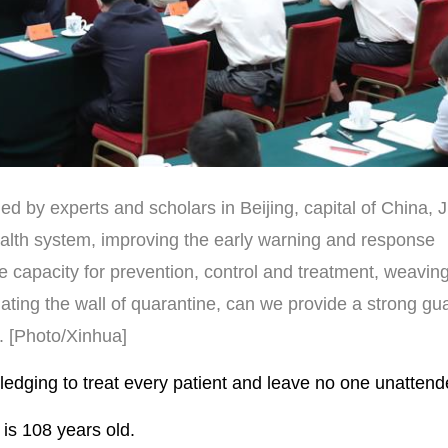
d by experts and scholars in Beijing, capital of China, 
ealth system, improving the early warning and response
apacity for prevention, control and treatment, weaving 
ating the wall of quarantine, can we provide a strong gu
d. [Photo/Xinhua]
dging to treat every patient and leave no one unattend
is 108 years old.