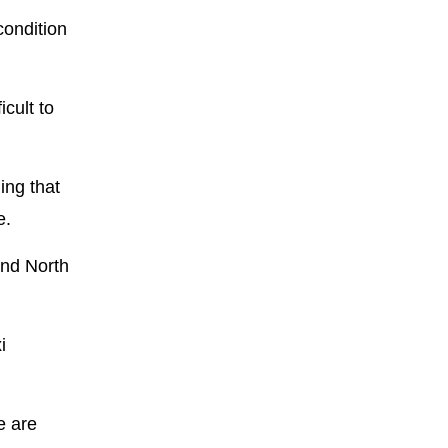
condition
cult to
ing that
e.
and North
i
e are