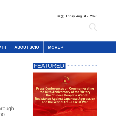
PTH
ABOUT SCIO
MORE +
hrough
00