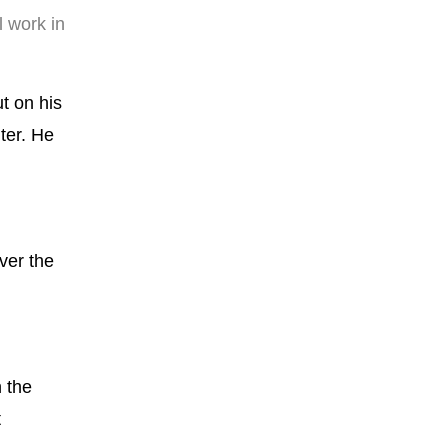
l work in
t on his
ter. He
ver the
n the
t