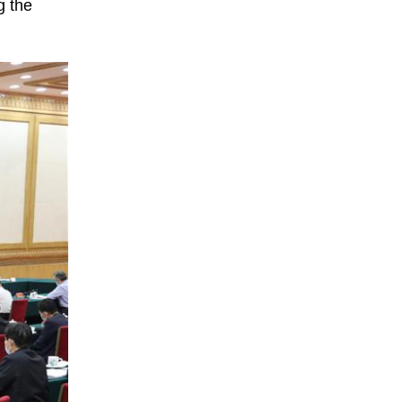
g the