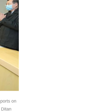
eports on
 Ditan