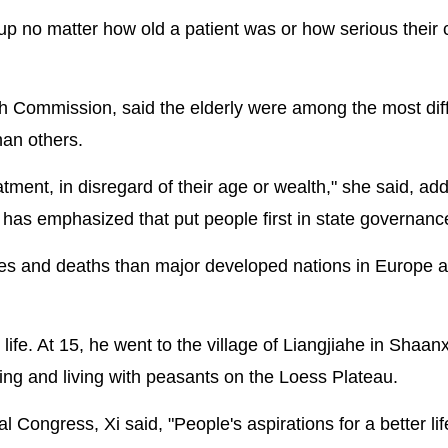
up no matter how old a patient was or how serious their 
lth Commission, said the elderly were among the most diffi
han others.
tment, in disregard of their age or wealth," she said, add
Xi has emphasized that put people first in state governanc
es and deaths than major developed nations in Europe 
life. At 15, he went to the village of Liangjiahe in Shaanx
ing and living with peasants on the Loess Plateau.
 Congress, Xi said, "People's aspirations for a better lif