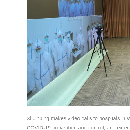
Xi Jinping makes video calls to hospitals in 
COVID-19 prevention and control, and extends