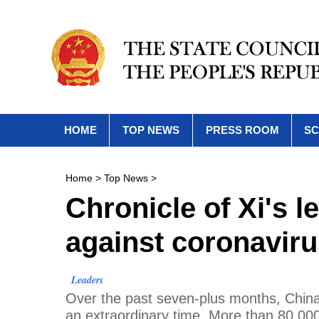
HOME
TOP NEWS
PRESS ROOM
SC
Home
>
Top News
>
Chronicle of Xi's l
against coronavir
Leaders
Over the past seven-plus months, China 
an extraordinary time. More than 80,00