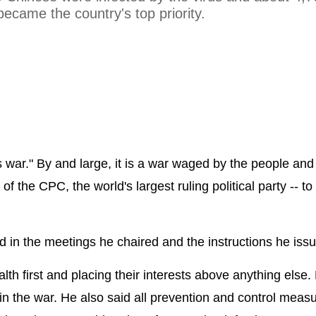
 became the country's top priority.
war." By and large, it is a war waged by the people and 
the CPC, the world's largest ruling political party -- to
d in the meetings he chaired and the instructions he iss
lth first and placing their interests above anything else.
n the war. He also said all prevention and control measu