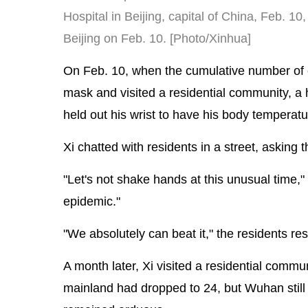
Hospital in Beijing, capital of China, Feb. 1
Beijing on Feb. 10. [Photo/Xinhua]
On Feb. 10, when the cumulative number of 
mask and visited a residential community, a h
held out his wrist to have his body temperat
Xi chatted with residents in a street, asking
"Let's not shake hands at this unusual time,
epidemic."
"We absolutely can beat it," the residents r
A month later, Xi visited a residential commu
mainland had dropped to 24, but Wuhan stil