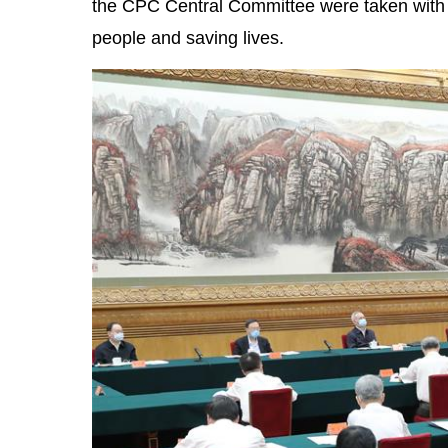
the CPC Central Committee were taken with t
people and saving lives.