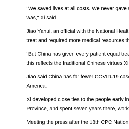
"We saved lives at all costs. We never gave 
was," Xi said.
Jiao Yahui, an official with the National Hea
treat and required more medical resources t
"But China has given every patient equal trea
this reflects the traditional Chinese virtues 
Jiao said China has far fewer COVID-19 cas
America.
Xi developed close ties to the people early in 
Province, and spent seven years there, work
Meeting the press after the 18th CPC National