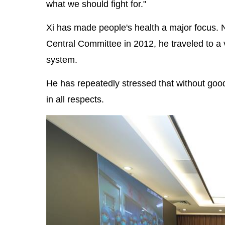
what we should fight for."
Xi has made people's health a major focus. 
Central Committee in 2012, he traveled to a v
system.
He has repeatedly stressed that without good
in all respects.