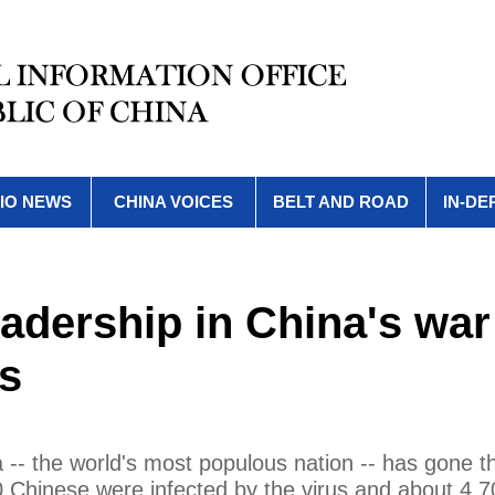
IO NEWS
CHINA VOICES
BELT AND ROAD
IN-DE
eadership in China's war
us
-- the world's most populous nation -- has gone t
0 Chinese were infected by the virus and about 4,7