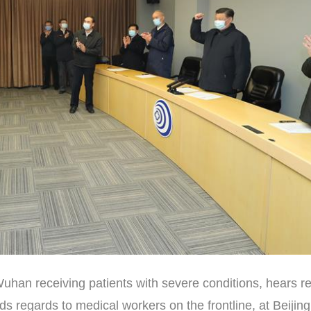
Wuhan receiving patients with severe conditions, hears r
 regards to medical workers on the frontline, at Beijing