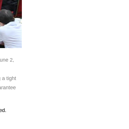
June 2,
a tight
arantee
ed.