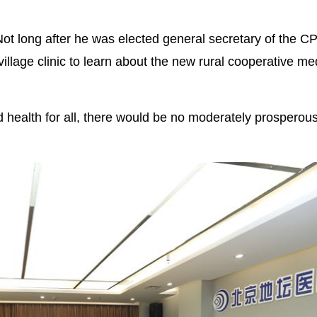
Not long after he was elected general secretary of the C
illage clinic to learn about the new rural cooperative me
 health for all, there would be no moderately prosperous