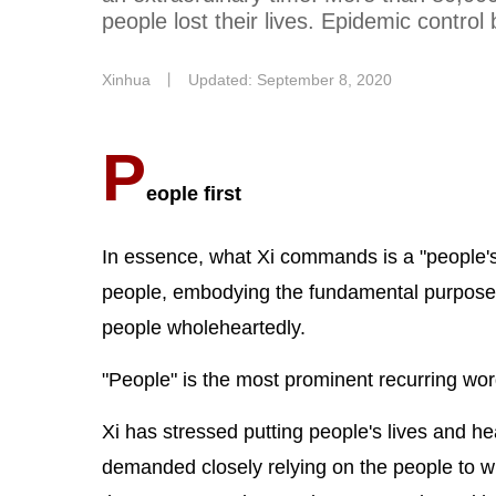
people lost their lives. Epidemic control
Xinhua
丨
Updated: September 8, 2020
P
eople first
In essence, what Xi commands is a "people's 
people, embodying the fundamental purpose of 
people wholeheartedly.
"People" is the most prominent recurring wor
Xi has stressed putting people's lives and hea
demanded closely relying on the people to wi