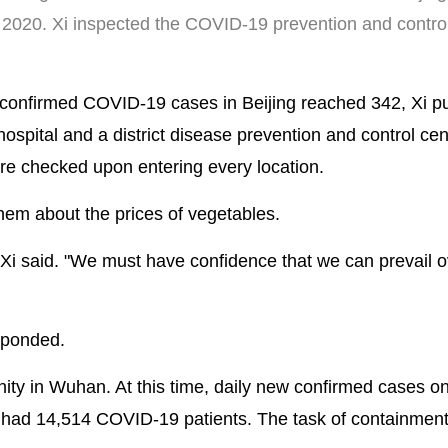
0, 2020. Xi inspected the COVID-19 prevention and contro
confirmed COVID-19 cases in Beijing reached 342, Xi pu
ospital and a district disease prevention and control cen
ure checked upon entering every location.
 them about the prices of vegetables.
" Xi said. "We must have confidence that we can prevail o
esponded.
nity in Wuhan. At this time, daily new confirmed cases o
l had 14,514 COVID-19 patients. The task of containmen