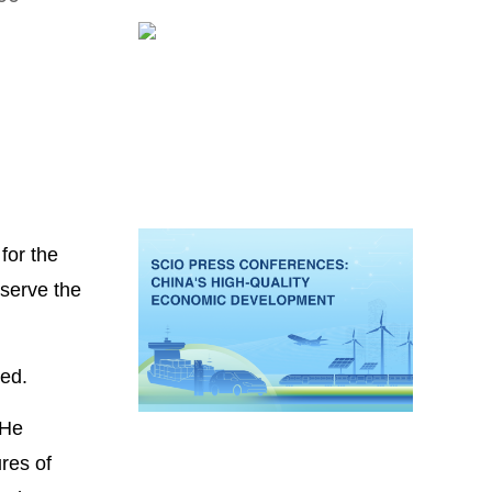
for the
 serve the
ued.
 He
res of