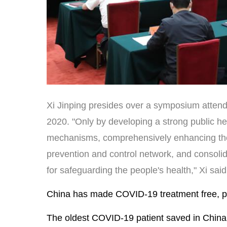
Xi Jinping presides over a symposium attende
2020. "Only by developing a strong public h
mechanisms, comprehensively enhancing the c
prevention and control network, and consolid
for safeguarding the people's health," Xi sai
China has made COVID-19 treatment free, ple
The oldest COVID-19 patient saved in China 