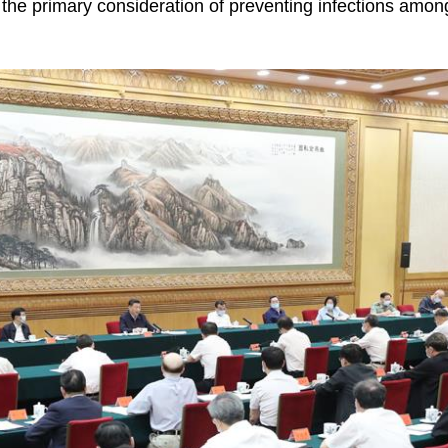
he primary consideration of preventing infections amon