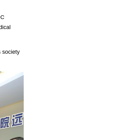
PC
dical
 society