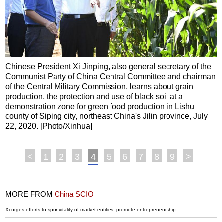
Chinese President Xi Jinping, also general secretary of the
Communist Party of China Central Committee and chairman
of the Central Military Commission, learns about grain
production, the protection and use of black soil at a
demonstration zone for green food production in Lishu
county of Siping city, northeast China's Jilin province, July
22, 2020. [Photo/Xinhua]
<
1
2
3
4
5
6
7
8
9
>
MORE FROM
China SCIO
Xi urges efforts to spur vitality of market entities, promote entrepreneurship