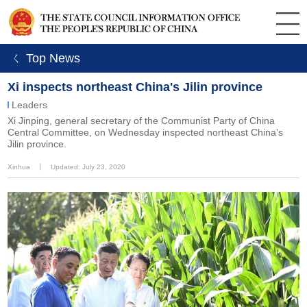
ㄑ Top News
Xi inspects northeast China's Jilin province
Leaders
Xi Jinping, general secretary of the Communist Party of China
Central Committee, on Wednesday inspected northeast China's
Jilin province.
Xinhua
丨
Updated: July 23, 2020