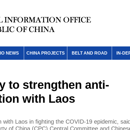
IO NEWS
CHINA PROJECTS
BELT AND ROAD
IN-DE
y to strengthen anti-
ion with Laos
n with Laos in fighting the COVID-19 epidemic, sai
rty of China (CPC) Central Committee and Chines