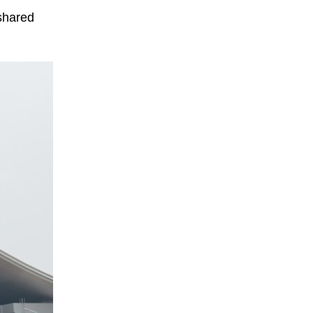
 shared