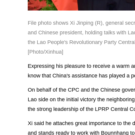
File photo shows Xi Jinping (R), general se
and Chinese president, holding talks with La
the Lao People's Revolutionary Party Central 
[Photo/Xinhua]
Expressing his pleasure to receive a warm and
know that China's assistance has played a pos
On behalf of the CPC and the Chinese gover
Lao side on the initial victory the neighbor
the strong leadership of the LPRP Central
Xi said he attaches great importance to the 
and stands ready to work with Bounnhang to