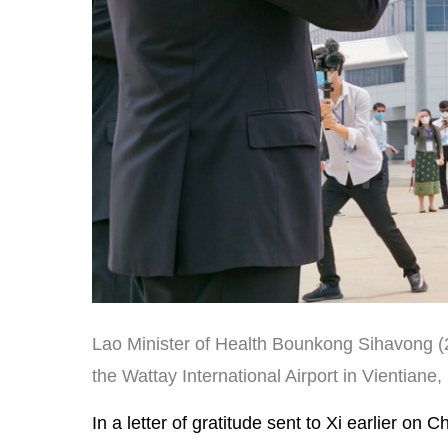
Lao Minister of Health Bounkong Sihavong (2
the Wattay International Airport in Vientiane,
In a letter of gratitude sent to Xi earlier o