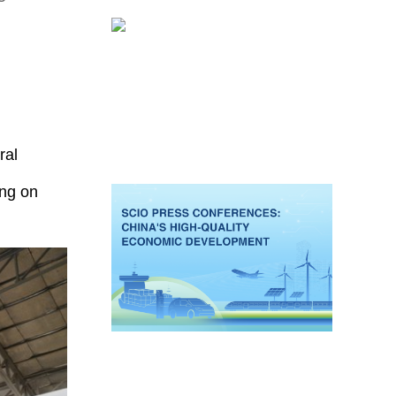
ral
ing on