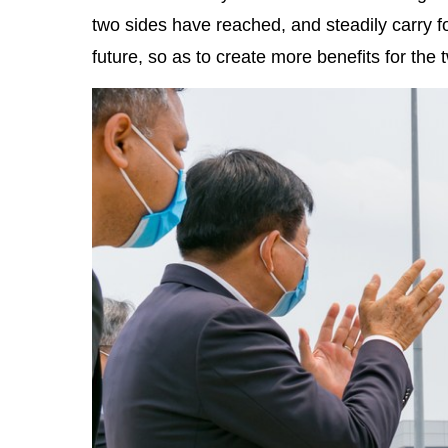
two sides have reached, and steadily carry 
future, so as to create more benefits for the 