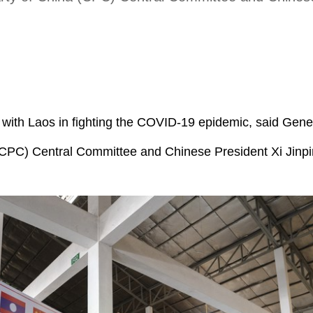
n with Laos in fighting the COVID-19 epidemic, said Gene
(CPC) Central Committee and Chinese President Xi Jinp