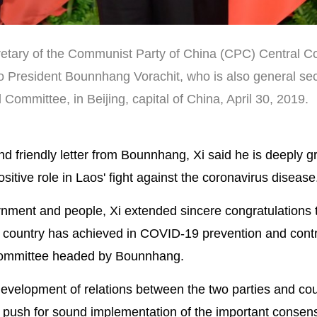
cretary of the Communist Party of China (CPC) Central 
o President Bounnhang Vorachit, who is also general sec
Committee, in Beijing, capital of China, April 30, 2019.
 friendly letter from Bounnhang, Xi said he is deeply gra
itive role in Laos' fight against the coronavirus disease
nment and people, Xi extended sincere congratulations 
ing country has achieved in COVID-19 prevention and cont
 Committee headed by Bounnhang.
development of relations between the two parties and cou
 push for sound implementation of the important consen