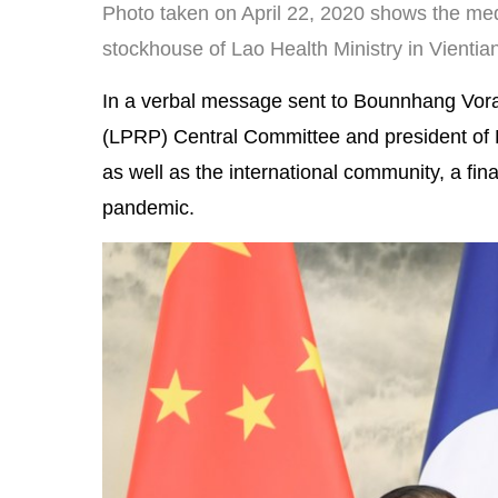
Photo taken on April 22, 2020 shows the me
stockhouse of Lao Health Ministry in Vientian
In a verbal message sent to Bounnhang Vorac
(LPRP) Central Committee and president of La
as well as the international community, a final
pandemic.