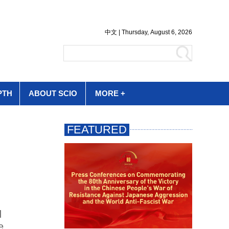
PTH
ABOUT SCIO
MORE +
d
e