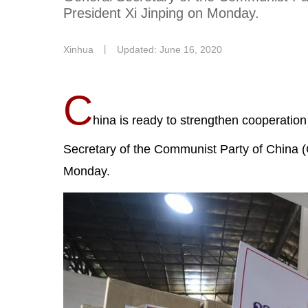
President Xi Jinping on Monday.
Xinhua
丨
Updated: June 16, 2020
C
hina is ready to strengthen cooperatio
Secretary of the Communist Party of China 
Monday.