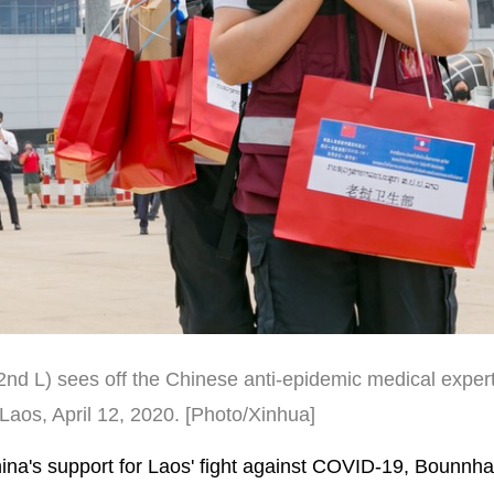
nd L) sees off the Chinese anti-epidemic medical exper
 Laos, April 12, 2020.
[Photo/Xinhua]
n China's support for Laos' fight against COVID-19, Bounnh