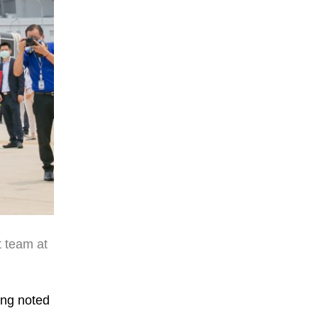
t team at
ang noted