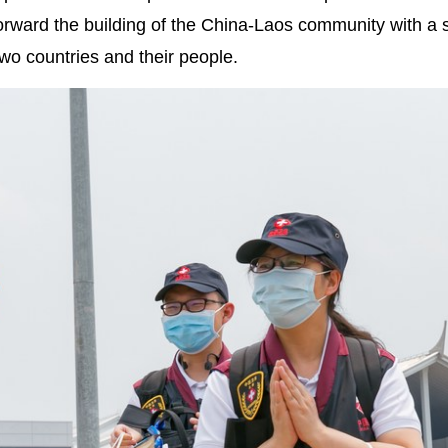
forward the building of the China-Laos community with a
two countries and their people.