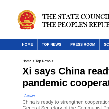
HOME
TOP NEWS
PRESS ROOM
SC
Home
>
Top News
>
Xi says China read
pandemic cooperat
Leaders
China is ready to strengthen cooperatio
General Secretary of the Communist Pa