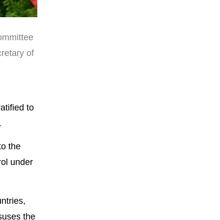
Committee
retary of
tified to
.
to the
rol under
ntries,
suses the