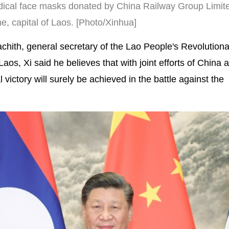
dical face masks donated by China Railway Group Limite
e, capital of Laos. [Photo/Xinhua]
hith, general secretary of the Lao People's Revolutiona
os, Xi said he believes that with joint efforts of China
 victory will surely be achieved in the battle against the