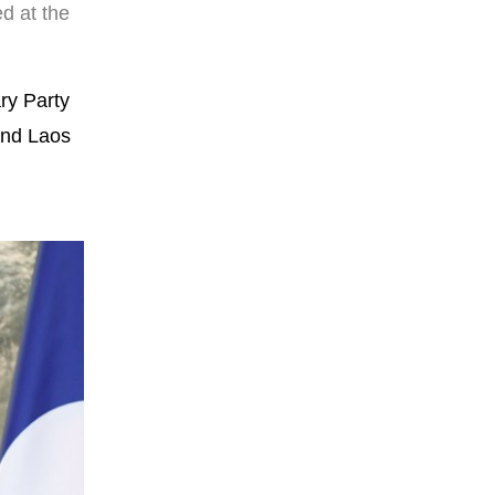
d at the
ry Party
 and Laos