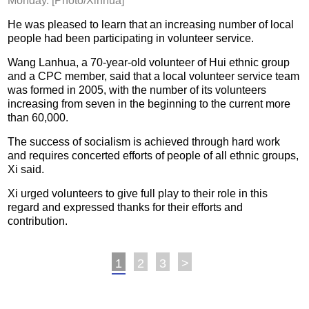
Monday. [Photo/Xinhua]
He was pleased to learn that an increasing number of local
people had been participating in volunteer service.
Wang Lanhua, a 70-year-old volunteer of Hui ethnic group
and a CPC member, said that a local volunteer service team
was formed in 2005, with the number of its volunteers
increasing from seven in the beginning to the current more
than 60,000.
The success of socialism is achieved through hard work
and requires concerted efforts of people of all ethnic groups,
Xi said.
Xi urged volunteers to give full play to their role in this
regard and expressed thanks for their efforts and
contribution.
1
2
3
>