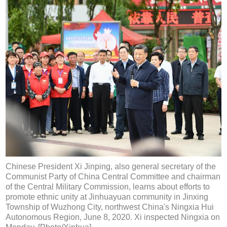
Chinese President Xi Jinping, also general secretary of the
Communist Party of China Central Committee and chairman
of the Central Military Commission, learns about efforts to
promote ethnic unity at Jinhuayuan community in Jinxing
Township of Wuzhong City, northwest China's Ningxia Hui
Autonomous Region, June 8, 2020. Xi inspected Ningxia on