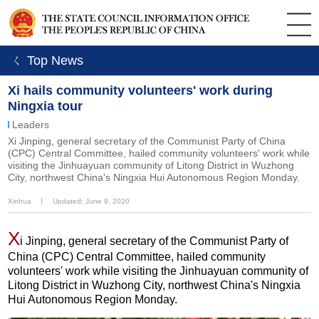
ㄑ Top News
Xi hails community volunteers' work during
Ningxia tour
Leaders
Xi Jinping, general secretary of the Communist Party of China
(CPC) Central Committee, hailed community volunteers' work while
visiting the Jinhuayuan community of Litong District in Wuzhong
City, northwest China's Ningxia Hui Autonomous Region Monday.
Xinhua
丨
Updated: June 9, 2020
X
i Jinping, general secretary of the Communist Party of
China (CPC) Central Committee, hailed community
volunteers' work while visiting the Jinhuayuan community of
Litong District in Wuzhong City, northwest China's Ningxia
Hui Autonomous Region Monday.