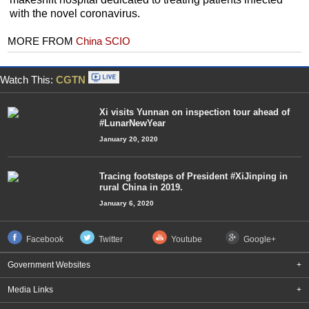
with the novel coronavirus.
MORE FROM
China SCIO
Watch This:
CGTN
Xi visits Yunnan on inspection tour ahead of
#LunarNewYear
January 20, 2020
Tracing footsteps of President #XiJinping in
rural China in 2019.
January 6, 2020
Facebook
Twitter
Youtube
Google+
Government Websites
+
Media Links
+