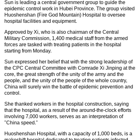
Sun is leading a central government group to guide the
epidemic control work in Hubei Province. The group visited
Huoshenshan (Fire God Mountain) Hospital to oversee
hospital facilities and equipment.
Approved by Xi, who is also chairman of the Central
Military Commission, 1,400 medical staff from the armed
forces are tasked with treating patients in the hospital
starting from Monday.
Sun expressed her belief that with the strong leadership of
the CPC Central Committee with Comrade Xi Jinping at the
core, the great strength of the unity of the army and the
people, and the unity of the people of the whole country,
China will surely win the battle of epidemic prevention and
control.
She thanked workers in the hospital construction, saying
that the hospital, as a result of the around-the-clock efforts
involving 7,000 workers, serves as an interpretation of
"China speed."
Huoshenshan Hospital, with a capacity of 1,000 beds, is a
makeshift hospital dedicated to treating patients infected