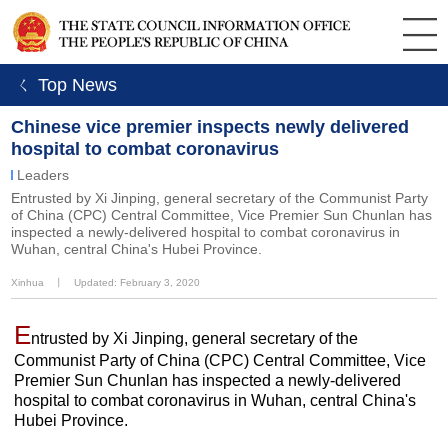
ㄑ Top News
Chinese vice premier inspects newly delivered
hospital to combat coronavirus
Leaders
​Entrusted by Xi Jinping, general secretary of the Communist Party
of China (CPC) Central Committee, Vice Premier Sun Chunlan has
inspected a newly-delivered hospital to combat coronavirus in
Wuhan, central China's Hubei Province.
Xinhua
丨
Updated: February 3, 2020
E
ntrusted by Xi Jinping, general secretary of the
Communist Party of China (CPC) Central Committee, Vice
Premier Sun Chunlan has inspected a newly-delivered
hospital to combat coronavirus in Wuhan, central China's
Hubei Province.