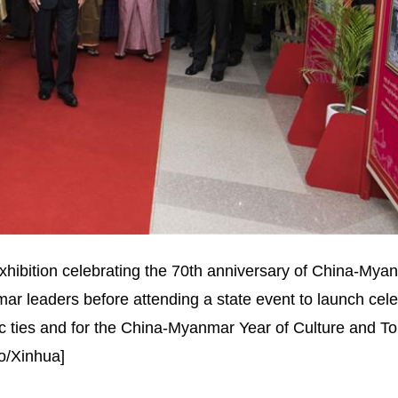
exhibition celebrating the 70th anniversary of China-Mya
ar leaders before attending a state event to launch cele
tic ties and for the China-Myanmar Year of Culture and To
o/Xinhua]