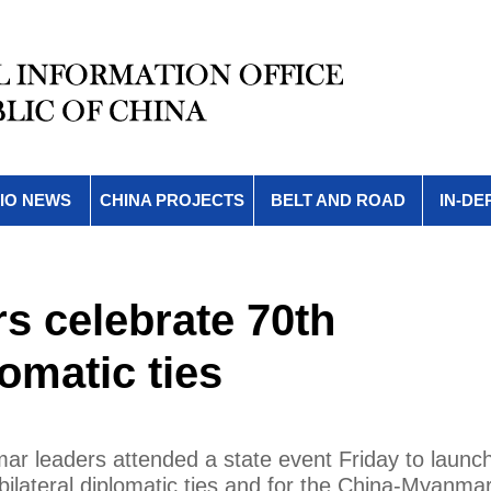
IO NEWS
CHINA PROJECTS
BELT AND ROAD
IN-DE
s celebrate 70th
omatic ties
ar leaders attended a state event Friday to launc
 bilateral diplomatic ties and for the China-Myanma