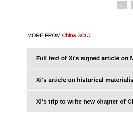
<
MORE FROM
China SCIO
Full text of Xi's signed article 
Xi's article on historical materi
Xi's trip to write new chapter of