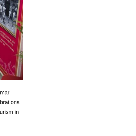
nmar
brations
urism in