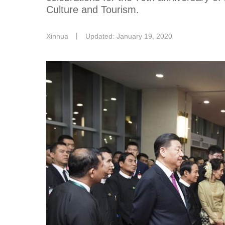
Culture and Tourism.
Xinhua
丨
Updated: January 19, 2020