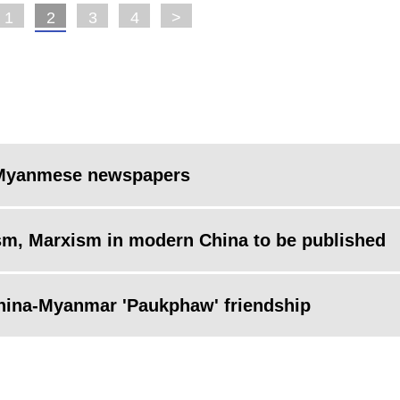
1
2
3
4
>
on Myanmese newspapers
alism, Marxism in modern China to be published
 China-Myanmar 'Paukphaw' friendship