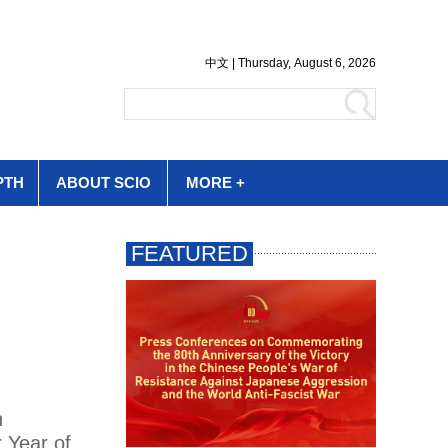
PTH
ABOUT SCIO
MORE +
h
r Year of