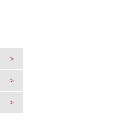
>
>
>