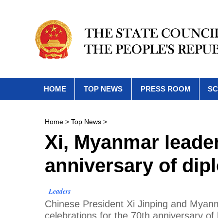
HOME
TOP NEWS
PRESS ROOM
SC
Home
>
Top News
>
Xi, Myanmar leader
anniversary of dipl
Leaders
Chinese President Xi Jinping and Myanm
celebrations for the 70th anniversary of