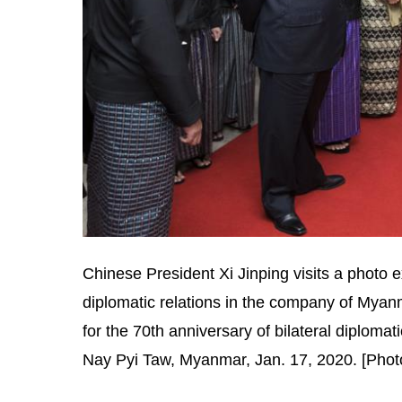
Chinese President Xi Jinping visits a photo 
diplomatic relations in the company of Myanm
for the 70th anniversary of bilateral diploma
Nay Pyi Taw, Myanmar, Jan. 17, 2020. [Phot