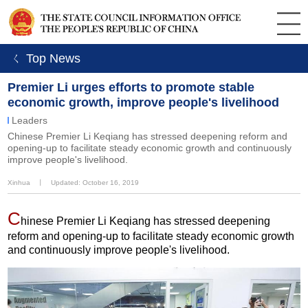
ㄑ Top News
Premier Li urges efforts to promote stable
economic growth, improve people's livelihood
Leaders
Chinese Premier Li Keqiang has stressed deepening reform and
opening-up to facilitate steady economic growth and continuously
improve people's livelihood.
Xinhua
丨
Updated: October 16, 2019
C
hinese Premier Li Keqiang has stressed deepening
reform and opening-up to facilitate steady economic growth
and continuously improve people's livelihood.