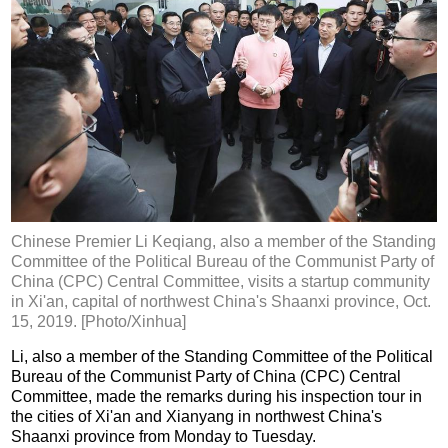
Chinese Premier Li Keqiang, also a member of the Standing
Committee of the Political Bureau of the Communist Party of
China (CPC) Central Committee, visits a startup community
in Xi'an, capital of northwest China's Shaanxi province, Oct.
15, 2019. [Photo/Xinhua]
Li, also a member of the Standing Committee of the Political
Bureau of the Communist Party of China (CPC) Central
Committee, made the remarks during his inspection tour in
the cities of Xi'an and Xianyang in northwest China's
Shaanxi province from Monday to Tuesday.