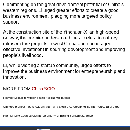
Commenting on the great development potential of China's
western regions, Li urged greater efforts to create a good
business environment, pledging more targeted policy
support.
At the construction site of the Yinchuan-Xi'an high-speed
railway, the premier underscored the acceleration of key
infrastructure projects in west China and encouraged
effective investment in spurring development and improving
people's livelihood.
Li, while visiting a startup community, urged efforts to
improve the business environment for entrepreneurship and
innovation.
MORE FROM
China SCIO
Premier Li calls for fulfilling major economic targets
Chinese premier meets leaders attending closing ceremony of Beijing horticultural expo
Premier Li to address closing ceremony of Beijing horticultural expo