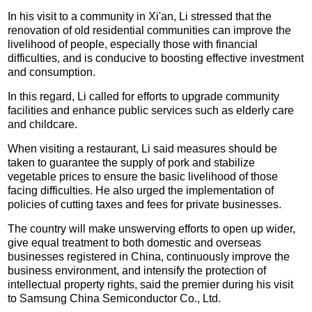
In his visit to a community in Xi'an, Li stressed that the
renovation of old residential communities can improve the
livelihood of people, especially those with financial
difficulties, and is conducive to boosting effective investment
and consumption.
In this regard, Li called for efforts to upgrade community
facilities and enhance public services such as elderly care
and childcare.
When visiting a restaurant, Li said measures should be
taken to guarantee the supply of pork and stabilize
vegetable prices to ensure the basic livelihood of those
facing difficulties. He also urged the implementation of
policies of cutting taxes and fees for private businesses.
The country will make unswerving efforts to open up wider,
give equal treatment to both domestic and overseas
businesses registered in China, continuously improve the
business environment, and intensify the protection of
intellectual property rights, said the premier during his visit
to Samsung China Semiconductor Co., Ltd.