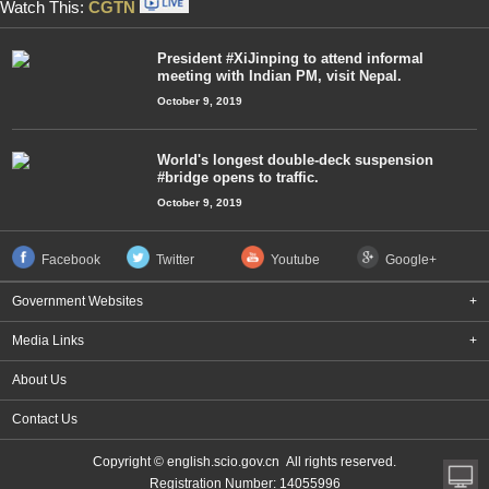
Watch This:
CGTN
President #XiJinping to attend informal
meeting with Indian PM, visit Nepal.
October 9, 2019
World's longest double-deck suspension
#bridge opens to traffic.
October 9, 2019
Facebook
Twitter
Youtube
Google+
Government Websites
+
Media Links
+
About Us
Contact Us
Copyright © english.scio.gov.cn All rights reserved.
Registration Number: 14055996