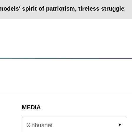
odels' spirit of patriotism, tireless struggle