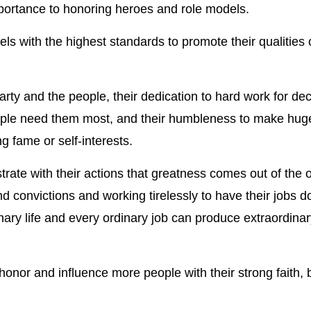
portance to honoring heroes and role models.
 with the highest standards to promote their qualities o
Party and the people, their dedication to hard work for de
eople need them most, and their humbleness to make hug
ng fame or self-interests.
te with their actions that greatness comes out of the o
nd convictions and working tirelessly to have their jobs d
ary life and every ordinary job can produce extraordinar
nor and influence more people with their strong faith, b