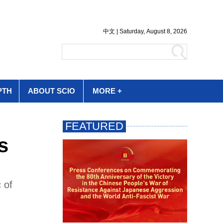
PTH
ABOUT SCIO
MORE +
s
 of