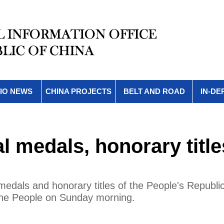
IO NEWS
CHINA PROJECTS
BELT AND ROAD
IN-DE
l medals, honorary title
medals and honorary titles of the People's Republic
 the People on Sunday morning.