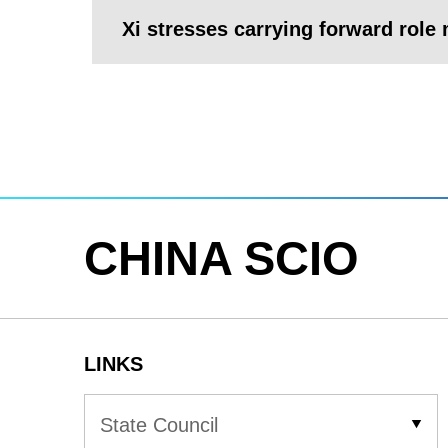
Xi stresses carrying forward role m