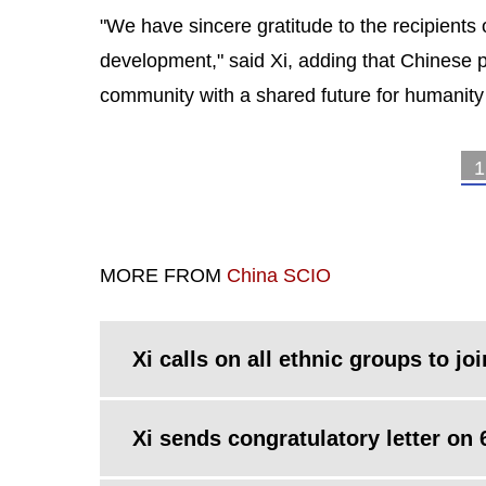
"We have sincere gratitude to the recipients o
development," said Xi, adding that Chinese pe
community with a shared future for humanity 
1
MORE FROM
China SCIO
Xi calls on all ethnic groups to joi
Xi sends congratulatory letter on 