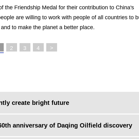
f the Friendship Medal for their contribution to China's
ople are willing to work with people of all countries to b
and to make the planet a better place.
2
3
4
>
ntly create bright future
60th anniversary of Daqing Oilfield discovery