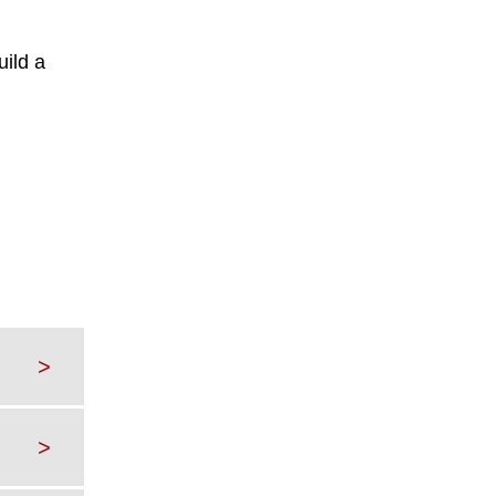
uild a
>
>