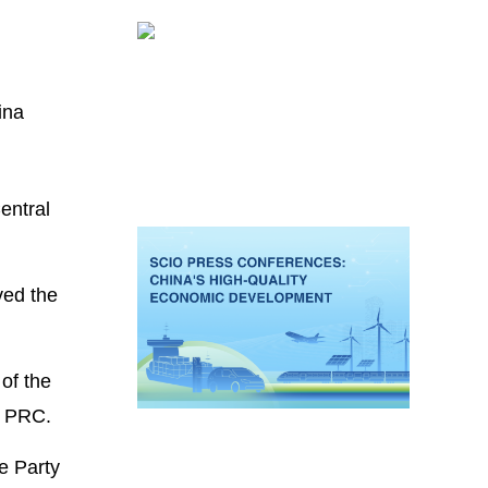
ina
entral
ved the
.
of the
e PRC.
e Party