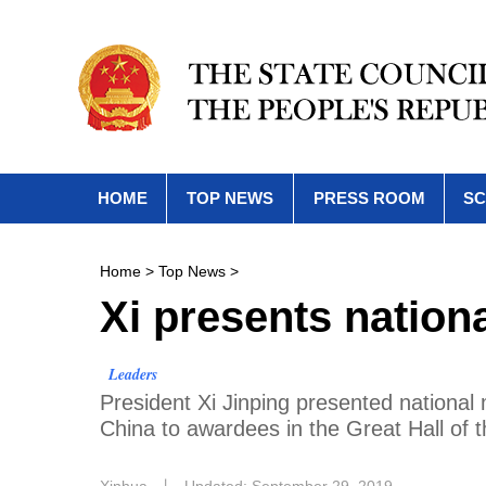
HOME
TOP NEWS
PRESS ROOM
SC
Home
>
Top News
>
Xi presents nationa
Leaders
President Xi Jinping presented national 
China to awardees in the Great Hall of