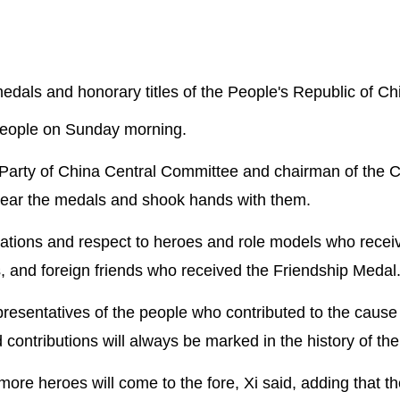
medals and honorary titles of the People's Republic of Ch
 People on Sunday morning.
 Party of China Central Committee and chairman of the C
wear the medals and shook hands with them.
ations and respect to heroes and role models who recei
s, and foreign friends who received the Friendship Medal
resentatives of the people who contributed to the cause 
 contributions will always be marked in the history of th
re heroes will come to the fore, Xi said, adding that th