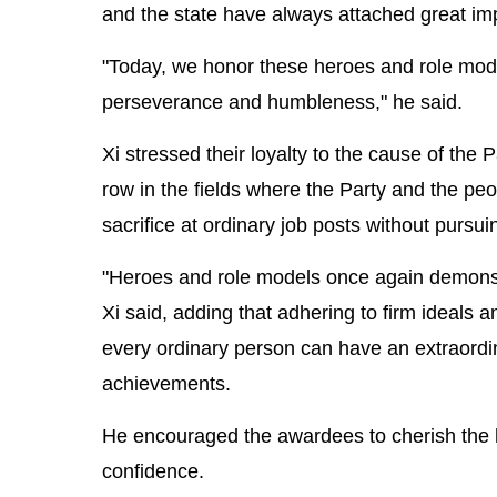
and the state have always attached great im
"Today, we honor these heroes and role models
perseverance and humbleness," he said.
Xi stressed their loyalty to the cause of the 
row in the fields where the Party and the p
sacrifice at ordinary job posts without pursui
"Heroes and role models once again demonstra
Xi said, adding that adhering to firm ideals a
every ordinary person can have an extraordin
achievements.
He encouraged the awardees to cherish the ho
confidence.