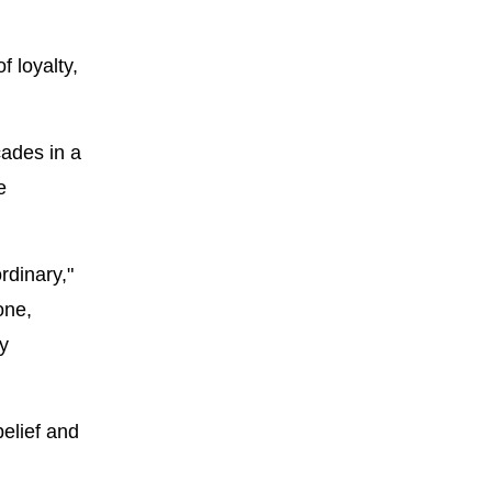
f loyalty,
cades in a
e
rdinary,"
one,
y
elief and