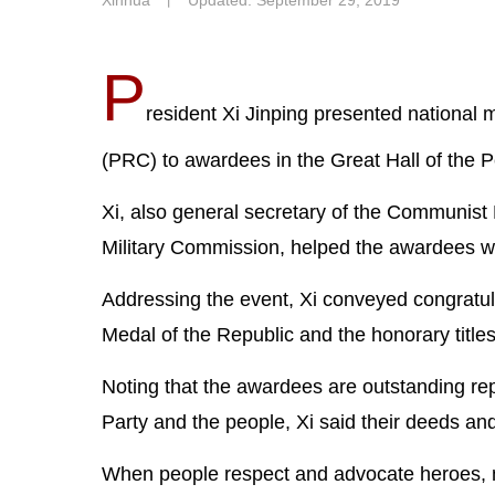
Xinhua
丨
Updated: September 29, 2019
P
resident Xi Jinping presented national 
(PRC) to awardees in the Great Hall of the
Xi, also general secretary of the Communist
Military Commission, helped the awardees 
Addressing the event, Xi conveyed congratul
Medal of the Republic and the honorary title
Noting that the awardees are outstanding rep
Party and the people, Xi said their deeds and
When people respect and advocate heroes, mo