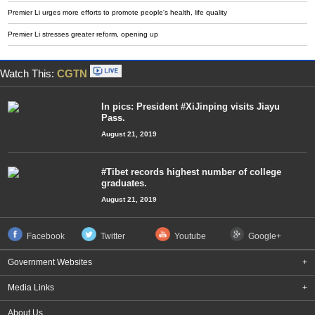
Premier Li urges more efforts to promote people's health, life quality
Premier Li stresses greater reform, opening up
Watch This:
CGTN
In pics: President #XiJinping visits Jiayu
Pass.
August 21, 2019
#Tibet records highest number of college
graduates.
August 21, 2019
Facebook
Twitter
Youtube
Google+
Government Websites
+
Media Links
+
About Us