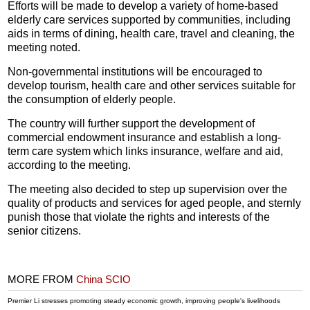
Efforts will be made to develop a variety of home-based
elderly care services supported by communities, including
aids in terms of dining, health care, travel and cleaning, the
meeting noted.
Non-governmental institutions will be encouraged to
develop tourism, health care and other services suitable for
the consumption of elderly people.
The country will further support the development of
commercial endowment insurance and establish a long-
term care system which links insurance, welfare and aid,
according to the meeting.
The meeting also decided to step up supervision over the
quality of products and services for aged people, and sternly
punish those that violate the rights and interests of the
senior citizens.
MORE FROM
China SCIO
Premier Li stresses promoting steady economic growth, improving people's livelihoods