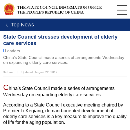
ㄑ Top News
State Council stresses development of elderly
care services
Leaders
China's State Council made a series of arrangements Wednesday
on expanding elderly care services.
Xinhua
丨
Updated: August 22, 2019
C
hina's State Council made a series of arrangements
Wednesday on expanding elderly care services.
According to a State Council executive meeting chaired by
Premier Li Keqiang, demand-oriented development of
elderly care services is a key measure to improve the quality
of life for the aging population.