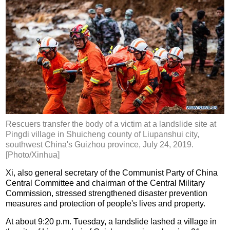
Rescuers transfer the body of a victim at a landslide site at
Pingdi village in Shuicheng county of Liupanshui city,
southwest China's Guizhou province, July 24, 2019.
[Photo/Xinhua]
Xi, also general secretary of the Communist Party of China
Central Committee and chairman of the Central Military
Commission, stressed strengthened disaster prevention
measures and protection of people's lives and property.
At about 9:20 p.m. Tuesday, a landslide lashed a village in