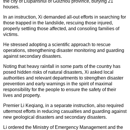
the city of Liupanshui of Guizhou province, burying 21
houses.
In an instruction, Xi demanded all-out efforts in searching for
those trapped in the landslide, rescuing those injured,
properly settling those affected, and consoling families of
victims.
He stressed adopting a scientific approach to rescue
operations, strengthening disaster monitoring and guarding
against secondary disasters.
Noting that heavy rainfall in some parts of the country has
posed hidden risks of natural disasters, Xi asked local
authorities and relevant departments to strengthen disaster
prevention and early warnings in the spirit of maximal
responsibility for the people to ensure the safety of their
lives and property.
Premier Li Keqiang, in a separate instruction, also required
uttermost efforts in reducing casualties and guarding against
new geological disasters and secondary disasters.
Li ordered the Ministry of Emergency Management and the