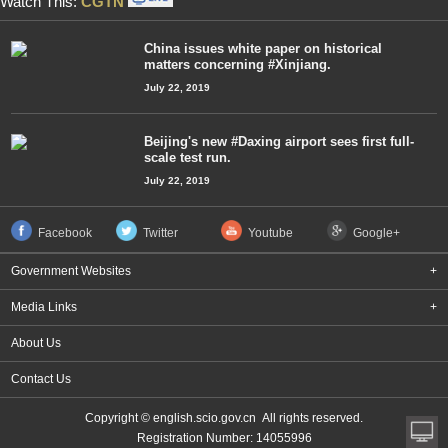
Watch This:
CGTN
China issues white paper on historical
matters concerning #Xinjiang.
July 22, 2019
Beijing's new #Daxing airport sees first full-
scale test run.
July 22, 2019
Facebook
Twitter
Youtube
Google+
Government Websites
+
Media Links
+
About Us
Contact Us
Copyright © english.scio.gov.cn All rights reserved.
Registration Number: 14055996