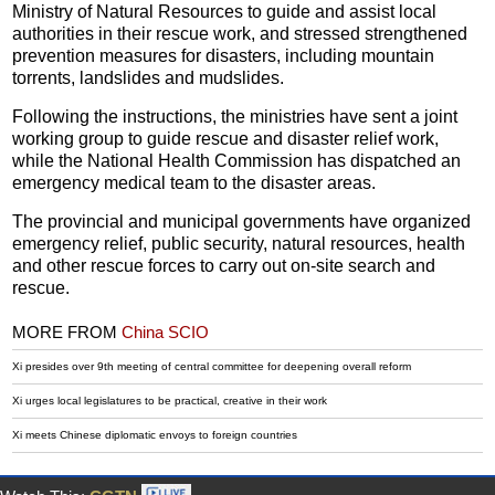
Ministry of Natural Resources to guide and assist local
authorities in their rescue work, and stressed strengthened
prevention measures for disasters, including mountain
torrents, landslides and mudslides.
Following the instructions, the ministries have sent a joint
working group to guide rescue and disaster relief work,
while the National Health Commission has dispatched an
emergency medical team to the disaster areas.
The provincial and municipal governments have organized
emergency relief, public security, natural resources, health
and other rescue forces to carry out on-site search and
rescue.
MORE FROM
China SCIO
Xi presides over 9th meeting of central committee for deepening overall reform
Xi urges local legislatures to be practical, creative in their work
Xi meets Chinese diplomatic envoys to foreign countries