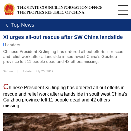
ㄑ Top News
Xi urges all-out rescue after SW China landslide
Leaders
Chinese President Xi Jinping has ordered all-out efforts in rescue
and relief work after a landslide in southwest China's Guizhou
province left 11 people dead and 42 others missing.
Xinhua
丨
Updated: July 25, 2019
C
hinese President Xi Jinping has ordered all-out efforts in
rescue and relief work after a landslide in southwest China's
Guizhou province left 11 people dead and 42 others
missing.