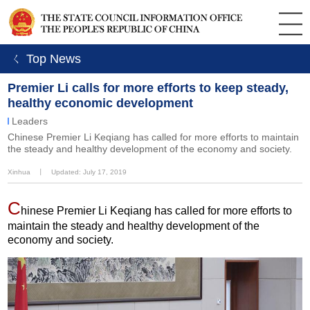
ㄑ Top News
Premier Li calls for more efforts to keep steady,
healthy economic development
Leaders
Chinese Premier Li Keqiang has called for more efforts to maintain
the steady and healthy development of the economy and society.
Xinhua
丨
Updated: July 17, 2019
C
hinese Premier Li Keqiang has called for more efforts to
maintain the steady and healthy development of the
economy and society.