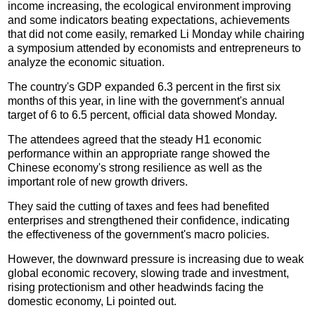
income increasing, the ecological environment improving
and some indicators beating expectations, achievements
that did not come easily, remarked Li Monday while chairing
a symposium attended by economists and entrepreneurs to
analyze the economic situation.
The country's GDP expanded 6.3 percent in the first six
months of this year, in line with the government's annual
target of 6 to 6.5 percent, official data showed Monday.
The attendees agreed that the steady H1 economic
performance within an appropriate range showed the
Chinese economy's strong resilience as well as the
important role of new growth drivers.
They said the cutting of taxes and fees had benefited
enterprises and strengthened their confidence, indicating
the effectiveness of the government's macro policies.
However, the downward pressure is increasing due to weak
global economic recovery, slowing trade and investment,
rising protectionism and other headwinds facing the
domestic economy, Li pointed out.