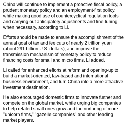
China will continue to implement a proactive fiscal policy, a
prudent monetary policy and an employment-first policy,
while making good use of countercyclical regulation tools
and carrying out anticipatory adjustments and fine-tuning
when necessary, according to Li.
Efforts should be made to ensure the accomplishment of the
annual goal of tax and fee cuts of nearly 2 trillion yuan
(about 291 billion U.S. dollars), and improve the
transmission mechanism of monetary policy to reduce
financing costs for small and micro firms, Li added.
Li called for enhanced efforts at reform and opening-up to
build a market-oriented, law-based and international
business environment, and turn China into a more attractive
investment destination.
He also encouraged domestic firms to innovate further and
compete on the global market, while urging big companies
to help related small ones grow and the nurturing of more
"unicorn firms," "gazelle companies" and other leading
market players.