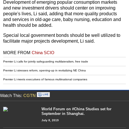
Development of emerging popular consumption markets
and new investment drivers should center on improving
people's lives, Li said, adding that more quality products
and services in old-age care, baby nursing, education and
health should be added.
Special local government bonds should be well utilized to
facilitate major projects development, Li said.
MORE FROM
China SCIO
Premier Li calls for jointly safeguarding multilateralism, free trade
Premier Li stresses reform, opening-up in revitalizing NE China
Premier Li meets executives of famous multinational companies
Watch This:
CGTN
World Forum on #China Studies set for
September in Shanghai.
July 8, 2019