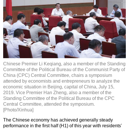
Chinese Premier Li Keqiang, also a member of the Standing
Committee of the Political Bureau of the Communist Party of
China (CPC) Central Committee, chairs a symposium
attended by economists and entrepreneurs to analyze the
economic situation in Beijing, capital of China, July 15,
2019. Vice Premier Han Zheng, also a member of the
Standing Committee of the Political Bureau of the CPC
Central Committee, attended the symposium.
[Photo/Xinhua]
The Chinese economy has achieved generally steady
performance in the first half (H1) of this year with residents'