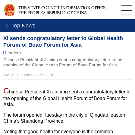
ㄑ Top News
Xi sends congratulatory letter to Global Health
Forum of Boao Forum for Asia
Leaders
Chinese President Xi Jinping sent a congratulatory letter to the
opening of the Global Health Forum of Boao Forum for Asia.
Xinhua
丨
Updated: June 12, 2019
C
hinese President Xi Jinping sent a congratulatory letter to
the opening of the Global Health Forum of Boao Forum for
Asia.
The forum opened Tuesday in the city of Qingdao, eastern
China's Shandong Province.
Noting that good health for everyone is the common