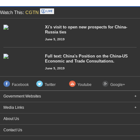
Watch This:
CGTN
Xi's visit to open new prospects for China-
Russia ties
June 5, 2019
Full text: China's Position on the China-US
Economic and Trade Consultations.
June 5, 2019
Facebook
Twitter
Youtube
Google+
Government Websites
+
Media Links
+
About Us
Contact Us