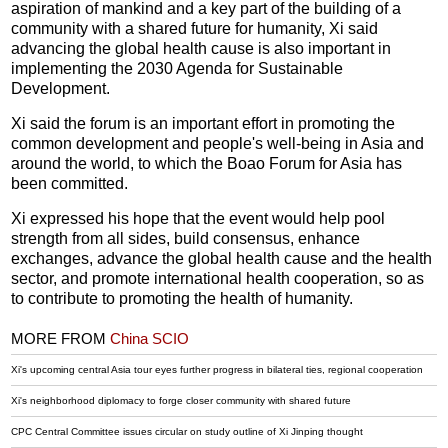
aspiration of mankind and a key part of the building of a
community with a shared future for humanity, Xi said
advancing the global health cause is also important in
implementing the 2030 Agenda for Sustainable
Development.
Xi said the forum is an important effort in promoting the
common development and people's well-being in Asia and
around the world, to which the Boao Forum for Asia has
been committed.
Xi expressed his hope that the event would help pool
strength from all sides, build consensus, enhance
exchanges, advance the global health cause and the health
sector, and promote international health cooperation, so as
to contribute to promoting the health of humanity.
MORE FROM
China SCIO
Xi's upcoming central Asia tour eyes further progress in bilateral ties, regional cooperation
Xi's neighborhood diplomacy to forge closer community with shared future
CPC Central Committee issues circular on study outline of Xi Jinping thought