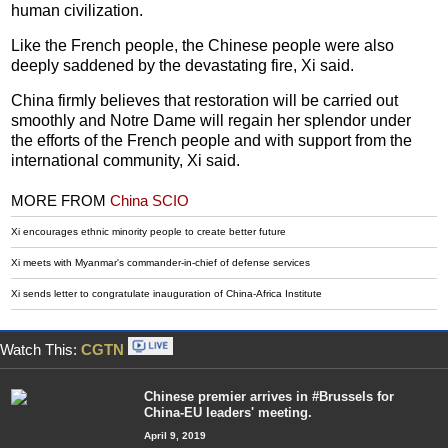
human civilization.
Like the French people, the Chinese people were also
deeply saddened by the devastating fire, Xi said.
China firmly believes that restoration will be carried out
smoothly and Notre Dame will regain her splendor under
the efforts of the French people and with support from the
international community, Xi said.
MORE FROM
China SCIO
Xi encourages ethnic minority people to create better future
Xi meets with Myanmar's commander-in-chief of defense services
Xi sends letter to congratulate inauguration of China-Africa Institute
Watch This:
CGTN
Chinese premier arrives in #Brussels for
China-EU leaders' meeting.
April 9, 2019