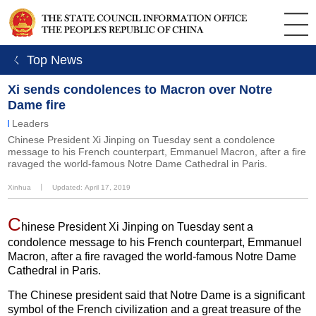
ㄑ Top News
Xi sends condolences to Macron over Notre
Dame fire
Leaders
Chinese President Xi Jinping on Tuesday sent a condolence
message to his French counterpart, Emmanuel Macron, after a fire
ravaged the world-famous Notre Dame Cathedral in Paris.
Xinhua
丨
Updated: April 17, 2019
C
hinese President Xi Jinping on Tuesday sent a
condolence message to his French counterpart, Emmanuel
Macron, after a fire ravaged the world-famous Notre Dame
Cathedral in Paris.
The Chinese president said that Notre Dame is a significant
symbol of the French civilization and a great treasure of the