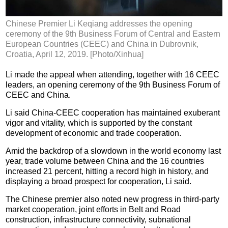
Chinese Premier Li Keqiang addresses the opening
ceremony of the 9th Business Forum of Central and Eastern
European Countries (CEEC) and China in Dubrovnik,
Croatia, April 12, 2019. [Photo/Xinhua]
Li made the appeal when attending, together with 16 CEEC
leaders, an opening ceremony of the 9th Business Forum of
CEEC and China.
Li said China-CEEC cooperation has maintained exuberant
vigor and vitality, which is supported by the constant
development of economic and trade cooperation.
Amid the backdrop of a slowdown in the world economy last
year, trade volume between China and the 16 countries
increased 21 percent, hitting a record high in history, and
displaying a broad prospect for cooperation, Li said.
The Chinese premier also noted new progress in third-party
market cooperation, joint efforts in Belt and Road
construction, infrastructure connectivity, subnational