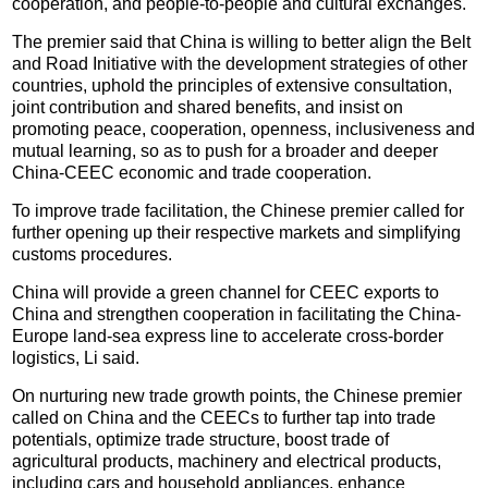
cooperation, and people-to-people and cultural exchanges.
The premier said that China is willing to better align the Belt
and Road Initiative with the development strategies of other
countries, uphold the principles of extensive consultation,
joint contribution and shared benefits, and insist on
promoting peace, cooperation, openness, inclusiveness and
mutual learning, so as to push for a broader and deeper
China-CEEC economic and trade cooperation.
To improve trade facilitation, the Chinese premier called for
further opening up their respective markets and simplifying
customs procedures.
China will provide a green channel for CEEC exports to
China and strengthen cooperation in facilitating the China-
Europe land-sea express line to accelerate cross-border
logistics, Li said.
On nurturing new trade growth points, the Chinese premier
called on China and the CEECs to further tap into trade
potentials, optimize trade structure, boost trade of
agricultural products, machinery and electrical products,
including cars and household appliances, enhance