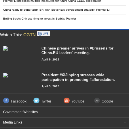
Premier Li proposes multiple measures for future China-CEEC cooperation
China ready to better align BRI with Slovenia's development strategy: Premier Li
Beijing backs Chinese firms to invest in Serbia: Premier
Watch This:
CGTN
Chinese premier arrives in #Brussels for
China-EU leaders' meeting.
April 9, 2019
President #XiJinping stresses wide
participation in promoting #afforestation.
April 9, 2019
Facebook
Twitter
Youtube
Google+
Government Websites
+
Media Links
+