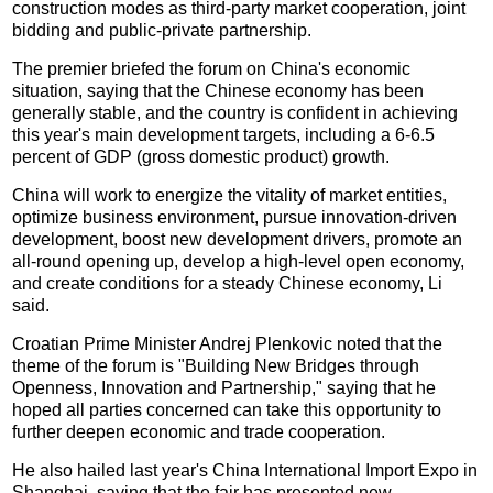
construction modes as third-party market cooperation, joint
bidding and public-private partnership.
The premier briefed the forum on China's economic
situation, saying that the Chinese economy has been
generally stable, and the country is confident in achieving
this year's main development targets, including a 6-6.5
percent of GDP (gross domestic product) growth.
China will work to energize the vitality of market entities,
optimize business environment, pursue innovation-driven
development, boost new development drivers, promote an
all-round opening up, develop a high-level open economy,
and create conditions for a steady Chinese economy, Li
said.
Croatian Prime Minister Andrej Plenkovic noted that the
theme of the forum is "Building New Bridges through
Openness, Innovation and Partnership," saying that he
hoped all parties concerned can take this opportunity to
further deepen economic and trade cooperation.
He also hailed last year's China International Import Expo in
Shanghai, saying that the fair has presented new