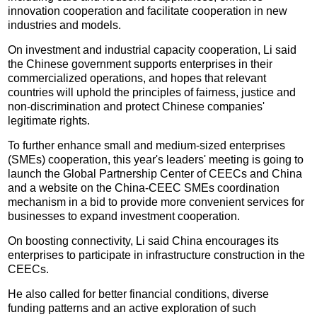
innovation cooperation and facilitate cooperation in new
industries and models.
On investment and industrial capacity cooperation, Li said
the Chinese government supports enterprises in their
commercialized operations, and hopes that relevant
countries will uphold the principles of fairness, justice and
non-discrimination and protect Chinese companies'
legitimate rights.
To further enhance small and medium-sized enterprises
(SMEs) cooperation, this year's leaders' meeting is going to
launch the Global Partnership Center of CEECs and China
and a website on the China-CEEC SMEs coordination
mechanism in a bid to provide more convenient services for
businesses to expand investment cooperation.
On boosting connectivity, Li said China encourages its
enterprises to participate in infrastructure construction in the
CEECs.
He also called for better financial conditions, diverse
funding patterns and an active exploration of such