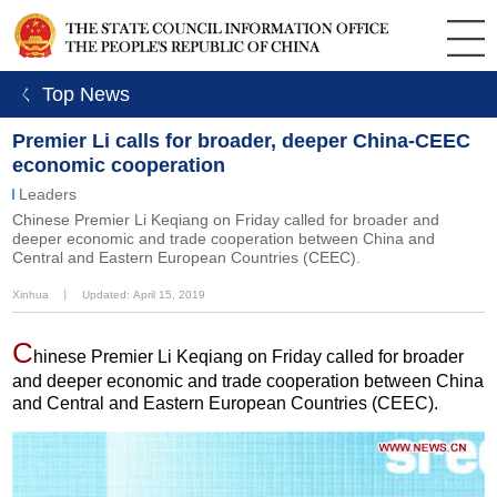
ㄑ Top News
Premier Li calls for broader, deeper China-CEEC
economic cooperation
Leaders
Chinese Premier Li Keqiang on Friday called for broader and
deeper economic and trade cooperation between China and
Central and Eastern European Countries (CEEC).
Xinhua
丨
Updated: April 15, 2019
C
hinese Premier Li Keqiang on Friday called for broader
and deeper economic and trade cooperation between China
and Central and Eastern European Countries (CEEC).