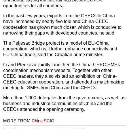
opportunities for all countries.
In the past few years, exports from the CEECs to China
have increased by nearly five fold and China-CEEC
cooperation has grown much closer, which is conducive to
narrowing their gaps with developed countries, he said.
The Peljesac Bridge project is a model of EU-China
cooperation, which will further enhance connectivity and
EU-China trade, said the Croatian prime minister.
Li and Plenkovic jointly launched the China-CEEC SMEs
coordination mechanism website. Together with other
CEEC leaders, they also visited an exhibition on China-
CEEC education cooperation, and attended a matchmaking
meeting for SMEs from China and the CEECs.
More than 1,000 delegates from the governments, as well as
business and industrial communities of China and the
CEECs attended the opening ceremony.
MORE FROM
China SCIO