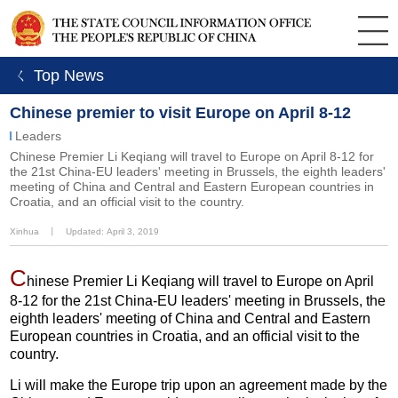
ㄑ Top News
Chinese premier to visit Europe on April 8-12
Leaders
Chinese Premier Li Keqiang will travel to Europe on April 8-12 for
the 21st China-EU leaders' meeting in Brussels, the eighth leaders'
meeting of China and Central and Eastern European countries in
Croatia, and an official visit to the country.
Xinhua
丨
Updated: April 3, 2019
C
hinese Premier Li Keqiang will travel to Europe on April
8-12 for the 21st China-EU leaders' meeting in Brussels, the
eighth leaders' meeting of China and Central and Eastern
European countries in Croatia, and an official visit to the
country.
Li will make the Europe trip upon an agreement made by the