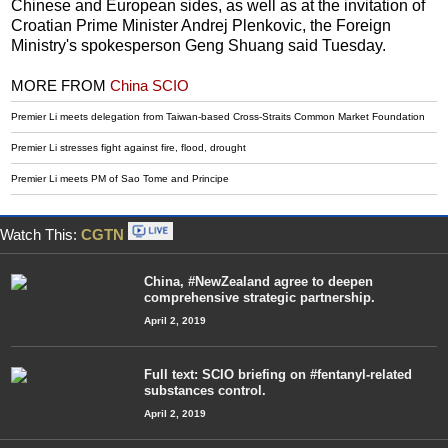
Chinese and European sides, as well as at the invitation of
Croatian Prime Minister Andrej Plenkovic, the Foreign
Ministry's spokesperson Geng Shuang said Tuesday.
MORE FROM
China SCIO
Premier Li meets delegation from Taiwan-based Cross-Straits Common Market Foundation
Premier Li stresses fight against fire, flood, drought
Premier Li meets PM of Sao Tome and Principe
Watch This:
CGTN
China, #NewZealand agree to deepen
comprehensive strategic partnership.
April 2, 2019
Full text: SCIO briefing on #fentanyl-related
substances control.
April 2, 2019