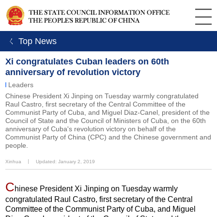
ㄑ Top News
Xi congratulates Cuban leaders on 60th
anniversary of revolution victory
Leaders
Chinese President Xi Jinping on Tuesday warmly congratulated
Raul Castro, first secretary of the Central Committee of the
Communist Party of Cuba, and Miguel Diaz-Canel, president of the
Council of State and the Council of Ministers of Cuba, on the 60th
anniversary of Cuba's revolution victory on behalf of the
Communist Party of China (CPC) and the Chinese government and
people.
Xinhua
丨
Updated: January 2, 2019
C
hinese President Xi Jinping on Tuesday warmly
congratulated Raul Castro, first secretary of the Central
Committee of the Communist Party of Cuba, and Miguel