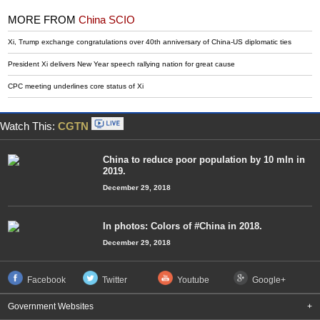
MORE FROM
China SCIO
Xi, Trump exchange congratulations over 40th anniversary of China-US diplomatic ties
President Xi delivers New Year speech rallying nation for great cause
CPC meeting underlines core status of Xi
Watch This:
CGTN
China to reduce poor population by 10 mln in
2019.
December 29, 2018
In photos: Colors of #China in 2018.
December 29, 2018
Facebook
Twitter
Youtube
Google+
Government Websites
+