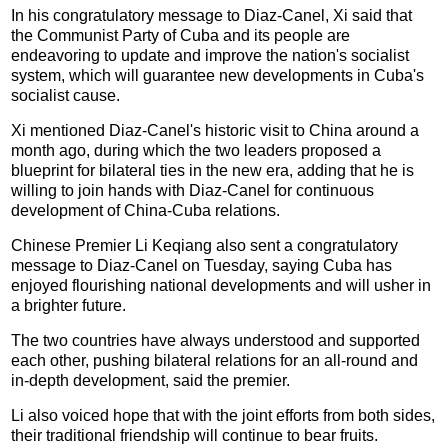
In his congratulatory message to Diaz-Canel, Xi said that
the Communist Party of Cuba and its people are
endeavoring to update and improve the nation's socialist
system, which will guarantee new developments in Cuba's
socialist cause.
Xi mentioned Diaz-Canel's historic visit to China around a
month ago, during which the two leaders proposed a
blueprint for bilateral ties in the new era, adding that he is
willing to join hands with Diaz-Canel for continuous
development of China-Cuba relations.
Chinese Premier Li Keqiang also sent a congratulatory
message to Diaz-Canel on Tuesday, saying Cuba has
enjoyed flourishing national developments and will usher in
a brighter future.
The two countries have always understood and supported
each other, pushing bilateral relations for an all-round and
in-depth development, said the premier.
Li also voiced hope that with the joint efforts from both sides,
their traditional friendship will continue to bear fruits.