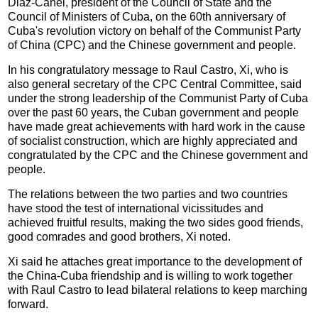
Diaz-Canel, president of the Council of State and the
Council of Ministers of Cuba, on the 60th anniversary of
Cuba's revolution victory on behalf of the Communist Party
of China (CPC) and the Chinese government and people.
In his congratulatory message to Raul Castro, Xi, who is
also general secretary of the CPC Central Committee, said
under the strong leadership of the Communist Party of Cuba
over the past 60 years, the Cuban government and people
have made great achievements with hard work in the cause
of socialist construction, which are highly appreciated and
congratulated by the CPC and the Chinese government and
people.
The relations between the two parties and two countries
have stood the test of international vicissitudes and
achieved fruitful results, making the two sides good friends,
good comrades and good brothers, Xi noted.
Xi said he attaches great importance to the development of
the China-Cuba friendship and is willing to work together
with Raul Castro to lead bilateral relations to keep marching
forward.