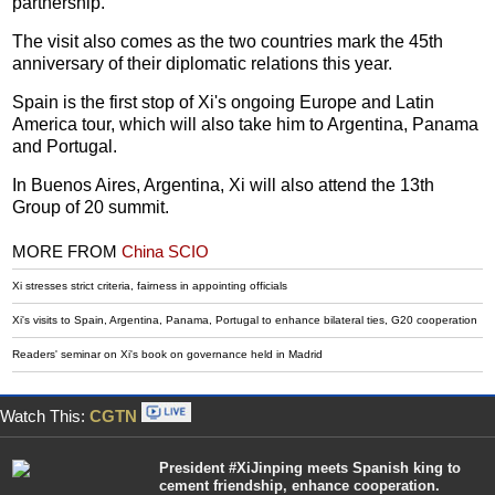
partnership.
The visit also comes as the two countries mark the 45th
anniversary of their diplomatic relations this year.
Spain is the first stop of Xi's ongoing Europe and Latin
America tour, which will also take him to Argentina, Panama
and Portugal.
In Buenos Aires, Argentina, Xi will also attend the 13th
Group of 20 summit.
MORE FROM
China SCIO
Xi stresses strict criteria, fairness in appointing officials
Xi's visits to Spain, Argentina, Panama, Portugal to enhance bilateral ties, G20 cooperation
Readers' seminar on Xi's book on governance held in Madrid
Watch This:
CGTN
President #XiJinping meets Spanish king to
cement friendship, enhance cooperation.