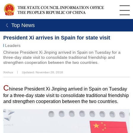
ㄑ Top News
President Xi arrives in Spain for state visit
Leaders
Chinese President Xi Jinping arrived in Spain on Tuesday for a
three-day state visit to consolidate traditional friendship and
strengthen cooperation between the two countries.
Xinhua
丨
Updated: November 28, 2018
C
hinese President Xi Jinping arrived in Spain on Tuesday
for a three-day state visit to consolidate traditional friendship
and strengthen cooperation between the two countries.