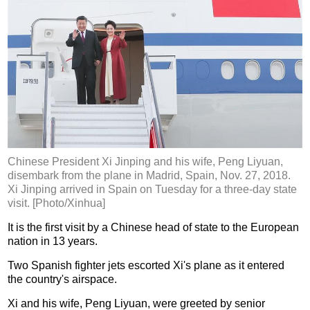
Chinese President Xi Jinping and his wife, Peng Liyuan,
disembark from the plane in Madrid, Spain, Nov. 27, 2018.
Xi Jinping arrived in Spain on Tuesday for a three-day state
visit. [Photo/Xinhua]
It is the first visit by a Chinese head of state to the European
nation in 13 years.
Two Spanish fighter jets escorted Xi's plane as it entered
the country's airspace.
Xi and his wife, Peng Liyuan, were greeted by senior