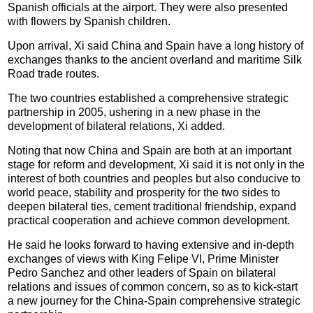
Spanish officials at the airport. They were also presented
with flowers by Spanish children.
Upon arrival, Xi said China and Spain have a long history of
exchanges thanks to the ancient overland and maritime Silk
Road trade routes.
The two countries established a comprehensive strategic
partnership in 2005, ushering in a new phase in the
development of bilateral relations, Xi added.
Noting that now China and Spain are both at an important
stage for reform and development, Xi said it is not only in the
interest of both countries and peoples but also conducive to
world peace, stability and prosperity for the two sides to
deepen bilateral ties, cement traditional friendship, expand
practical cooperation and achieve common development.
He said he looks forward to having extensive and in-depth
exchanges of views with King Felipe VI, Prime Minister
Pedro Sanchez and other leaders of Spain on bilateral
relations and issues of common concern, so as to kick-start
a new journey for the China-Spain comprehensive strategic