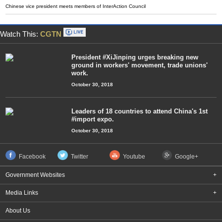
Chinese vice president meets members of InterAction Council
Watch This:
CGTN
President #XiJinping urges breaking new
ground in workers' movement, trade unions'
work.
October 30, 2018
Leaders of 18 countries to attend China's 1st
#import expo.
October 30, 2018
Facebook
Twitter
Youtube
Google+
Government Websites
+
Media Links
+
About Us