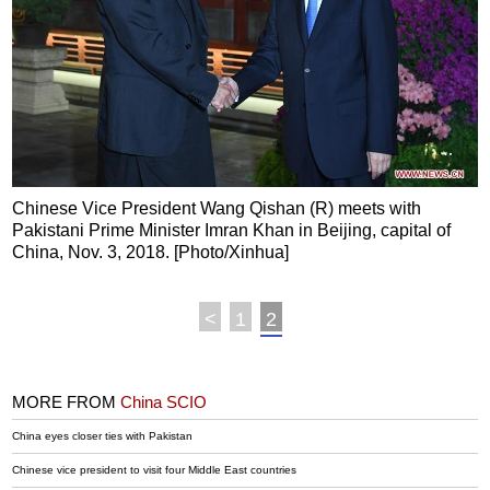
Chinese Vice President Wang Qishan (R) meets with
Pakistani Prime Minister Imran Khan in Beijing, capital of
China, Nov. 3, 2018. [Photo/Xinhua]
<
1
2
MORE FROM
China SCIO
China eyes closer ties with Pakistan
Chinese vice president to visit four Middle East countries