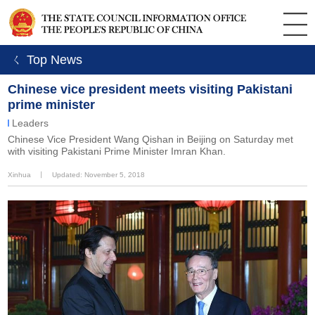
ㄑ Top News
Chinese vice president meets visiting Pakistani
prime minister
Leaders
Chinese Vice President Wang Qishan in Beijing on Saturday met
with visiting Pakistani Prime Minister Imran Khan.
Xinhua
丨
Updated: November 5, 2018