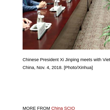
Chinese President Xi Jinping meets with Vi
China, Nov. 4, 2018. [Photo/Xinhua]
MORE FROM
China SCIO