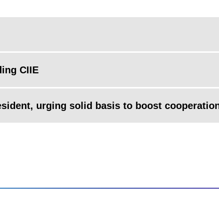
ding CIIE
esident, urging solid basis to boost cooperatio