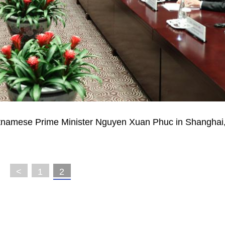
etnamese Prime Minister Nguyen Xuan Phuc in Shanghai,
<
1
2