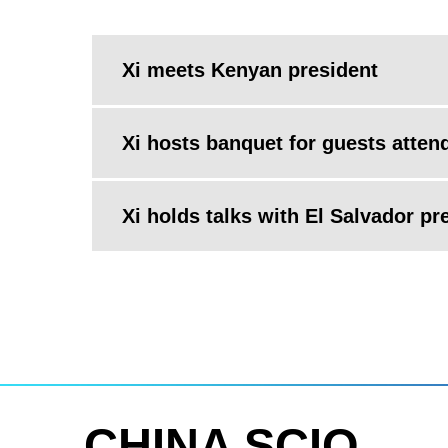
Xi meets Kenyan president
Xi hosts banquet for guests atten
Xi holds talks with El Salvador pr