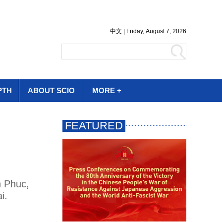
PTH
ABOUT SCIO
MORE +
n Phuc,
i.