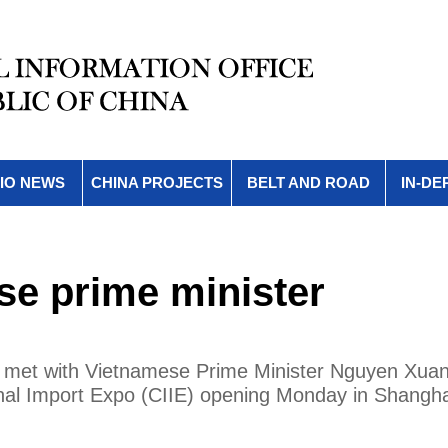
IO NEWS
CHINA PROJECTS
BELT AND ROAD
IN-DE
se prime minister
y met with Vietnamese Prime Minister Nguyen Xua
tional Import Expo (CIIE) opening Monday in Shangha