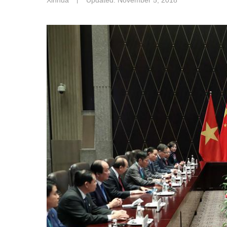
Xinhua
丨
Updated: November 5, 2018