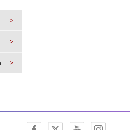
>
>
n
>