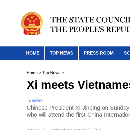
HOME
TOP NEWS
PRESS ROOM
SC
Home
>
Top News
>
Xi meets Vietname
Leaders
Chinese President Xi Jinping on Sunda
who will attend the first China Interna