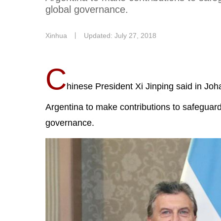
global governance.
Xinhua
丨
Updated: July 27, 2018
C
hinese President Xi Jinping said in Joh
Argentina to make contributions to safeguard
governance.