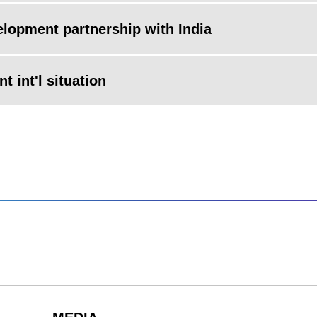
elopment partnership with India
t int'l situation