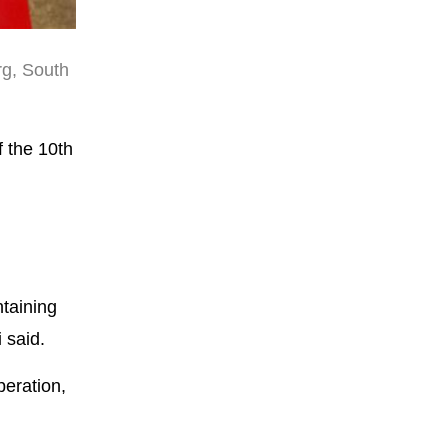
rg, South
f the 10th
ntaining
 said.
peration,