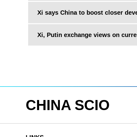
Xi says China to boost closer dev
Xi, Putin exchange views on curren