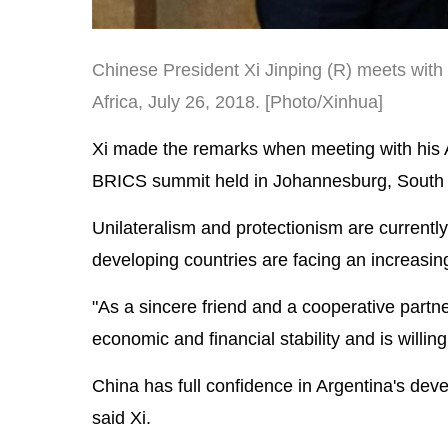
Chinese President Xi Jinping (R) meets with
Africa, July 26, 2018. [Photo/Xinhua]
Xi made the remarks when meeting with his Ar
BRICS summit held in Johannesburg, South A
Unilateralism and protectionism are currentl
developing countries are facing an increasi
"As a sincere friend and a cooperative partne
economic and financial stability and is willin
China has full confidence in Argentina's dev
said Xi.