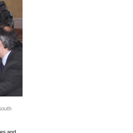
South
ies and