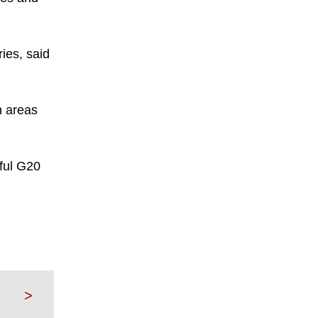
ies, said
h areas
sful G20
>