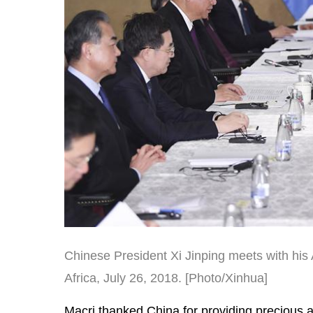
Chinese President Xi Jinping meets with his
Africa, July 26, 2018. [Photo/Xinhua]
Macri thanked China for providing precious a