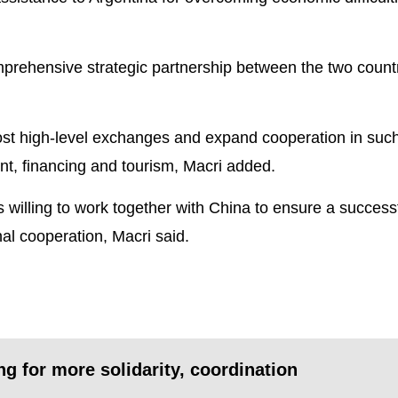
prehensive strategic partnership between the two countr
ost high-level exchanges and expand cooperation in suc
nt, financing and tourism, Macri added.
 willing to work together with China to ensure a succes
al cooperation, Macri said.
ng for more solidarity, coordination