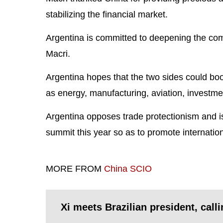
stabilizing the financial market.
Argentina is committed to deepening the com
Macri.
Argentina hopes that the two sides could bo
as energy, manufacturing, aviation, investme
Argentina opposes trade protectionism and is
summit this year so as to promote internation
MORE FROM
China SCIO
Xi meets Brazilian president, calli