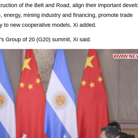
ruction of the Belt and Road, align their important deve
, energy, mining industry and financing, promote trade
 play to new cooperative models, Xi added.
r's Group of 20 (G20) summit, Xi said.