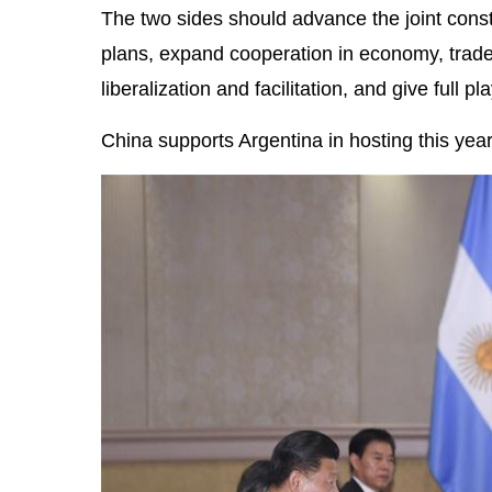
The two sides should advance the joint const
plans, expand cooperation in economy, trade
liberalization and facilitation, and give full
China supports Argentina in hosting this yea