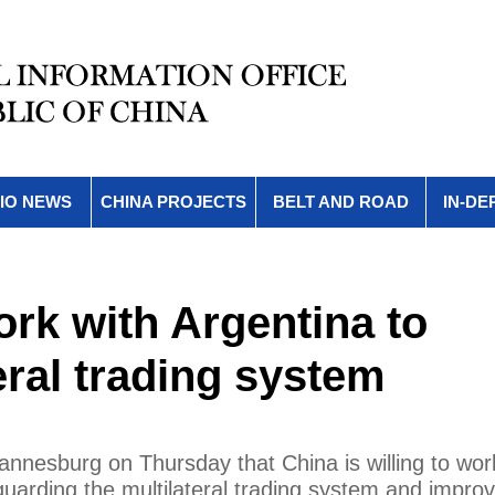
IO NEWS
CHINA PROJECTS
BELT AND ROAD
IN-DE
ork with Argentina to
eral trading system
annesburg on Thursday that China is willing to wor
guarding the multilateral trading system and improv