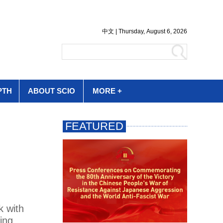
PTH
ABOUT SCIO
MORE +
k with
ing