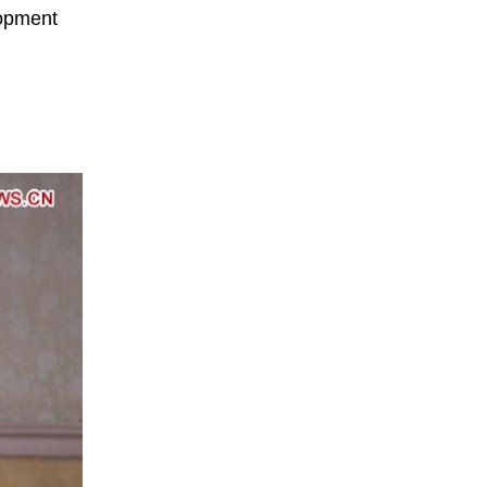
lopment