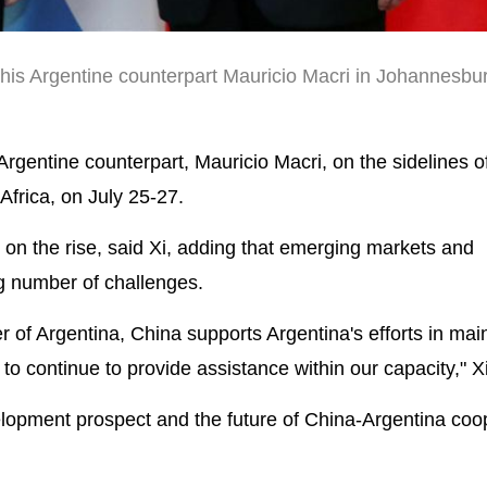
 his Argentine counterpart Mauricio Macri in Johannesbu
gentine counterpart, Mauricio Macri, on the sidelines o
frica, on July 25-27.
y on the rise, said Xi, adding that emerging markets and
ng number of challenges.
r of Argentina, China supports Argentina's efforts in mai
g to continue to provide assistance within our capacity," Xi
elopment prospect and the future of China-Argentina coo