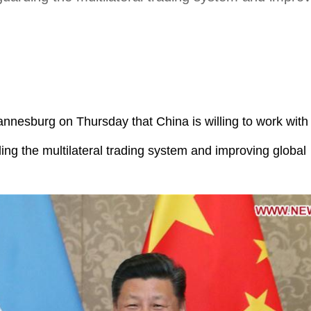
annesburg on Thursday that China is willing to work with
ing the multilateral trading system and improving global