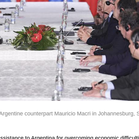
 Argentine counterpart Mauricio Macri in Johannesburg, 
ssistance to Argentina for overcoming economic difficult