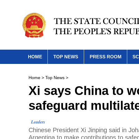
HOME
TOP NEWS
PRESS ROOM
SC
Home
>
Top News
>
Xi says China to w
safeguard multilat
Leaders
Chinese President Xi Jinping said in Joh
Argentina to make contributions to safe