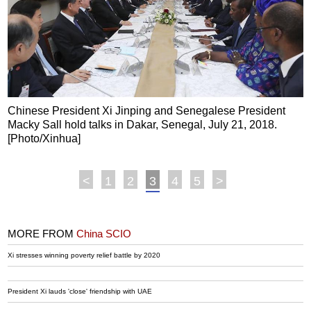
Chinese President Xi Jinping and Senegalese President
Macky Sall hold talks in Dakar, Senegal, July 21, 2018.
[Photo/Xinhua]
<
1
2
3
4
5
>
MORE FROM
China SCIO
Xi stresses winning poverty relief battle by 2020
President Xi lauds 'close' friendship with UAE