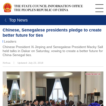
ㄑ Top News
Chinese, Senegalese presidents pledge to create
better future for ties
Leaders
Chinese President Xi Jinping and Senegalese President Macky Sall
held talks in Dakar on Saturday, vowing to create a better future for
China-Senegal ties.
Xinhua
丨
Updated: July 23, 2018