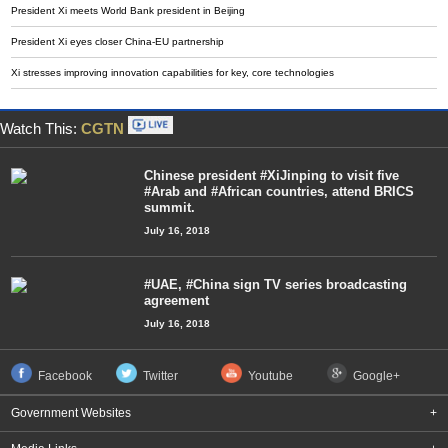
President Xi meets World Bank president in Beijing
President Xi eyes closer China-EU partnership
Xi stresses improving innovation capabilities for key, core technologies
Watch This:
CGTN
Chinese president #XiJinping to visit five
#Arab and #African countries, attend BRICS
summit.
July 16, 2018
#UAE, #China sign TV series broadcasting
agreement
July 16, 2018
Facebook
Twitter
Youtube
Google+
Government Websites
+