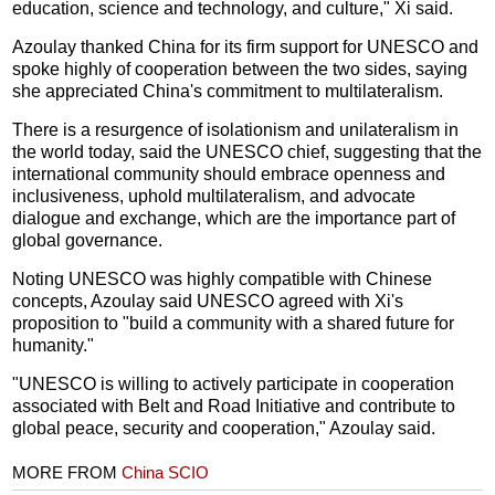
education, science and technology, and culture," Xi said.
Azoulay thanked China for its firm support for UNESCO and
spoke highly of cooperation between the two sides, saying
she appreciated China's commitment to multilateralism.
There is a resurgence of isolationism and unilateralism in
the world today, said the UNESCO chief, suggesting that the
international community should embrace openness and
inclusiveness, uphold multilateralism, and advocate
dialogue and exchange, which are the importance part of
global governance.
Noting UNESCO was highly compatible with Chinese
concepts, Azoulay said UNESCO agreed with Xi's
proposition to "build a community with a shared future for
humanity."
"UNESCO is willing to actively participate in cooperation
associated with Belt and Road Initiative and contribute to
global peace, security and cooperation," Azoulay said.
MORE FROM
China SCIO