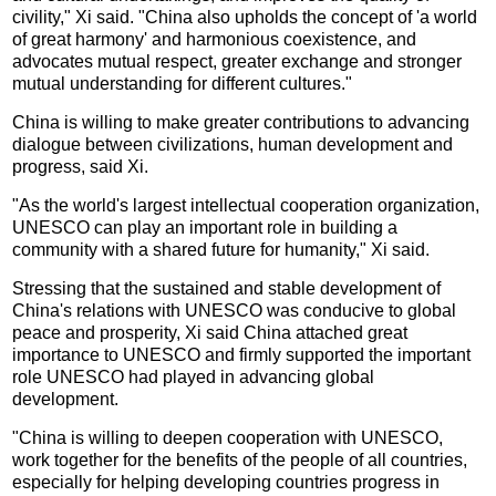
civility," Xi said. "China also upholds the concept of 'a world
of great harmony' and harmonious coexistence, and
advocates mutual respect, greater exchange and stronger
mutual understanding for different cultures."
China is willing to make greater contributions to advancing
dialogue between civilizations, human development and
progress, said Xi.
"As the world's largest intellectual cooperation organization,
UNESCO can play an important role in building a
community with a shared future for humanity," Xi said.
Stressing that the sustained and stable development of
China's relations with UNESCO was conducive to global
peace and prosperity, Xi said China attached great
importance to UNESCO and firmly supported the important
role UNESCO had played in advancing global
development.
"China is willing to deepen cooperation with UNESCO,
work together for the benefits of the people of all countries,
especially for helping developing countries progress in