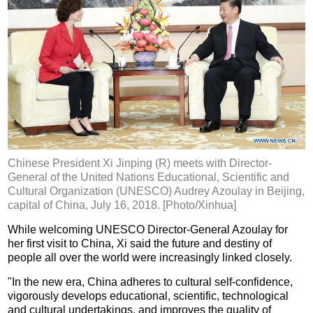
Chinese President Xi Jinping (R) meets with Director-
General of the United Nations Educational, Scientific and
Cultural Organization (UNESCO) Audrey Azoulay in Beijing,
capital of China, July 16, 2018. [Photo/Xinhua]
While welcoming UNESCO Director-General Azoulay for
her first visit to China, Xi said the future and destiny of
people all over the world were increasingly linked closely.
"In the new era, China adheres to cultural self-confidence,
vigorously develops educational, scientific, technological
and cultural undertakings, and improves the quality of