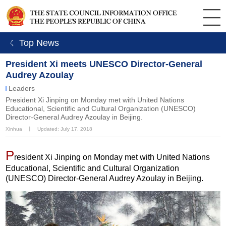
ㄑ Top News
President Xi meets UNESCO Director-General
Audrey Azoulay
Leaders
President Xi Jinping on Monday met with United Nations
Educational, Scientific and Cultural Organization (UNESCO)
Director-General Audrey Azoulay in Beijing.
Xinhua
丨
Updated: July 17, 2018
P
resident Xi Jinping on Monday met with United Nations
Educational, Scientific and Cultural Organization
(UNESCO) Director-General Audrey Azoulay in Beijing.