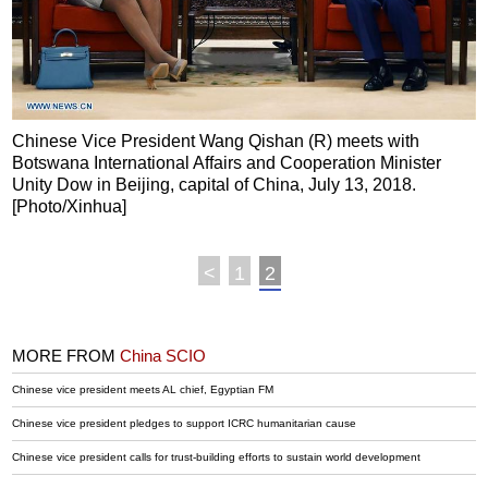
Chinese Vice President Wang Qishan (R) meets with
Botswana International Affairs and Cooperation Minister
Unity Dow in Beijing, capital of China, July 13, 2018.
[Photo/Xinhua]
<
1
2
MORE FROM
China SCIO
Chinese vice president meets AL chief, Egyptian FM
Chinese vice president pledges to support ICRC humanitarian cause
Chinese vice president calls for trust-building efforts to sustain world development