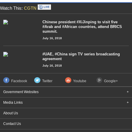
Watch This:
CGTN
Chinese president #XiJinping to visit five
#Arab and #African countries, attend BRICS
summit.
July 16, 2018
#UAE, #China sign TV series broadcasting
agreement
July 16, 2018
Facebook
Twitter
Youtube
Google+
Government Websites
+
Media Links
+
About Us
Contact Us