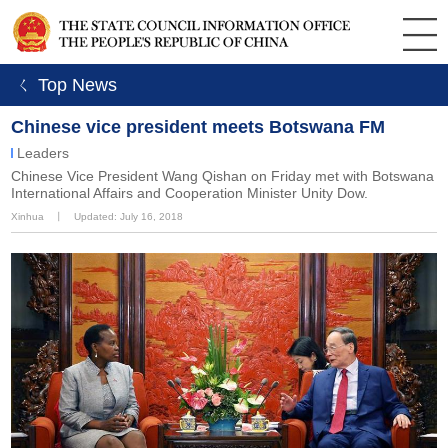
ㄑ Top News
Chinese vice president meets Botswana FM
Leaders
Chinese Vice President Wang Qishan on Friday met with Botswana
International Affairs and Cooperation Minister Unity Dow.
Xinhua
丨
Updated: July 16, 2018