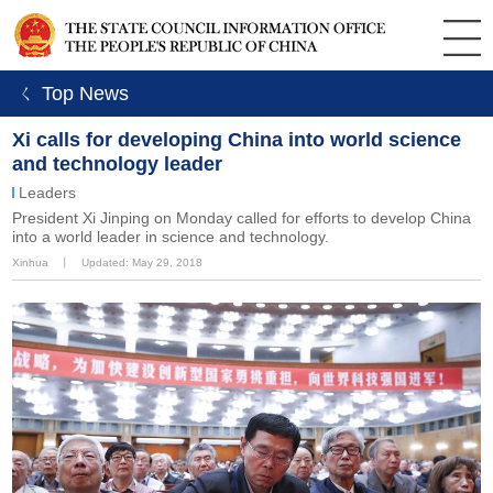
ㄑ Top News
Xi calls for developing China into world science
and technology leader
Leaders
​President Xi Jinping on Monday called for efforts to develop China
into a world leader in science and technology.
Xinhua
丨
Updated: May 29, 2018