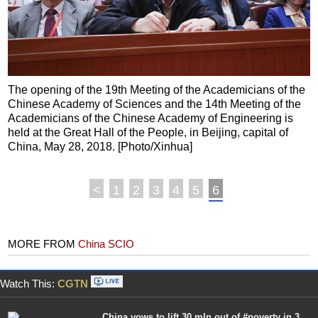
The opening of the 19th Meeting of the Academicians of the
Chinese Academy of Sciences and the 14th Meeting of the
Academicians of the Chinese Academy of Engineering is
held at the Great Hall of the People, in Beijing, capital of
China, May 28, 2018. [Photo/Xinhua]
<
1
2
3
4
5
6
MORE FROM
China SCIO
Watch This:
CGTN
China vows to lift 30 mln out of #poverty in 3