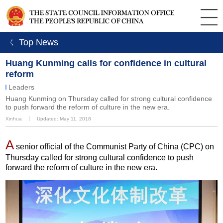
ㄑ Top News
Huang Kunming calls for confidence in cultural
reform
Leaders
Huang Kunming on Thursday called for strong cultural confidence
to push forward the reform of culture in the new era.
Xinhua
丨
Updated: May 11, 2018
A
senior official of the Communist Party of China (CPC) on
Thursday called for strong cultural confidence to push
forward the reform of culture in the new era.