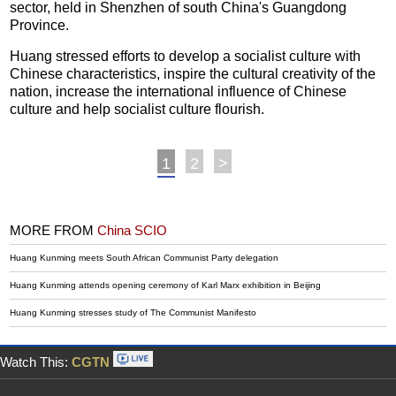
sector, held in Shenzhen of south China's Guangdong
Province.
Huang stressed efforts to develop a socialist culture with
Chinese characteristics, inspire the cultural creativity of the
nation, increase the international influence of Chinese
culture and help socialist culture flourish.
1
2
>
MORE FROM
China SCIO
Huang Kunming meets South African Communist Party delegation
Huang Kunming attends opening ceremony of Karl Marx exhibition in Beijing
Huang Kunming stresses study of The Communist Manifesto
Watch This:
CGTN