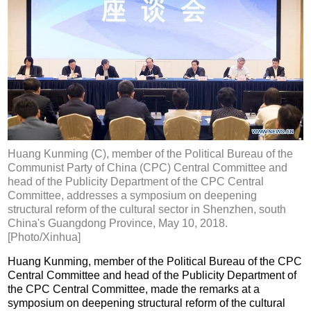
Huang Kunming (C), member of the Political Bureau of the
Communist Party of China (CPC) Central Committee and
head of the Publicity Department of the CPC Central
Committee, addresses a symposium on deepening
structural reform of the cultural sector in Shenzhen, south
China's Guangdong Province, May 10, 2018.
[Photo/Xinhua]
Huang Kunming, member of the Political Bureau of the CPC
Central Committee and head of the Publicity Department of
the CPC Central Committee, made the remarks at a
symposium on deepening structural reform of the cultural