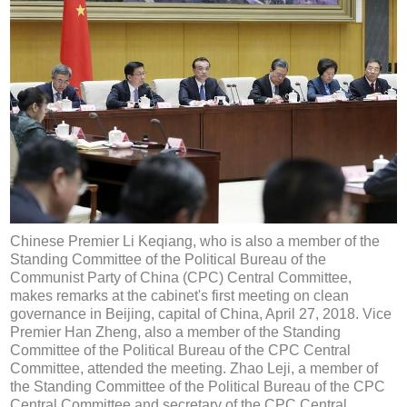
Chinese Premier Li Keqiang, who is also a member of the
Standing Committee of the Political Bureau of the
Communist Party of China (CPC) Central Committee,
makes remarks at the cabinet's first meeting on clean
governance in Beijing, capital of China, April 27, 2018. Vice
Premier Han Zheng, also a member of the Standing
Committee of the Political Bureau of the CPC Central
Committee, attended the meeting. Zhao Leji, a member of
the Standing Committee of the Political Bureau of the CPC
Central Committee and secretary of the CPC Central