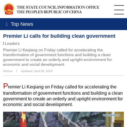
ㄑ Top News
Premier Li calls for building clean government
Leaders
Premier Li Keqiang on Friday called for accelerating the
transformation of government functions and building a clean
government to create an orderly and upright environment for
economic and social development.
Xinhua
丨
Updated: April 28, 2018
P
remier Li Keqiang on Friday called for accelerating the
transformation of government functions and building a clean
government to create an orderly and upright environment for
economic and social development.