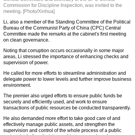
Commission for Discipline Inspection, was invited to the
meeting. [Photo/Xinhua]
Li, also a member of the Standing Committee of the Political
Bureau of the Communist Party of China (CPC) Central
Committee made the remarks at the cabinet's first meeting
on clean governance.
Noting that corruption occurs occasionally in some major
areas, Li stressed the importance of enhancing checks and
supervision of power.
He called for more efforts to streamline administration and
delegate power to lower levels and further improve business
environment.
The premier also urged efforts to ensure public funds be
securely and efficiently used, and work to ensure
transactions of public resources be conducted transparently.
He also demanded more effort to take good care of and
effectively manage public assets, and strengthen the
supervision and control of the whole process of a public