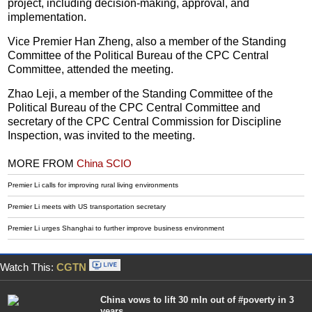
project, including decision-making, approval, and
implementation.
Vice Premier Han Zheng, also a member of the Standing
Committee of the Political Bureau of the CPC Central
Committee, attended the meeting.
Zhao Leji, a member of the Standing Committee of the
Political Bureau of the CPC Central Committee and
secretary of the CPC Central Commission for Discipline
Inspection, was invited to the meeting.
MORE FROM
China SCIO
Premier Li calls for improving rural living environments
Premier Li meets with US transportation secretary
Premier Li urges Shanghai to further improve business environment
Watch This:
CGTN
China vows to lift 30 mln out of #poverty in 3
years