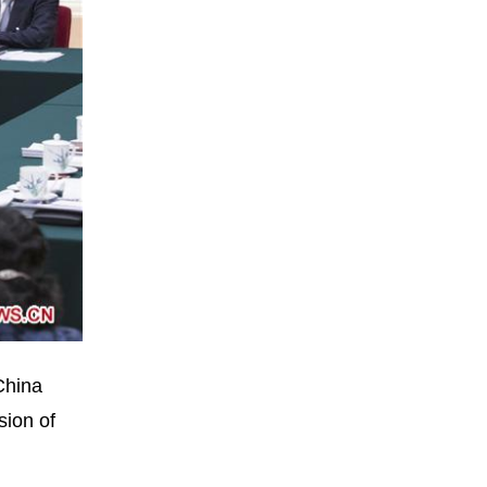
China
sion of