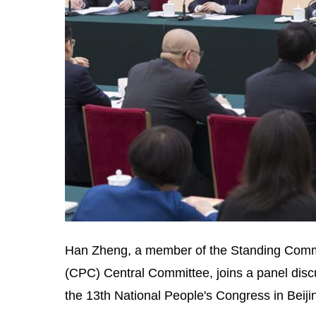
Han Zheng, a member of the Standing Commit
(CPC) Central Committee, joins a panel discu
the 13th National People's Congress in Beiji