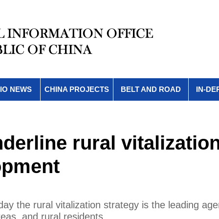
IO NEWS
CHINA PROJECTS
BELT AND ROAD
IN-DE
erline rural vitalization
lopment
y the rural vitalization strategy is the leading ag
eas, and rural residents.