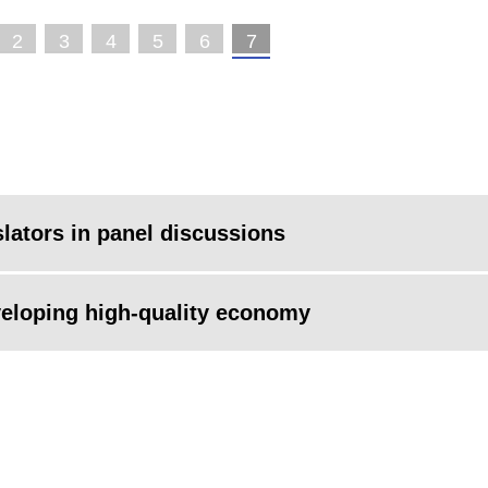
2
3
4
5
6
7
slators in panel discussions
veloping high-quality economy