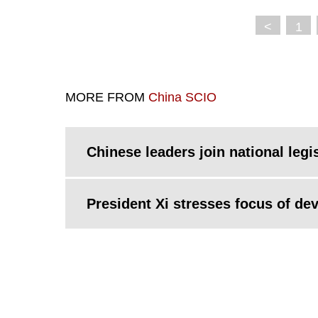
<
1
MORE FROM
China SCIO
Chinese leaders join national legi
President Xi stresses focus of de