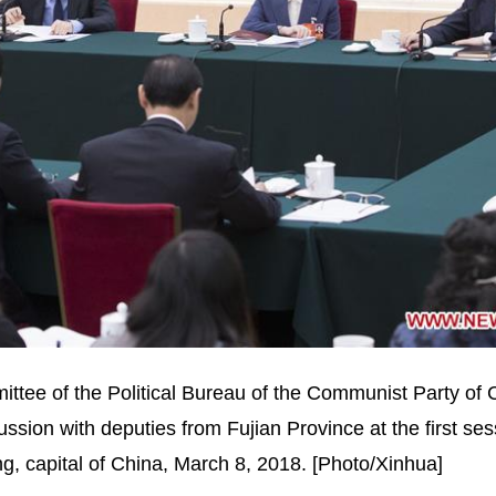
tee of the Political Bureau of the Communist Party of 
ssion with deputies from Fujian Province at the first ses
ng, capital of China, March 8, 2018. [Photo/Xinhua]