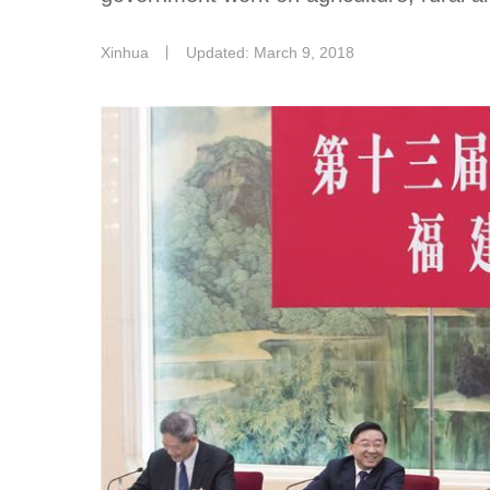
Xinhua
丨
Updated: March 9, 2018