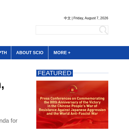
PTH
ABOUT SCIO
MORE +
,
enda for