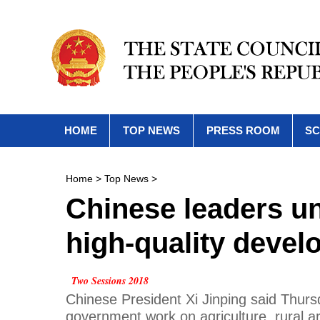
HOME
TOP NEWS
PRESS ROOM
SC
Home
>
Top News
>
Chinese leaders und
high-quality deve
Two Sessions 2018
Chinese President Xi Jinping said Thursda
government work on agriculture, rural ar