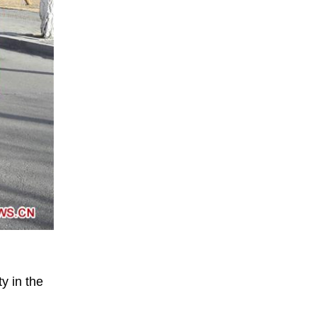
y in the