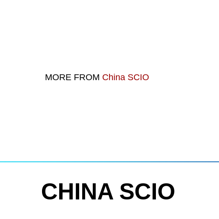
MORE FROM
China SCIO