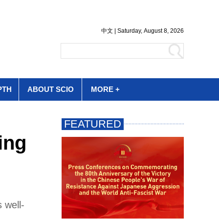
PTH
ABOUT SCIO
MORE +
ing
 well-