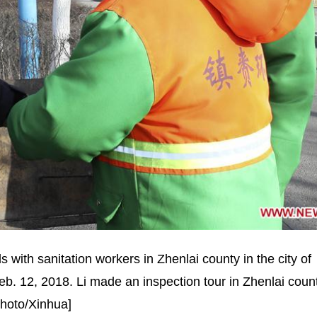
with sanitation workers in Zhenlai county in the city of
eb. 12, 2018. Li made an inspection tour in Zhenlai count
Photo/Xinhua]