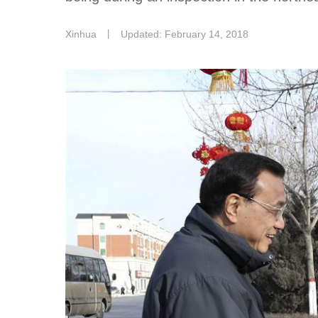
Xinhua
丨
Updated: February 14, 2018