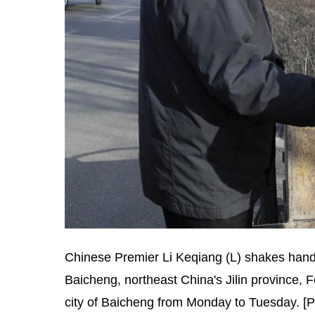
Chinese Premier Li Keqiang (L) shakes hands 
Baicheng, northeast China's Jilin province, F
city of Baicheng from Monday to Tuesday. [