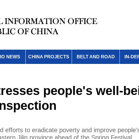
IO NEWS
CHINA PROJECTS
BELT AND ROAD
IN-DE
resses people's well-be
inspection
 efforts to eradicate poverty and improve people's
stern Jilin province ahead of the Spring Festival.