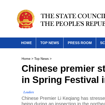
HOME
TOP NEWS
PRESS ROOM
SC
Home
>
Top News
>
Chinese premier st
in Spring Festival 
Leaders
​Chinese Premier Li Keqiang has stressed
being during an inspection in the northea