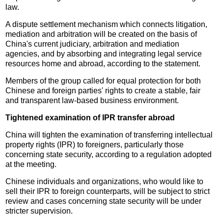
law.
A dispute settlement mechanism which connects litigation,
mediation and arbitration will be created on the basis of
China's current judiciary, arbitration and mediation
agencies, and by absorbing and integrating legal service
resources home and abroad, according to the statement.
Members of the group called for equal protection for both
Chinese and foreign parties' rights to create a stable, fair
and transparent law-based business environment.
Tightened examination of IPR transfer abroad
China will tighten the examination of transferring intellectual
property rights (IPR) to foreigners, particularly those
concerning state security, according to a regulation adopted
at the meeting.
Chinese individuals and organizations, who would like to
sell their IPR to foreign counterparts, will be subject to strict
review and cases concerning state security will be under
stricter supervision.