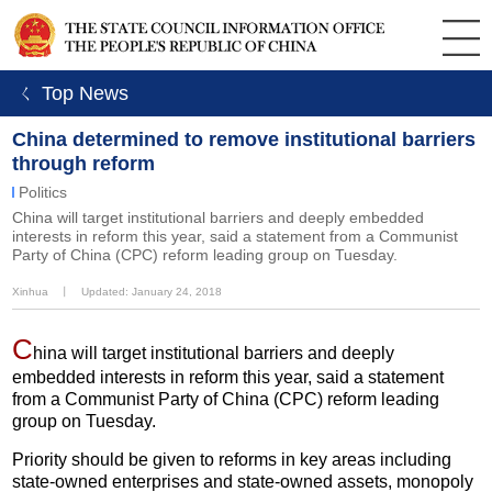
ㄑ Top News
China determined to remove institutional barriers
through reform
Politics
China will target institutional barriers and deeply embedded
interests in reform this year, said a statement from a Communist
Party of China (CPC) reform leading group on Tuesday.
Xinhua
丨
Updated: January 24, 2018
C
hina will target institutional barriers and deeply
embedded interests in reform this year, said a statement
from a Communist Party of China (CPC) reform leading
group on Tuesday.
Priority should be given to reforms in key areas including
state-owned enterprises and state-owned assets, monopoly