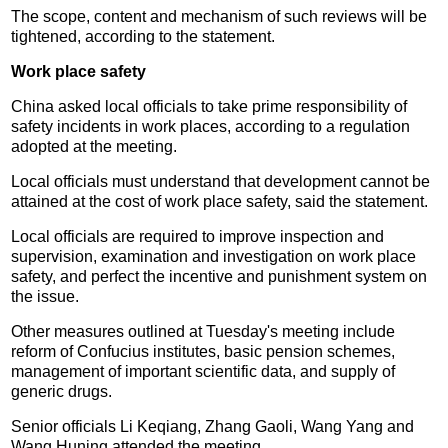
The scope, content and mechanism of such reviews will be
tightened, according to the statement.
Work place safety
China asked local officials to take prime responsibility of
safety incidents in work places, according to a regulation
adopted at the meeting.
Local officials must understand that development cannot be
attained at the cost of work place safety, said the statement.
Local officials are required to improve inspection and
supervision, examination and investigation on work place
safety, and perfect the incentive and punishment system on
the issue.
Other measures outlined at Tuesday's meeting include
reform of Confucius institutes, basic pension schemes,
management of important scientific data, and supply of
generic drugs.
Senior officials Li Keqiang, Zhang Gaoli, Wang Yang and
Wang Huning attended the meeting.