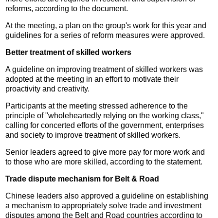
reforms, according to the document.
At the meeting, a plan on the group's work for this year and
guidelines for a series of reform measures were approved.
Better treatment of skilled workers
A guideline on improving treatment of skilled workers was
adopted at the meeting in an effort to motivate their
proactivity and creativity.
Participants at the meeting stressed adherence to the
principle of "wholeheartedly relying on the working class,"
calling for concerted efforts of the government, enterprises
and society to improve treatment of skilled workers.
Senior leaders agreed to give more pay for more work and
to those who are more skilled, according to the statement.
Trade dispute mechanism for Belt & Road
Chinese leaders also approved a guideline on establishing
a mechanism to appropriately solve trade and investment
disputes among the Belt and Road countries according to