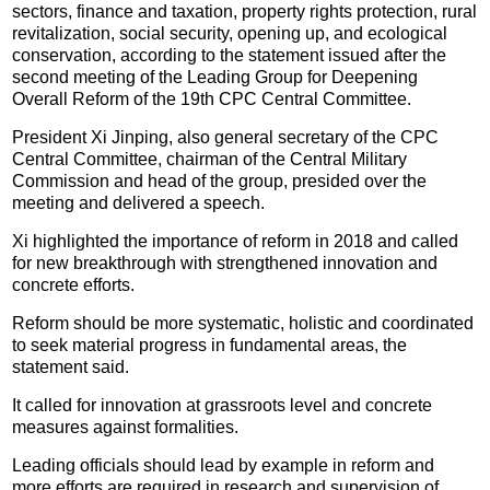
sectors, finance and taxation, property rights protection, rural
revitalization, social security, opening up, and ecological
conservation, according to the statement issued after the
second meeting of the Leading Group for Deepening
Overall Reform of the 19th CPC Central Committee.
President Xi Jinping, also general secretary of the CPC
Central Committee, chairman of the Central Military
Commission and head of the group, presided over the
meeting and delivered a speech.
Xi highlighted the importance of reform in 2018 and called
for new breakthrough with strengthened innovation and
concrete efforts.
Reform should be more systematic, holistic and coordinated
to seek material progress in fundamental areas, the
statement said.
It called for innovation at grassroots level and concrete
measures against formalities.
Leading officials should lead by example in reform and
more efforts are required in research and supervision of