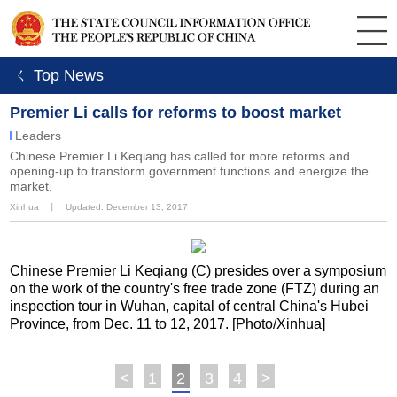
ㄑ Top News
Premier Li calls for reforms to boost market
Leaders
Chinese Premier Li Keqiang has called for more reforms and
opening-up to transform government functions and energize the
market.
Xinhua
丨
Updated: December 13, 2017
Chinese Premier Li Keqiang (C) presides over a symposium
on the work of the country's free trade zone (FTZ) during an
inspection tour in Wuhan, capital of central China's Hubei
Province, from Dec. 11 to 12, 2017. [Photo/Xinhua]
<
1
2
3
4
>