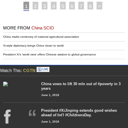
1
2
3
4
5
6
7
8
>
MORE FROM
China SCIO
China marks centenary of national agricultural association
Xi-style diplomacy brings China closer to world
President Xi's 'world view' offers Chinese wisdom to global governance
Watch This:
CGTN
China vows to lift 30 mln out of #poverty in 3
years
June 1, 2018
President #XiJinping extends good wishes
ahead of Int'l #ChildrensDay.
June 1, 2018