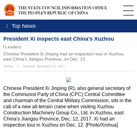
ㄑ Top News
President Xi inspects east China's Xuzhou
Leaders
Chinese President Xi Jinping had an inspection tour in Xuzhou,
east China's Jiangsu Province, on Dec. 12.
Xinhua
丨
Updated: December 13, 2017
Chinese President Xi Jinping (R), also general secretary of
the Communist Party of China (CPC) Central Committee
and chairman of the Central Military Commission, sits in the
cab of a new all-terrain crane when visiting Xuzhou
Construction Machinery Group Co., Ltd. in Xuzhou, east
China's Jiangsu Province, Dec. 12, 2017. Xi had an
inspection tour in Xuzhou on Dec. 12. [Photo/Xinhua]