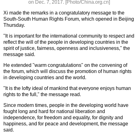
on Dec. 7, 2017. [Photo/China.org.cn]
Xi made the remarks in a congratulatory message to the
South-South Human Rights Forum, which opened in Beijing
Thursday.
"It is important for the international community to respect and
reflect the will of the people in developing countries in the
spirit of justice, fairness, openness and inclusiveness," the
message said.
He extended "warm congratulations" on the convening of
the forum, which will discuss the promotion of human rights
in developing countries and the world.
"It is the lofty ideal of mankind that everyone enjoys human
rights to the full," the message read.
Since modern times, people in the developing world have
fought long and hard for national liberation and
independence, for freedom and equality, for dignity and
happiness, and for peace and development, the message
said.