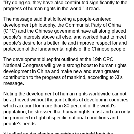
"By doing so, they have also contributed significantly to the
progress of human rights in the world," it read.
The message said that following a people-centered
development philosophy, the Communist Party of China
(CPC) and the Chinese government have all along placed
people's interests above all else, and worked hard to meet
people's desire for a better life and improve respect for and
protection of the fundamental rights of the Chinese people.
The development blueprint outlined at the 19th CPC
National Congress will give a strong boost to human rights
development in China and make new and even greater
contribution to the progress of mankind, according to Xi's
message.
Noting the development of human rights worldwide cannot
be achieved without the joint efforts of developing countries,
which account for more than 80 percent of the world's
population, he stressed that human rights must and can only
be promoted in light of specific national conditions and
people's needs.