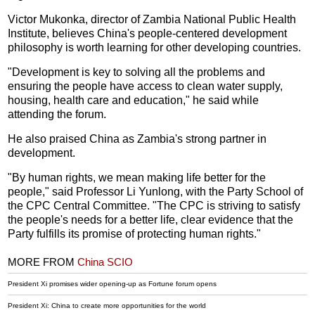
Victor Mukonka, director of Zambia National Public Health
Institute, believes China's people-centered development
philosophy is worth learning for other developing countries.
"Development is key to solving all the problems and
ensuring the people have access to clean water supply,
housing, health care and education," he said while
attending the forum.
He also praised China as Zambia's strong partner in
development.
"By human rights, we mean making life better for the
people," said Professor Li Yunlong, with the Party School of
the CPC Central Committee. "The CPC is striving to satisfy
the people's needs for a better life, clear evidence that the
Party fulfills its promise of protecting human rights."
MORE FROM
China SCIO
President Xi promises wider opening-up as Fortune forum opens
President Xi: China to create more opportunities for the world