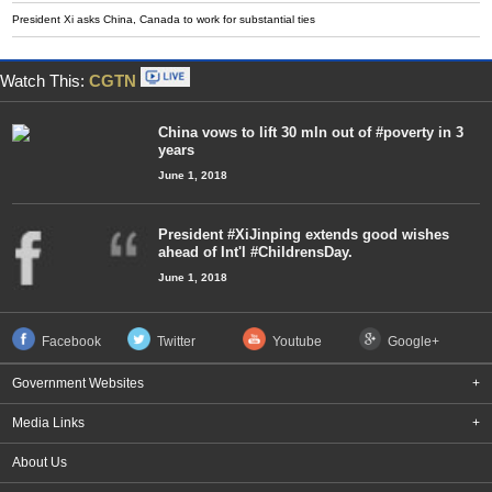
President Xi asks China, Canada to work for substantial ties
Watch This:
CGTN
China vows to lift 30 mln out of #poverty in 3
years
June 1, 2018
President #XiJinping extends good wishes
ahead of Int'l #ChildrensDay.
June 1, 2018
Facebook
Twitter
Youtube
Google+
Government Websites
+
Media Links
+
About Us