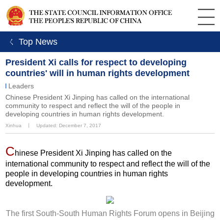
ㄑ Top News
President Xi calls for respect to developing
countries' will in human rights development
Leaders
Chinese President Xi Jinping has called on the international
community to respect and reflect the will of the people in
developing countries in human rights development.
Xinhua
丨
Updated: December 7, 2017
C
hinese President Xi Jinping has called on the
international community to respect and reflect the will of the
people in developing countries in human rights
development.
The first South-South Human Rights Forum opens in Beijing