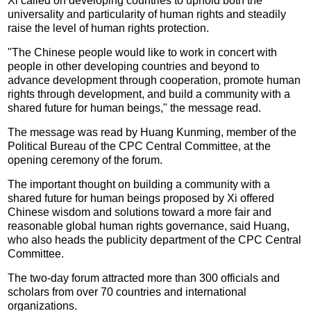
Xi called on developing countries to uphold both the
universality and particularity of human rights and steadily
raise the level of human rights protection.
"The Chinese people would like to work in concert with
people in other developing countries and beyond to
advance development through cooperation, promote human
rights through development, and build a community with a
shared future for human beings," the message read.
The message was read by Huang Kunming, member of the
Political Bureau of the CPC Central Committee, at the
opening ceremony of the forum.
The important thought on building a community with a
shared future for human beings proposed by Xi offered
Chinese wisdom and solutions toward a more fair and
reasonable global human rights governance, said Huang,
who also heads the publicity department of the CPC Central
Committee.
The two-day forum attracted more than 300 officials and
scholars from over 70 countries and international
organizations.