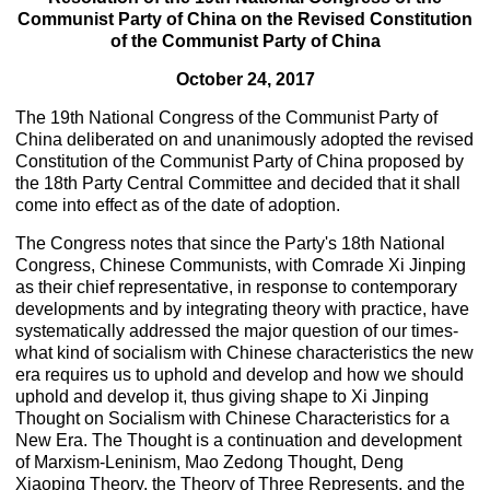
Communist Party of China on the Revised Constitution
of the Communist Party of China
October 24, 2017
The 19th National Congress of the Communist Party of
China deliberated on and unanimously adopted the revised
Constitution of the Communist Party of China proposed by
the 18th Party Central Committee and decided that it shall
come into effect as of the date of adoption.
The Congress notes that since the Party's 18th National
Congress, Chinese Communists, with Comrade Xi Jinping
as their chief representative, in response to contemporary
developments and by integrating theory with practice, have
systematically addressed the major question of our times-
what kind of socialism with Chinese characteristics the new
era requires us to uphold and develop and how we should
uphold and develop it, thus giving shape to Xi Jinping
Thought on Socialism with Chinese Characteristics for a
New Era. The Thought is a continuation and development
of Marxism-Leninism, Mao Zedong Thought, Deng
Xiaoping Theory, the Theory of Three Represents, and the