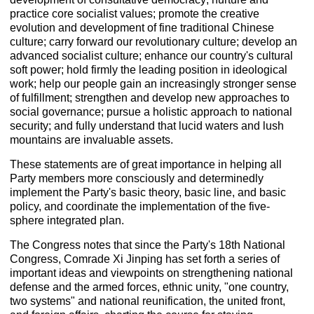
practice core socialist values; promote the creative
evolution and development of fine traditional Chinese
culture; carry forward our revolutionary culture; develop an
advanced socialist culture; enhance our country's cultural
soft power; hold firmly the leading position in ideological
work; help our people gain an increasingly stronger sense
of fulfillment; strengthen and develop new approaches to
social governance; pursue a holistic approach to national
security; and fully understand that lucid waters and lush
mountains are invaluable assets.
These statements are of great importance in helping all
Party members more consciously and determinedly
implement the Party's basic theory, basic line, and basic
policy, and coordinate the implementation of the five-
sphere integrated plan.
The Congress notes that since the Party's 18th National
Congress, Comrade Xi Jinping has set forth a series of
important ideas and viewpoints on strengthening national
defense and the armed forces, ethnic unity, "one country,
two systems" and national reunification, the united front,