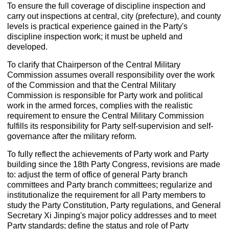
To ensure the full coverage of discipline inspection and
carry out inspections at central, city (prefecture), and county
levels is practical experience gained in the Party's
discipline inspection work; it must be upheld and
developed.
To clarify that Chairperson of the Central Military
Commission assumes overall responsibility over the work
of the Commission and that the Central Military
Commission is responsible for Party work and political
work in the armed forces, complies with the realistic
requirement to ensure the Central Military Commission
fulfills its responsibility for Party self-supervision and self-
governance after the military reform.
To fully reflect the achievements of Party work and Party
building since the 18th Party Congress, revisions are made
to: adjust the term of office of general Party branch
committees and Party branch committees; regularize and
institutionalize the requirement for all Party members to
study the Party Constitution, Party regulations, and General
Secretary Xi Jinping's major policy addresses and to meet
Party standards; define the status and role of Party