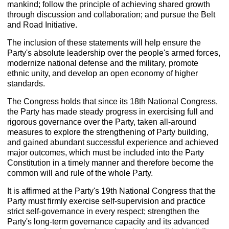
mankind; follow the principle of achieving shared growth
through discussion and collaboration; and pursue the Belt
and Road Initiative.
The inclusion of these statements will help ensure the
Party's absolute leadership over the people's armed forces,
modernize national defense and the military, promote
ethnic unity, and develop an open economy of higher
standards.
The Congress holds that since its 18th National Congress,
the Party has made steady progress in exercising full and
rigorous governance over the Party, taken all-around
measures to explore the strengthening of Party building,
and gained abundant successful experience and achieved
major outcomes, which must be included into the Party
Constitution in a timely manner and therefore become the
common will and rule of the whole Party.
It is affirmed at the Party's 19th National Congress that the
Party must firmly exercise self-supervision and practice
strict self-governance in every respect; strengthen the
Party's long-term governance capacity and its advanced