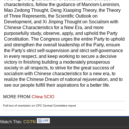
characteristics, follow the guidance of Marxism-Leninism,
Mao Zedong Thought, Deng Xiaoping Theory, the Theory
of Three Represents, the Scientific Outlook on
Development, and Xi Jinping Thought on Socialism with
Chinese Characteristics for a New Era, and more
purposefully study, observe, apply, and uphold the Party
Constitution. The Congress urges the entire Party to uphold
and strengthen the overall leadership of the Party, ensure
the Party's strict self-supervision and strict self-governance
in every respect, and keep working to secure a decisive
victory in finishing building a moderately prosperous
society in all respects, to strive for the great success of
socialism with Chinese characteristics for a new era, to
realize the Chinese Dream of national rejuvenation, and to
see our people fulfill their aspirations for a better life.
MORE FROM
China SCIO
Full text of resolution on CPC Central Committee report
Watch This:
CGTN