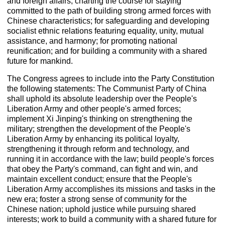
and foreign affairs, charting the course for staying
committed to the path of building strong armed forces with
Chinese characteristics; for safeguarding and developing
socialist ethnic relations featuring equality, unity, mutual
assistance, and harmony; for promoting national
reunification; and for building a community with a shared
future for mankind.
The Congress agrees to include into the Party Constitution
the following statements: The Communist Party of China
shall uphold its absolute leadership over the People's
Liberation Army and other people's armed forces;
implement Xi Jinping's thinking on strengthening the
military; strengthen the development of the People's
Liberation Army by enhancing its political loyalty,
strengthening it through reform and technology, and
running it in accordance with the law; build people's forces
that obey the Party's command, can fight and win, and
maintain excellent conduct; ensure that the People's
Liberation Army accomplishes its missions and tasks in the
new era; foster a strong sense of community for the
Chinese nation; uphold justice while pursuing shared
interests; work to build a community with a shared future for