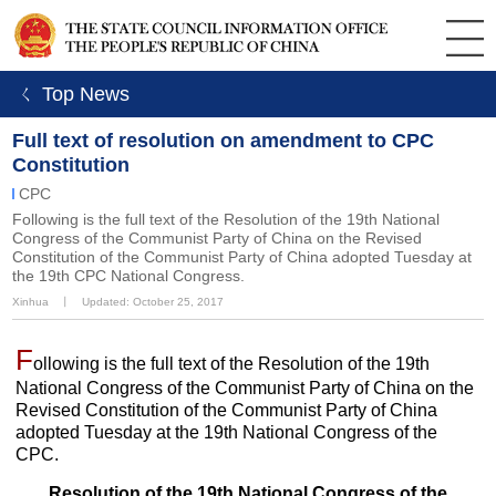
ㄑ Top News
Full text of resolution on amendment to CPC
Constitution
CPC
Following is the full text of the Resolution of the 19th National
Congress of the Communist Party of China on the Revised
Constitution of the Communist Party of China adopted Tuesday at
the 19th CPC National Congress.
Xinhua
丨
Updated: October 25, 2017
F
ollowing is the full text of the Resolution of the 19th
National Congress of the Communist Party of China on the
Revised Constitution of the Communist Party of China
adopted Tuesday at the 19th National Congress of the
CPC.
Resolution of the 19th National Congress of the