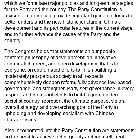
which we formulate major policies and long-term strategies
for the Party and the country. The Party Constitution is
revised accordingly to provide important guidance for us to
better understand the new historic juncture in China's
development and its particular features in the current stage
and to further advance the cause of the Party and the
country.
The Congress holds that statements on our people-
centered philosophy of development; on innovative,
coordinated, green, and open development that is for
everyone; on coordinated efforts to finish building a
moderately prosperous society in all respects,
comprehensively deepen reform, fully advance law-based
governance, and strengthen Party self-governance in every
respect; and on all-out efforts to build a great modern
socialist country, represent the ultimate purpose, vision,
overall strategy, and overarching goal of the Party in
upholding and developing socialism with Chinese
characteristics.
Also incorporated into the Party Constitution are statements
on the need to achieve better quality and more efficient,