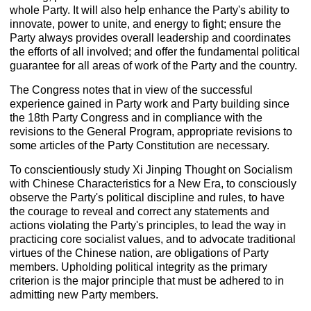
whole Party. It will also help enhance the Party's ability to
innovate, power to unite, and energy to fight; ensure the
Party always provides overall leadership and coordinates
the efforts of all involved; and offer the fundamental political
guarantee for all areas of work of the Party and the country.
The Congress notes that in view of the successful
experience gained in Party work and Party building since
the 18th Party Congress and in compliance with the
revisions to the General Program, appropriate revisions to
some articles of the Party Constitution are necessary.
To conscientiously study Xi Jinping Thought on Socialism
with Chinese Characteristics for a New Era, to consciously
observe the Party's political discipline and rules, to have
the courage to reveal and correct any statements and
actions violating the Party's principles, to lead the way in
practicing core socialist values, and to advocate traditional
virtues of the Chinese nation, are obligations of Party
members. Upholding political integrity as the primary
criterion is the major principle that must be adhered to in
admitting new Party members.