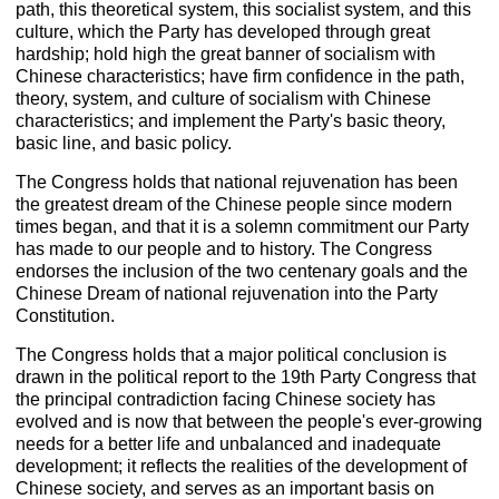
path, this theoretical system, this socialist system, and this
culture, which the Party has developed through great
hardship; hold high the great banner of socialism with
Chinese characteristics; have firm confidence in the path,
theory, system, and culture of socialism with Chinese
characteristics; and implement the Party's basic theory,
basic line, and basic policy.
The Congress holds that national rejuvenation has been
the greatest dream of the Chinese people since modern
times began, and that it is a solemn commitment our Party
has made to our people and to history. The Congress
endorses the inclusion of the two centenary goals and the
Chinese Dream of national rejuvenation into the Party
Constitution.
The Congress holds that a major political conclusion is
drawn in the political report to the 19th Party Congress that
the principal contradiction facing Chinese society has
evolved and is now that between the people's ever-growing
needs for a better life and unbalanced and inadequate
development; it reflects the realities of the development of
Chinese society, and serves as an important basis on