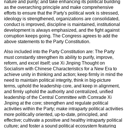
nature and purity; and take enhancing its political building
as the overarching principle and make comprehensive
efforts to ensure that the Party's political work is stressed,
ideology is strengthened, organizations are consolidated,
conduct is improved, discipline is maintained, institutional
development is always emphasized, and the fight against
corruption keeps going. The Congress agrees to add the
above statements to the Party Constitution.
Also included into the Party Constitution are: The Party
must constantly strengthen its ability to purify, improve,
reform, and excel itself; use Xi Jinping Thought on
Socialism with Chinese Characteristics for a New Era to
achieve unity in thinking and action; keep firmly in mind the
need to maintain political integrity, think in big-picture
terms, uphold the leadership core, and keep in alignment,
and firmly uphold the authority and centralized, unified
leadership of the Central Committee with Comrade Xi
Jinping at the core; strengthen and regulate political
activities within the Party; make intraparty political activities
more politically oriented, up-to-date, principled, and
effective; cultivate a positive and healthy intraparty political
culture; and foster a sound political ecosystem featuring