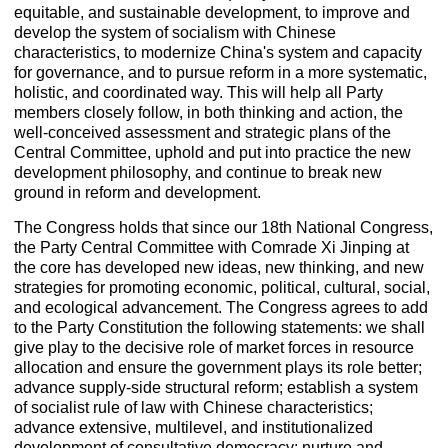
equitable, and sustainable development, to improve and
develop the system of socialism with Chinese
characteristics, to modernize China's system and capacity
for governance, and to pursue reform in a more systematic,
holistic, and coordinated way. This will help all Party
members closely follow, in both thinking and action, the
well-conceived assessment and strategic plans of the
Central Committee, uphold and put into practice the new
development philosophy, and continue to break new
ground in reform and development.
The Congress holds that since our 18th National Congress,
the Party Central Committee with Comrade Xi Jinping at
the core has developed new ideas, new thinking, and new
strategies for promoting economic, political, cultural, social,
and ecological advancement. The Congress agrees to add
to the Party Constitution the following statements: we shall
give play to the decisive role of market forces in resource
allocation and ensure the government plays its role better;
advance supply-side structural reform; establish a system
of socialist rule of law with Chinese characteristics;
advance extensive, multilevel, and institutionalized
development of consultative democracy; nurture and