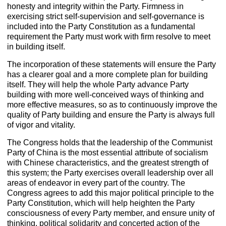
honesty and integrity within the Party. Firmness in
exercising strict self-supervision and self-governance is
included into the Party Constitution as a fundamental
requirement the Party must work with firm resolve to meet
in building itself.
The incorporation of these statements will ensure the Party
has a clearer goal and a more complete plan for building
itself. They will help the whole Party advance Party
building with more well-conceived ways of thinking and
more effective measures, so as to continuously improve the
quality of Party building and ensure the Party is always full
of vigor and vitality.
The Congress holds that the leadership of the Communist
Party of China is the most essential attribute of socialism
with Chinese characteristics, and the greatest strength of
this system; the Party exercises overall leadership over all
areas of endeavor in every part of the country. The
Congress agrees to add this major political principle to the
Party Constitution, which will help heighten the Party
consciousness of every Party member, and ensure unity of
thinking, political solidarity and concerted action of the