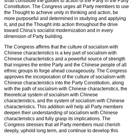
shall constitute the guides to action of the Party in the Party
Constitution. The Congress urges all Party members to use
the Thought to achieve unity in thinking and action, be
more purposeful and determined in studying and applying
it, and put the Thought into action throughout the drive
toward China's socialist modernization and in every
dimension of Party building.
The Congress affirms that the culture of socialism with
Chinese characteristics is a key part of socialism with
Chinese characteristics and a powerful source of strength
that inspires the entire Party and the Chinese people of all
ethnic groups to forge ahead courageously. The Congress
approves the incorporation of the culture of socialism with
Chinese characteristics into the Party Constitution, along
with the path of socialism with Chinese characteristics, the
theoretical system of socialism with Chinese
characteristics, and the system of socialism with Chinese
characteristics. This addition will help all Party members
deepen their understanding of socialism with Chinese
characteristics and fully grasp its implications. The
Congress stresses that all Party members must cherish
deeply, uphold long term, and continue to develop this