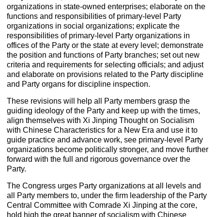
organizations in state-owned enterprises; elaborate on the
functions and responsibilities of primary-level Party
organizations in social organizations; explicate the
responsibilities of primary-level Party organizations in
offices of the Party or the state at every level; demonstrate
the position and functions of Party branches; set out new
criteria and requirements for selecting officials; and adjust
and elaborate on provisions related to the Party discipline
and Party organs for discipline inspection.
These revisions will help all Party members grasp the
guiding ideology of the Party and keep up with the times,
align themselves with Xi Jinping Thought on Socialism
with Chinese Characteristics for a New Era and use it to
guide practice and advance work, see primary-level Party
organizations become politically stronger, and move further
forward with the full and rigorous governance over the
Party.
The Congress urges Party organizations at all levels and
all Party members to, under the firm leadership of the Party
Central Committee with Comrade Xi Jinping at the core,
hold high the great banner of socialism with Chinese