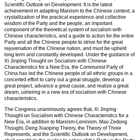
Scientific Outlook on Development. It is the latest
achievement in adapting Marxism to the Chinese context, a
crystallization of the practical experience and collective
wisdom of the Party and the people, an important
component of the theoretical system of socialism with
Chinese characteristics, and a guide to action for the entire
Party and all the Chinese people to strive for the great
rejuvenation of the Chinese nation, and must be upheld
long term and constantly developed. Under the guidance of
Xi Jinping Thought on Socialism with Chinese
Characteristics for a New Era, the Communist Party of
China has led the Chinese people of all ethnic groups in a
concerted effort to carry out a great struggle, develop a
great project, advance a great cause, and realize a great
dream, ushering in a new era of socialism with Chinese
characteristics.
The Congress unanimously agrees that, Xi Jinping
Thought on Socialism with Chinese Characteristics for a
New Era, in addition to Marxism-Leninism, Mao Zedong
Thought, Deng Xiaoping Theory, the Theory of Three
Represents, and the Scientific Outlook on Development,