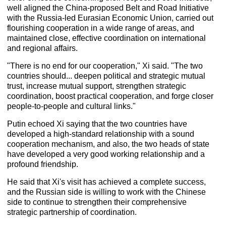
well aligned the China-proposed Belt and Road Initiative
with the Russia-led Eurasian Economic Union, carried out
flourishing cooperation in a wide range of areas, and
maintained close, effective coordination on international
and regional affairs.
"There is no end for our cooperation," Xi said. "The two
countries should... deepen political and strategic mutual
trust, increase mutual support, strengthen strategic
coordination, boost practical cooperation, and forge closer
people-to-people and cultural links."
Putin echoed Xi saying that the two countries have
developed a high-standard relationship with a sound
cooperation mechanism, and also, the two heads of state
have developed a very good working relationship and a
profound friendship.
He said that Xi's visit has achieved a complete success,
and the Russian side is willing to work with the Chinese
side to continue to strengthen their comprehensive
strategic partnership of coordination.