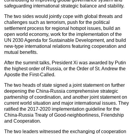
safeguarding international strategic balance and stability.
The two sides would jointly cope with global threats and
challenges such as terrorism, push for the political
settlement process for regional hotspot issues, build an
open world economy, work for the implementation of the
UN 2030 Agenda for Sustainable Development, and build
new-type international relations featuring cooperation and
mutual benefits.
After the summit talks, President Xi was awarded by Putin
the highest order of Russia, or the Order of St. Andrew the
Apostle the First-Called.
The two heads of state signed a joint statement on further
deepening the China-Russia comprehensive strategic
partnership of coordination, and another joint statement on
current world situation and major international issues. They
ratified the 2017-2020 implementation guideline for the
China-Russia Treaty of Good-neighborliness, Friendship
and Cooperation.
The two leaders witnessed the exchanging of cooperation