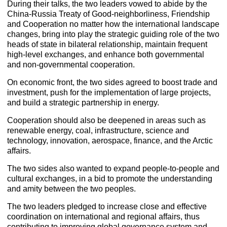
During their talks, the two leaders vowed to abide by the
China-Russia Treaty of Good-neighborliness, Friendship
and Cooperation no matter how the international landscape
changes, bring into play the strategic guiding role of the two
heads of state in bilateral relationship, maintain frequent
high-level exchanges, and enhance both governmental
and non-governmental cooperation.
On economic front, the two sides agreed to boost trade and
investment, push for the implementation of large projects,
and build a strategic partnership in energy.
Cooperation should also be deepened in areas such as
renewable energy, coal, infrastructure, science and
technology, innovation, aerospace, finance, and the Arctic
affairs.
The two sides also wanted to expand people-to-people and
cultural exchanges, in a bid to promote the understanding
and amity between the two peoples.
The two leaders pledged to increase close and effective
coordination on international and regional affairs, thus
contributing to improving global governance system and