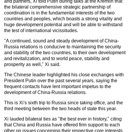
and partners, Xi told Putin during talks at the Kremlin that
the bilateral comprehensive strategic partnership of
coordination is in the fundamental interests of the two
countries and peoples, which boasts a strong vitality and
huge development potential and will be able to withstand
the test of international vicissitudes.
"A continued, sound and steady development of China-
Russia relations is conducive to maintaining the security
and stability of the two countries, to their own development
and revitalization, and to world peace, stability and
prosperity as well," Xi said.
The Chinese leader highlighted his close exchanges with
President Putin over the past several years, saying the
frequent contacts have lent important impetus to the
development of China-Russia relations.
This is Xi's sixth trip to Russia since taking office, and the
third meeting between the two heads of state this year.
Xi lauded bilateral ties as "the best ever in history," citing
that China and Russia have offered firm support to each
other on issues concerning their respective core interests,