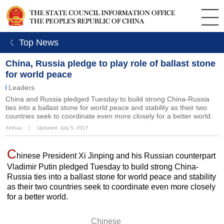
ㄑ Top News
China, Russia pledge to play role of ballast stone
for world peace
Leaders
China and Russia pledged Tuesday to build strong China-Russia
ties into a ballast stone for world peace and stability as their two
countries seek to coordinate even more closely for a better world.
Xinhua
丨
Updated: July 5, 2017
C
hinese President Xi Jinping and his Russian counterpart
Vladimir Putin pledged Tuesday to build strong China-
Russia ties into a ballast stone for world peace and stability
as their two countries seek to coordinate even more closely
for a better world.
Chinese