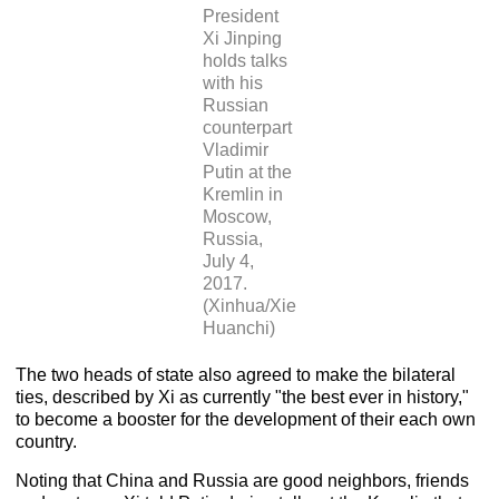
President
Xi Jinping
holds talks
with his
Russian
counterpart
Vladimir
Putin at the
Kremlin in
Moscow,
Russia,
July 4,
2017.
(Xinhua/Xie
Huanchi)
The two heads of state also agreed to make the bilateral
ties, described by Xi as currently "the best ever in history,"
to become a booster for the development of their each own
country.
Noting that China and Russia are good neighbors, friends