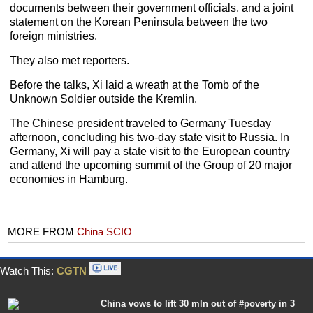
documents between their government officials, and a joint
statement on the Korean Peninsula between the two
foreign ministries.
They also met reporters.
Before the talks, Xi laid a wreath at the Tomb of the
Unknown Soldier outside the Kremlin.
The Chinese president traveled to Germany Tuesday
afternoon, concluding his two-day state visit to Russia. In
Germany, Xi will pay a state visit to the European country
and attend the upcoming summit of the Group of 20 major
economies in Hamburg.
MORE FROM
China SCIO
Watch This:
CGTN
China vows to lift 30 mln out of #poverty in 3