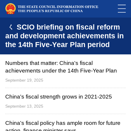
ㄑ SCIO briefing on fiscal reform
and development achievements in
the 14th Five-Year Plan period
Numbers that matter: China's fiscal
achievements under the 14th Five-Year Plan
September 19, 2025
China's fiscal strength grows in 2021-2025
September 13, 2025
China's fiscal policy has ample room for future
action, finance minister says