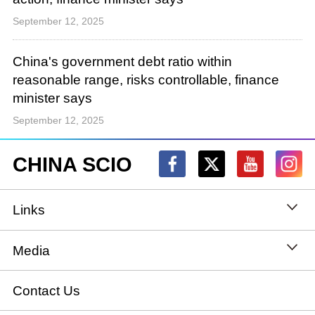
September 12, 2025
China's government debt ratio within
reasonable range, risks controllable, finance
minister says
September 12, 2025
CHINA SCIO
Links
State Council
Media
National People's Congress
Xinhuanet
Contact Us